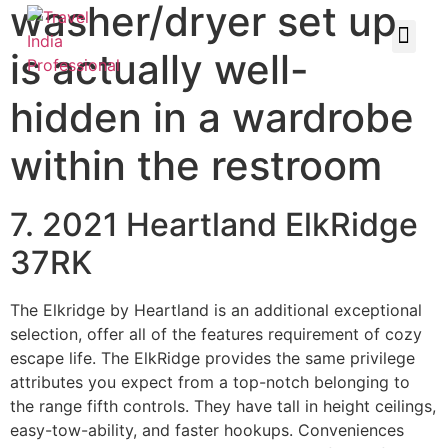
washer/dryer set up
is actually well-
hidden in a wardrobe
within the restroom
7. 2021 Heartland ElkRidge
37RK
The Elkridge by Heartland is an additional exceptional
selection, offer all of the features requirement of cozy
escape life. The ElkRidge provides the same privilege
attributes you expect from a top-notch belonging to
the range fifth controls. They have tall in height ceilings,
easy-tow-ability, and faster hookups. Conveniences