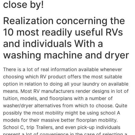
close by!
Realization concerning the
10 most readily useful RVs
and individuals With a
washing machine and dryer
There is a lot of real information available whenever
choosing which RV product offers the most suitable
option in relation to doing all your laundry on available
means. Most RV manufacturers render designs in lot of
tuition, models, and floorplans with a number of
washer/dryer alternatives from which to choose. Quite
possibly the most mobility might be using school A
models for their massive
better floorplan mobility.
School C, trip Trailers, and even pick-up individuals
present a lot of convenience in the case of selecting a