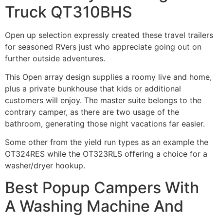
Truck QT310BHS
Open up selection expressly created these travel trailers
for seasoned RVers just who appreciate going out on
further outside adventures.
This Open array design supplies a roomy live and home,
plus a private bunkhouse that kids or additional
customers will enjoy.
The master suite belongs to the
contrary
camper, as there are two usage of the
bathroom, generating those night vacations far easier.
Some other from the yield run types as an example the
OT324RES while the OT323RLS offering a choice for a
washer/dryer hookup.
Best Popup Campers With
A Washing Machine And