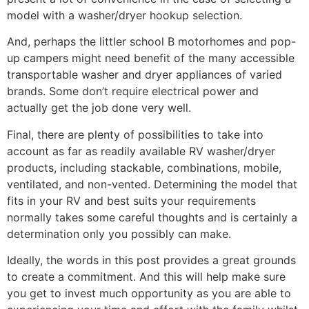
model with a washer/dryer hookup selection.
And, perhaps the littler school B motorhomes and pop-
up campers might need benefit of the many accessible
transportable washer and dryer appliances of varied
brands. Some don’t require electrical power and
actually get the job done very well.
Final, there are plenty of possibilities to take into
account as far as readily available RV washer/dryer
products, including stackable, combinations, mobile,
ventilated, and non-vented. Determining the model that
fits in your RV and best suits your requirements
normally takes some careful thoughts and is certainly a
determination only you possibly can make.
Ideally, the words in this post provides a great grounds
to create a commitment. And this will help make sure
you get to invest much opportunity as you are able to