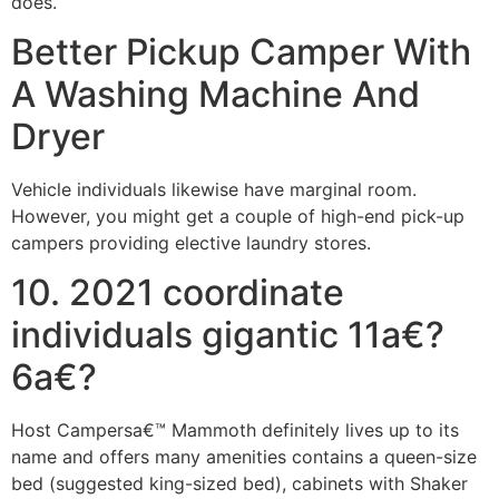
does.
Better Pickup Camper With
A Washing Machine And
Dryer
Vehicle individuals likewise have marginal room.
However, you might get a couple of high-end pick-up
campers providing elective laundry stores.
10. 2021 coordinate
individuals gigantic 11a€?
6a€?
Host Campersa€™ Mammoth definitely lives up to its
name and offers many amenities contains a queen-size
bed (suggested king-sized bed), cabinets with Shaker