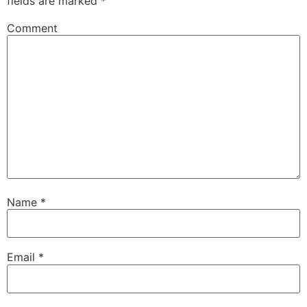
fields are marked
*
Comment
Name
*
Email
*