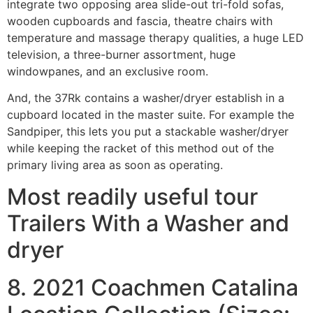
integrate two opposing area slide-out tri-fold sofas,
wooden cupboards and fascia, theatre chairs with
temperature and massage therapy qualities, a huge LED
television, a three-burner assortment, huge
windowpanes, and an exclusive room.
And, the 37Rk contains a washer/dryer establish in a
cupboard located in the master suite. For example the
Sandpiper, this lets you put a stackable washer/dryer
while keeping the racket of this method out of the
primary living area as soon as operating.
Most readily useful tour
Trailers With a Washer and
dryer
8. 2021 Coachmen Catalina