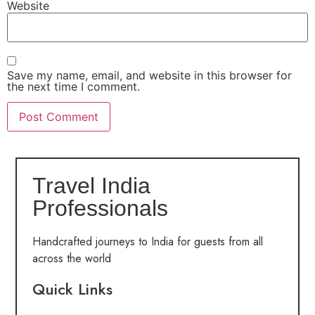
Website
Save my name, email, and website in this browser for
the next time I comment.
Travel India
Professionals
Handcrafted journeys to India for guests from all
across the world
Quick Links