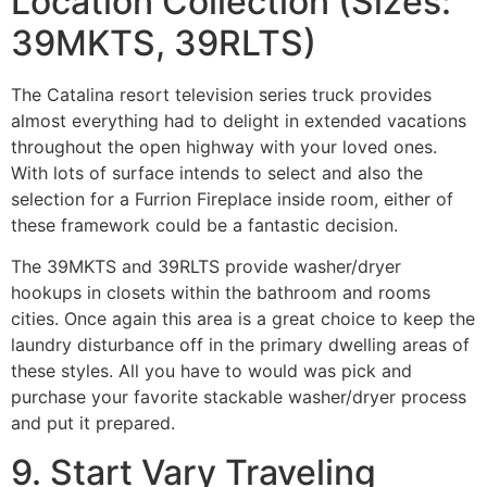
Location Collection (Sizes:
39MKTS, 39RLTS)
The Catalina resort television series truck provides
almost everything had to delight in extended vacations
throughout the open highway with your loved ones.
With lots of surface intends to select and also the
selection for a Furrion Fireplace inside room, either of
these framework could be a fantastic decision.
The 39MKTS and 39RLTS provide washer/dryer
hookups in closets within the bathroom and rooms
cities. Once again this area is a great choice to keep the
laundry disturbance off in the primary dwelling areas of
these styles. All you have to would was pick and
purchase your favorite stackable washer/dryer process
and put it prepared.
9. Start Vary Traveling