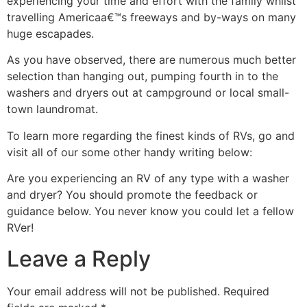
experiencing your time and effort with the family whilst
travelling Americaa€™s freeways and by-ways on many
huge escapades.
As you have observed, there are numerous much better
selection than hanging out, pumping fourth in to the
washers and dryers out at campground or local small-
town laundromat.
To learn more regarding the finest kinds of RVs, go and
visit all of our some other handy writing below:
Are you experiencing an RV of any type with a washer
and dryer? You should promote the feedback or
guidance below. You never know you could let a fellow
RVer!
Leave a Reply
Your email address will not be published.
Required