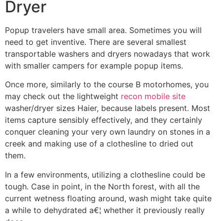
Dryer
Popup travelers have small area. Sometimes you will
need to get inventive. There are several smallest
transportable washers and dryers nowadays that work
with smaller campers for example popup items.
Once more, similarly to the course B motorhomes, you
may check out the lightweight
recon mobile site
washer/dryer sizes Haier, because labels present. Most
items capture sensibly effectively, and they certainly
conquer cleaning your very own laundry on stones in a
creek and making use of a clothesline to dried out
them.
In a few environments, utilizing a clothesline could be
tough. Case in point, in the North forest, with all the
current wetness floating around, wash might take quite
a while to dehydrated a€¦ whether it previously really