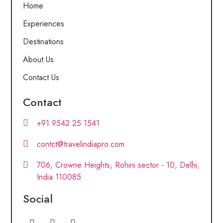
Home
Experiences
Destinations
About Us
Contact Us
Contact
+91 9542 25 1541
contct@travelindiapro.com
706, Crowne Heights, Rohini sector - 10, Delhi,
India 110085
Social