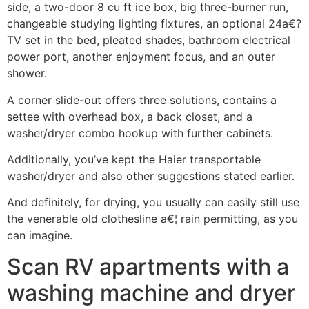
side, a two-door 8 cu ft ice box, big three-burner run,
changeable studying lighting fixtures, an optional 24a€?
TV set in the bed, pleated shades, bathroom electrical
power port, another enjoyment focus, and an outer
shower.
A corner slide-out offers three solutions, contains a
settee with overhead box, a back closet, and a
washer/dryer combo hookup with further cabinets.
Additionally, you’ve kept the Haier transportable
washer/dryer and also other suggestions stated earlier.
And definitely, for drying, you usually can easily still use
the venerable old clothesline a€¦ rain permitting, as you
can imagine.
Scan RV apartments with a
washing machine and dryer