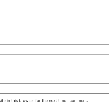
te in this browser for the next time I comment.