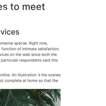
es to meet
Destinations
About Us
Contact Us
rvices
someone special. Right now,
function of intimate satisfaction.
vices on the web since both the
 particular respondents said this
line. An illustration ‘s the scenes
 not complete at home so that the