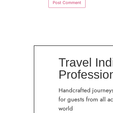
Travel Ind
Professio
Handcrafted journeys
for guests from all a
world