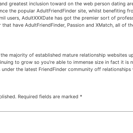
nd greatest inclusion toward on the web person dating aren
ce the popular AdultFriendFinder site, whilst benefiting fr
 mil users, AdultXXXDate has got the premier sort of profes
ar that have AdultFriendFinder, Passion and XMatch, all of t
 the majority of established mature relationship websites up
nuing to grow so you’re able to immense size in fact it is n
s under the latest FriendFinder community off relationships
blished.
Required fields are marked
*