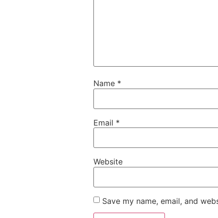
Name
*
Email
*
Website
Save my name, email, and websi