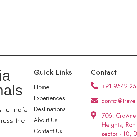
Quick Links
Contact
ia
+91 9542 25
nals
Home
Experiences
contct@trave
 to India
Destinations
706, Crowne
cross the
About Us
Heights, Rohi
Contact Us
sector - 10, D