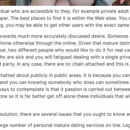
dividual who are accessible to they. For example private adul
per. The best places to find it is within the Web sites. You 
g, you may be able to get other users with the exact same 
se towards much more accurately discussed desire. Someone 
phone otherwise through the online. Given that mature datin
r, two different people who would like to do it for real c
o are sick and you will fatigued dealing with a single priv
party. In any case, there are no chain attached and this is a
atted about publicly in public areas. It is because you can
 and you can knowing somebody who does can sometimes al
lways to contemplate is that it passion is carried out betw
e so it is far better get off alone these individuals that wi
solution, there are several issues that you ought to know 
a large number of personal mature dating services on line. Le