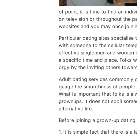
of point, it is time to find an in
on television or throughout the pa
websites and you may once joinin
Particular dating sites speciali
with someone to the cellular tele
effective single men and women ba
a specific time and place.
Folks wh
orgy by the inviting others toward 
Adult dating services commonly ch
guage the smoothness of people
What is important that folks is a
grownups. It does not spoil someon
alternative life.
Before joining a grown-up dating 
1. It is simple fact that there is 