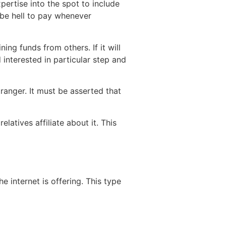
pertise into the spot to include
-be hell to pay whenever
ng funds from others. If it will
 interested in particular step and
ranger. It must be asserted that
latives affiliate about it. This
 internet is offering. This type