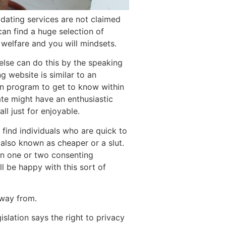
t dating services are not claimed
can find a huge selection of
welfare and you will mindsets.
else can do this by the speaking
g website is similar to an
an program to get to know within
ate might have an enthusiastic
ll just for enjoyable.
 find individuals who are quick to
so known as cheaper or a slut.
een one or two consenting
ll be happy with this sort of
away from.
gislation says the right to privacy