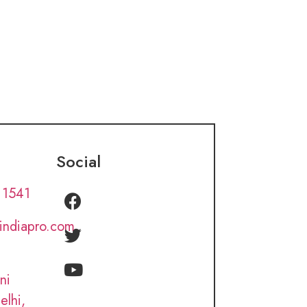
Social
 1541
lindiapro.com
ni
elhi,