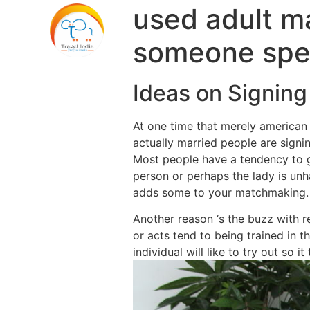
used adult m
someone spe
Ideas on Signing
At one time that merely american 
actually married people are signin
Most people have a tendency to g
person or perhaps the lady is unha
adds some to your matchmaking.
Another reason ‘s the buzz with re
or acts tend to being trained in 
individual will like to try out so i