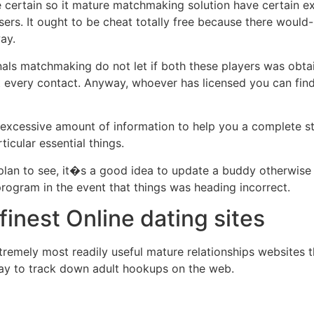
e certain so it mature matchmaking solution have certain ex
ers. It ought to be cheat totally free because there would
ay.
ls matchmaking do not let if both these players was obtaini
it every contact. Anyway, whoever has licensed you can find
excessive amount of information to help you a complete st
ticular essential things.
 plan to see, it�s a good idea to update a buddy otherwise re
e program in the event that things was heading incorrect.
finest Online dating sites
remely most readily useful mature relationships websites the
 way to track down adult hookups on the web.