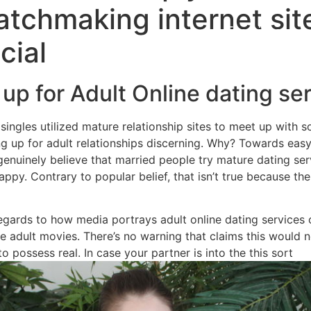
atchmaking internet sit
Home
Experiences
cial
 up for Adult Online dating se
singles utilized mature relationship sites to meet up with 
g up for adult relationships discerning. Why? Towards easy 
enuinely believe that married people try mature dating ser
ppy. Contrary to popular belief, that isn’t true because the
gards to how media portrays adult online dating services on
the adult movies. There’s no warning that claims this would
t to possess real. In case your partner is into the this sort