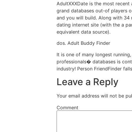
AdultXXXDate is the most recent a
grand databases out-of players on
and you will build. Along with 34
dating internet site (with the a p
equivalent data source).
dos. Adult Buddy Finder
It is one of many longest running,
professionals� databases is conti
industry! Person FriendFinder fall
Leave a Reply
Your email address will not be pu
Comment