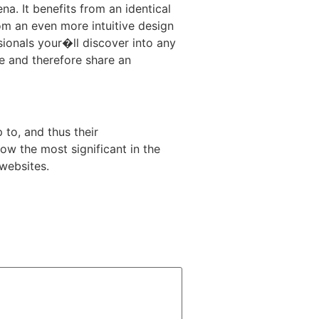
a. It benefits from an identical
om an even more intuitive design
sionals your�ll discover into any
he and therefore share an
 to, and thus their
ow the most significant in the
 websites.