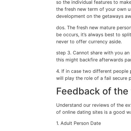
so the individual features to mak
the fresh new term of your own us
development on the getaways aw
dos. The fresh new mature persona
be occurs, it’s always best to spl
never to offer currency aside.
step 3. Cannot share with you an 
this might backfire afterwards par
4. If in case two different people
will play the role of a fail secur
Feedback of the 
Understand our reviews of the ext
of online dating sites is a good
1. Adult Person Date