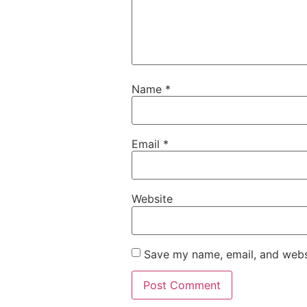
Name
*
Email
*
Website
Save my name, email, and websi