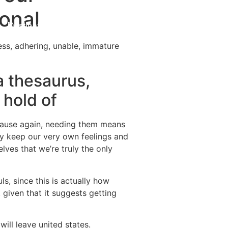
onal
Destinations
About Us
Contact Us
ess, adhering, unable, immature
a thesaurus,
 hold of
because again, needing them means
ly keep our very own feelings and
lves that we’re truly the only
ls, since this is actually how
 given that it suggests getting
ill leave united states.