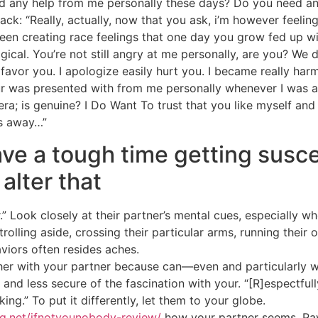
eed any help from me personally these days? Do you need a
ck: “Really, actually, now that you ask, i’m however feelin
 been creating race feelings that one day you grow fed up 
ological. You’re not still angry at me personally, are you? W
. I favor you. I apologize easily hurt you. I became really 
r was presented with from me personally whenever I was ac
 era; is genuine? I Do Want To trust that you like myself an
s away…”
ve a tough time getting susce
 alter that
.” Look closely at their partner’s mental cues, especially wh
trolling aside, crossing their particular arms, running their
iors often resides aches.
ther with your partner because can—even and particularly 
 and less secure of the fascination with your. “[R]espectf
ing.” To put it differently, let them to your globe.
ng.net/ifnotyounobody-review/
how your partner seems. Pay