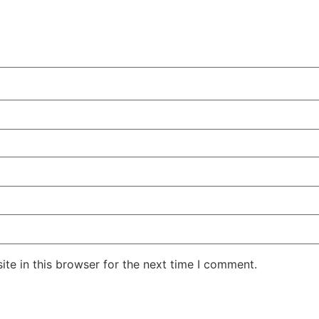
te in this browser for the next time I comment.