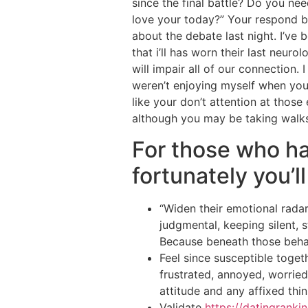
since the final battle? Do you n
love your today?” Your respond ba
about the debate last night. I’ve
that i’ll has worn their last neur
will impair all of our connection
weren’t enjoying myself when you
like your don’t attention at those
although you may be taking walk
For those who ha
fortunately you’ll
“Widen their emotional radar
judgmental, keeping silent, s
Because beneath those behav
Feel since susceptible toge
frustrated, annoyed, worried
attitude and any affixed think
Validate
https://datingranki