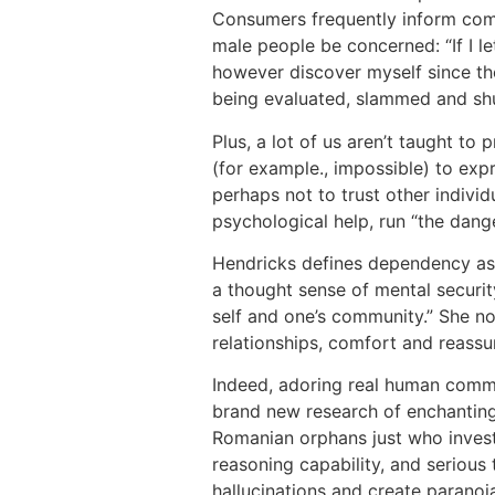
Consumers frequently inform comm
male people be concerned: “If I le
however discover myself since th
being evaluated, slammed and shu
Plus, a lot of us aren’t taught t
(for example., impossible) to expr
perhaps not to trust other individ
psychological help, run “the dange
Hendricks defines dependency as:
a thought sense of mental securit
self and one’s community.” She no
relationships, comfort and reassu
Indeed, adoring real human commun
brand new research of enchanting
Romanian orphans just who invest
reasoning capability, and serious 
hallucinations and create paranoi