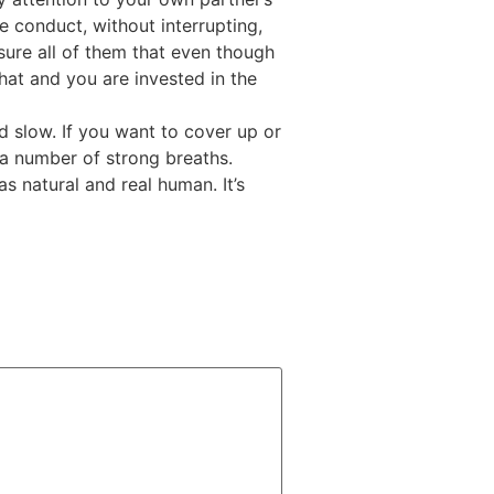
e conduct, without interrupting,
sure all of them that even though
at and you are invested in the
and slow. If you want to cover up or
a number of strong breaths.
 natural and real human. It’s