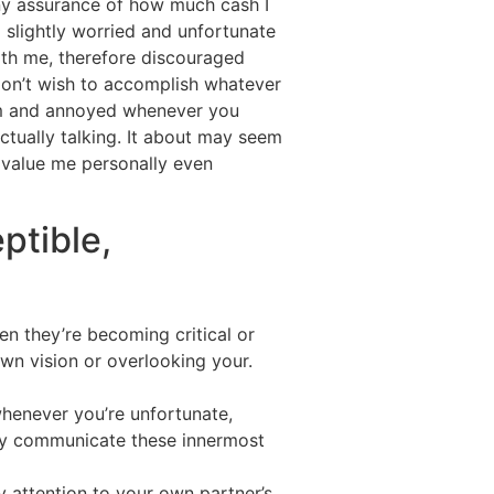
ny assurance of how much cash I
g slightly worried and unfortunate
with me, therefore discouraged
e don’t wish to accomplish whatever
harm and annoyed whenever you
tually talking. It about may seem
d value me personally even
ptible,
en they’re becoming critical or
 own vision or overlooking your.
whenever you’re unfortunate,
ully communicate these innermost
 attention to your own partner’s