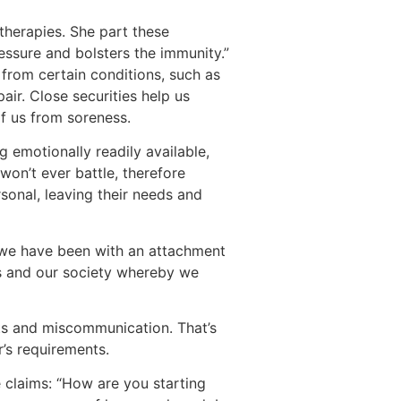
therapies. She part these
essure and bolsters the immunity.”
 from certain conditions, such as
air. Close securities help us
of us from soreness.
g emotionally readily available,
won’t ever battle, therefore
rsonal, leaving their needs and
d we have been with an attachment
s and our society whereby we
ts and miscommunication. That’s
’s requirements.
e claims: “How are you starting