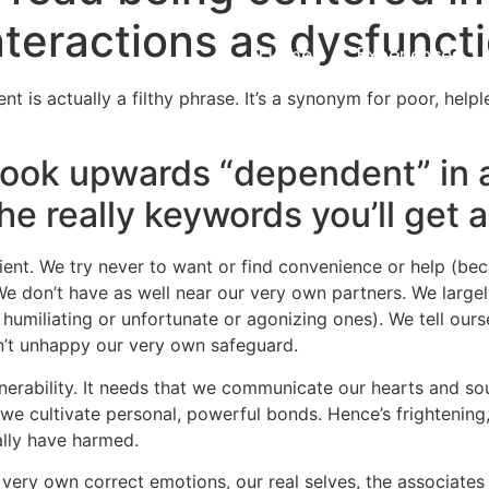
teractions as dysfuncti
Home
Experiences
 is actually a filthy phrase. It’s a synonym for poor, helpl
look upwards “dependent” in 
e really keywords you’ll get a
icient. We try never to want or find convenience or help (
We don’t have as well near our very own partners. We large
humiliating or unfortunate or agonizing ones). We tell ourse
n’t unhappy our very own safeguard.
ulnerability. It needs that we communicate our hearts and sou
we cultivate personal, powerful bonds. Hence’s frightening,
ally have harmed.
ry own correct emotions, our real selves, the associates w