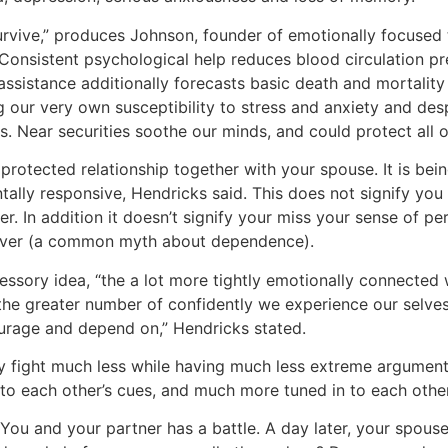
rvive,” produces Johnson, founder of emotionally focused 
“Consistent psychological help reduces blood circulation pr
 assistance additionally forecasts basic death and mortality
g our very own susceptibility to stress and anxiety and desp
. Near securities soothe our minds, and could protect all 
rotected relationship together with your spouse. It is bein
lly responsive, Hendricks said. This does not signify you 
er. In addition it doesn’t signify your miss your sense of pe
 lover (a common myth about dependence).
cessory idea, “the a lot more tightly emotionally connecte
he greater number of confidently we experience our selve
ourage and depend on,” Hendricks stated.
lly fight much less while having much less extreme argumen
to each other’s cues, and much more tuned in to each other
You and your partner has a battle. A day later, your spous