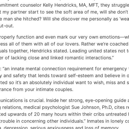
itment counselor Kelly Hendricks, MA, MFT, they struggle 
t my partner start to see the soft area of me, will she don’
e man she hitched? Will she discover me personally as ‘we
t-out.
o properly function and even mark our very own emotions—wh
ess all of them with all of our lovers. Rather we’re coached
uals together, Hendricks stated. Leading united states not t
r of lacking close and linked romantic interactions.”
 “an innate mental connection requirement for emergency t
y and safety that lends toward self-esteem and believe in o
ted so it’s an absolutely individual want to wish, miss and
rance from your intimate couples.
ications is crucial. Inside her strong, eye-opening guide 
 relations, medical psychologist Sue Johnson, Ph.D, cites 
ed upwards of 20 many hours within their cribs untreated 
trouble in concerning other individuals.” Inmates in lonely 
a, depression, serious anxiousness and loss of memory.