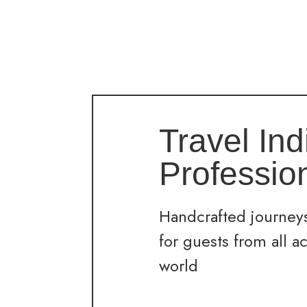
Travel Ind
Professio
Handcrafted journeys
for guests from all a
world