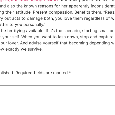
and also the known reasons for her apparently inconsiderat
ng their attitude. Present compassion. Benefits them. “Reas
ry out acts to damage both, you love them regardless of wh
ter to you personally.”
 be terrifying available. If it’s the scenario, starting small 
t your self. When you want to lash down, stop and capture 
our lover. And advise yourself that becoming depending was
ow exactly we survive.
blished.
Required fields are marked
*