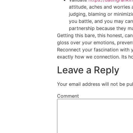
attitude, aches and worries 
judging, blaming or minimizi
you battle, and you may car
partnership because they mat
Getting this bare, this honest, can
gloss over your emotions, preven
Reconnect your fascination with y
exactly how we connection. Its h
Leave a Reply
Your email address will not be pu
Comment