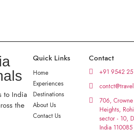
Quick Links
Contact
ia
+91 9542 25
nals
Home
Experiences
contct@trave
 to India
Destinations
706, Crowne
cross the
About Us
Heights, Rohi
Contact Us
sector - 10, D
India 110085