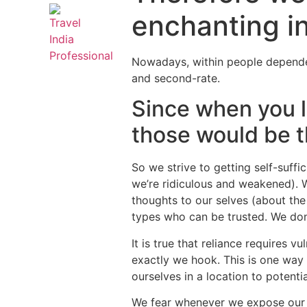
enchanting in
Nowadays, within people dependent
and second-rate.
Since when you 
those would be th
So we strive to getting self-suff
we’re ridiculous and weakened). 
thoughts to our selves (about the 
types who can be trusted. We do
It is true that reliance requires v
exactly we hook. This is one way 
ourselves in a location to potenti
We fear whenever we expose our ve