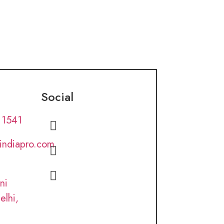
Social
 1541
lindiapro.com
ni
elhi,