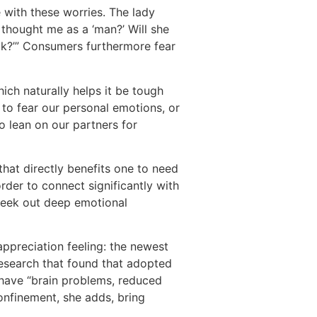
with these worries. The lady
t thought me as a ‘man?’ Will she
ak?’” Consumers furthermore fear
ich naturally helps it be tough
 to fear our personal emotions, or
o lean on our partners for
hat directly benefits one to need
rder to connect significantly with
 seek out deep emotional
appreciation feeling: the newest
research that found that adopted
have “brain problems, reduced
confinement, she adds, bring