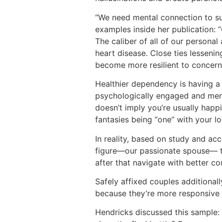
“We need mental connection to su
examples inside her publication: 
The caliber of all of our personal
heart disease. Close ties lessenin
become more resilient to concerns
Healthier dependency is having a p
psychologically engaged and menta
doesn’t imply you’re usually happi
fantasies being “one” with your
In reality, based on study and ac
figure—our passionate spouse— t
after that navigate with better c
Safely affixed couples additiona
because they’re more responsive 
Hendricks discussed this sample: 