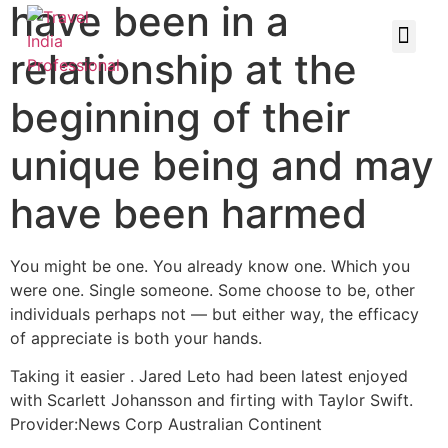
have been in a
relationship at the
beginning of their
unique being and may
have been harmed
You might be one. You already know one. Which you
were one. Single someone. Some choose to be, other
individuals perhaps not — but either way, the efficacy
of appreciate is both your hands.
Taking it easier . Jared Leto had been latest enjoyed
with Scarlett Johansson and firting with Taylor Swift.
Provider:News Corp Australian Continent