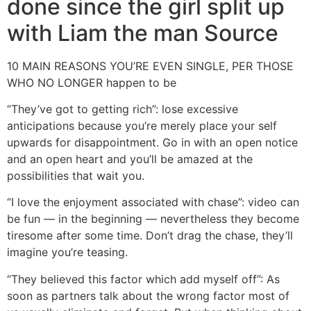
done since the girl split up
with Liam the man Source
10 MAIN REASONS YOU’RE EVEN SINGLE, PER THOSE
WHO NO LONGER happen to be
“They’ve got to getting rich”: lose excessive
anticipations because you’re merely place your self
upwards for disappointment. Go in with an open notice
and an open heart and you’ll be amazed at the
possibilities that wait you.
“I love the enjoyment associated with chase”: video can
be fun — in the beginning — nevertheless they become
tiresome after some time. Don’t drag the chase, they’ll
imagine you’re teasing.
“They believed this factor which add myself off”: As
soon as partners talk about the wrong factor most of