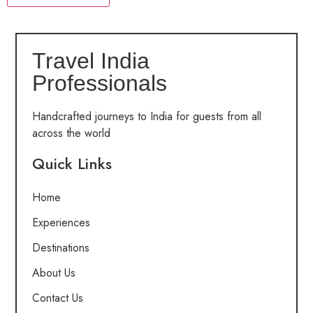
Travel India
Professionals
Handcrafted journeys to India for guests from all
across the world
Quick Links
Home
Experiences
Destinations
About Us
Contact Us