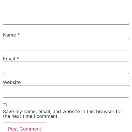
Name
*
Email
*
Website
Save my name, email, and website in this browser for
the next time I comment.