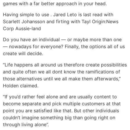
games with a far better approach in your head.
Having simple to use . Jared Leto is last read with
Scarlett Johansson and firting with Tayl Origin:News
Corp Aussie-land
Do you have an individual — or maybe more than one
— nowadays for everyone? Finally, the options all of us
create will decide.
“Life happens all around us therefore create possibilities
and quite often we all dont know the ramifications of
those alternatives until we all make them afterwards,”
Holden claimed.
“If you’d rather feel alone and are usually content to
become separate and pick multiple customers at that
point you are satisfied like that. But other individuals
couldn’t imagine something big than going right on
through living alone”.