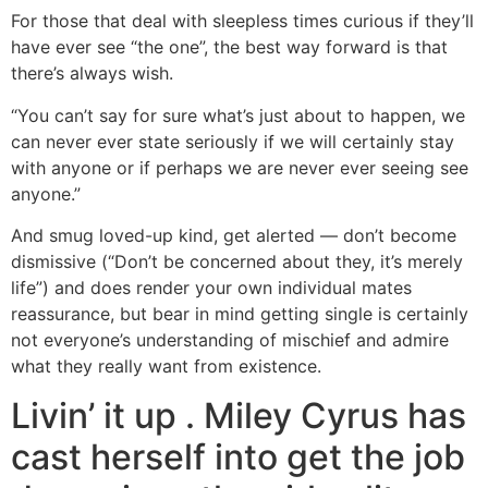
For those that deal with sleepless times curious if they’ll
have ever see “the one”, the best way forward is that
there’s always wish.
“You can’t say for sure what’s just about to happen, we
can never ever state seriously if we will certainly stay
with anyone or if perhaps we are never ever seeing see
anyone.”
And smug loved-up kind, get alerted — don’t become
dismissive (“Don’t be concerned about they, it’s merely
life”) and does render your own individual mates
reassurance, but bear in mind getting single is certainly
not everyone’s understanding of mischief and admire
what they really want from existence.
Livin’ it up . Miley Cyrus has
cast herself into get the job