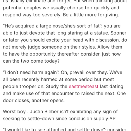
us usually eliminate and forget. But when thinking about
potential couples we usually choose too quickly and
respond way too severely. Be a little more forgiving.
“He’s acquired a large nose/she’s sort of fat”: you are
able to just devote that long staring at a statue. Sooner
or later you should excite your head with discussion. do
not merely judge someone on their styles. Allow them
to have the opportunity thereafter consider, just how
can the two come today?
“I don’t need harm again”: Oh, prevail over they. We’ve
all been recently harmed at some period but most
people trooper on. Study the
eastmeeteast
last dating
and make use of that encounter to raised the next. One
door closes, another opens.
Worst boy . Justin Bieber isn’t exhibiting any sign of
seeking to settle-down since conclusion supply:AP
“I would like to see attached and settle down”: consider