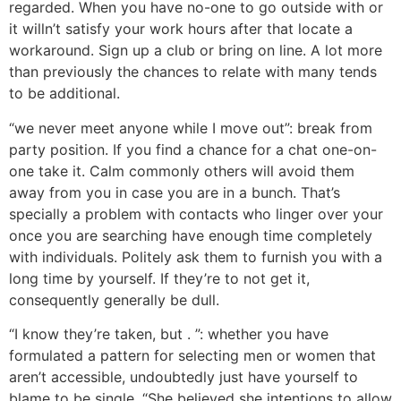
regarded. When you have no-one to go outside with or
it willn’t satisfy your work hours after that locate a
workaround. Sign up a club or bring on line. A lot more
than previously the chances to relate with many tends
to be additional.
“we never meet anyone while I move out”: break from
party position. If you find a chance for a chat one-on-
one take it. Calm commonly others will avoid them
away from you in case you are in a bunch. That’s
specially a problem with contacts who linger over your
once you are searching have enough time completely
with individuals. Politely ask them to furnish you with a
long time by yourself. If they’re to not get it,
consequently generally be dull.
“I know they’re taken, but . ”: whether you have
formulated a pattern for selecting men or women that
aren’t accessible, undoubtedly just have yourself to
blame to be single. “She believed she intentions to allow