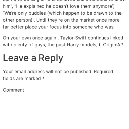
him”, “He explained he doesn’t love them anymore”,
“We’re only buddies (which happen to be drawn to the
other person)”. Until they’re on the market once more,
far better place your focus into someone who was.
On your own once again . Taylor Swift continues linked
with plenty of guys, the past Harry models, b Origin:AP
Leave a Reply
Your email address will not be published.
Required
fields are marked
*
Comment