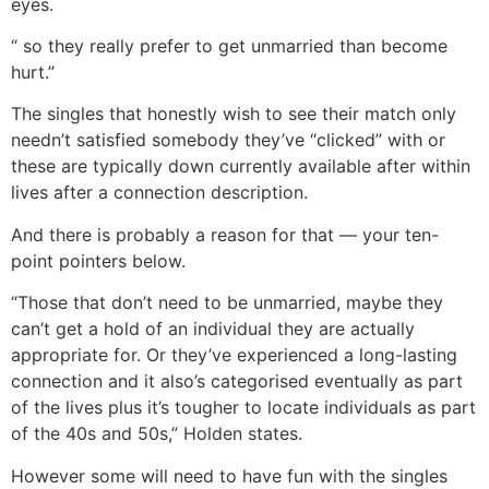
eyes.
“ so they really prefer to get unmarried than become
hurt.”
The singles that honestly wish to see their match only
needn’t satisfied somebody they’ve “clicked” with or
these are typically down currently available after within
lives after a connection description.
And there is probably a reason for that — your ten-
point pointers below.
“Those that don’t need to be unmarried, maybe they
can’t get a hold of an individual they are actually
appropriate for. Or they’ve experienced a long-lasting
connection and it also’s categorised eventually as part
of the lives plus it’s tougher to locate individuals as part
of the 40s and 50s,” Holden states.
However some will need to have fun with the singles