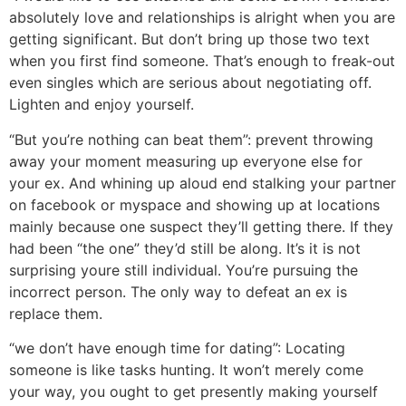
absolutely love and relationships is alright when you are
getting significant. But don’t bring up those two text
when you first find someone. That’s enough to freak-out
even singles which are serious about negotiating off.
Lighten and enjoy yourself.
“But you’re nothing can beat them”: prevent throwing
away your moment measuring up everyone else for
your ex. And whining up aloud end stalking your partner
on facebook or myspace and showing up at locations
mainly because one suspect they’ll getting there. If they
had been “the one” they’d still be along. It’s it is not
surprising youre still individual. You’re pursuing the
incorrect person. The only way to defeat an ex is
replace them.
“we don’t have enough time for dating”: Locating
someone is like tasks hunting. It won’t merely come
your way, you ought to get presently making yourself