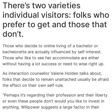
There’s two varieties
individual visitors: folks who
prefer to get and those that
don’t.
Those who decide to online living of a bachelor or
bachelorette are actually influenced by self-interest.
Those who like to see her accommodate are either
without having a lot success or need to wise right up.
As interaction counsellor Valerie Holden talks about,
folks that decide to remain unattached usually be afraid
the effect on their own self-rule.
“Perhaps it’s regarding their profession and their liberty
or even these people don’t would you like to invest in
anything. Willpower suggests a large factor in their