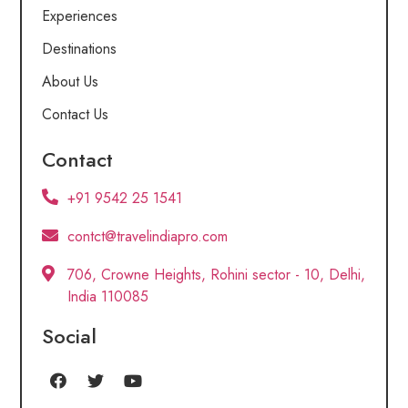
Experiences
Destinations
About Us
Contact Us
Contact
+91 9542 25 1541
contct@travelindiapro.com
706, Crowne Heights, Rohini sector - 10, Delhi,
India 110085
Social