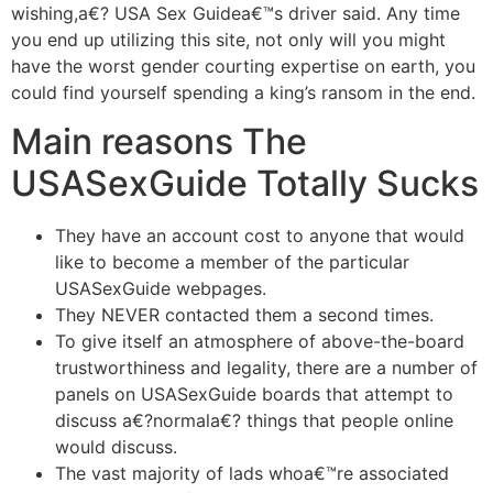
wishing,a€? USA Sex Guidea€™s driver said. Any time
you end up utilizing this site, not only will you might
have the worst gender courting expertise on earth, you
could find yourself spending a king’s ransom in the end.
Main reasons The
USASexGuide Totally Sucks
They have an account cost to anyone that would
like to become a member of the particular
USASexGuide webpages.
They NEVER contacted them a second times.
To give itself an atmosphere of above-the-board
trustworthiness and legality, there are a number of
panels on USASexGuide boards that attempt to
discuss a€?normala€? things that people online
would discuss.
The vast majority of lads whoa€™re associated