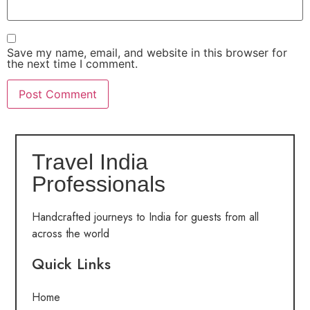
Save my name, email, and website in this browser for
the next time I comment.
Travel India
Professionals
Handcrafted journeys to India for guests from all
across the world
Quick Links
Home