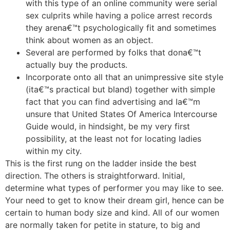
with this type of an online community were serial
sex culprits while having a police arrest records
they arena€™t psychologically fit and sometimes
think about women as an object.
Several are performed by folks that dona€™t
actually buy the products.
Incorporate onto all that an unimpressive site style
(ita€™s practical but bland) together with simple
fact that you can find advertising and Ia€™m
unsure that United States Of America Intercourse
Guide would, in hindsight, be my very first
possibility, at the least not for locating ladies
within my city.
This is the first rung on the ladder inside the best
direction. The others is straightforward. Initial,
determine what types of performer you may like to see.
Your need to get to know their dream girl, hence can be
certain to human body size and kind. All of our women
are normally taken for petite in stature, to big and