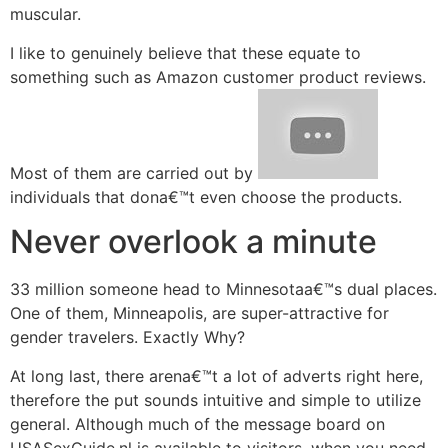
muscular.
I like to genuinely believe that these equate to
something such as Amazon customer product reviews.
Most of them are carried out by
individuals that dona€™t even choose the products.
Never overlook a minute
33 million someone head to Minnesotaa€™s dual places.
One of them, Minneapolis, are super-attractive for
gender travelers. Exactly Why?
At long last, there arena€™t a lot of adverts right here,
therefore the put sounds intuitive and simple to utilize
general. Although much of the message board on
USASexGuide.nl is available to visitors, when you need