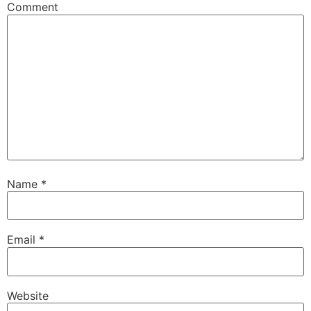
Comment
Name
*
Email
*
Website