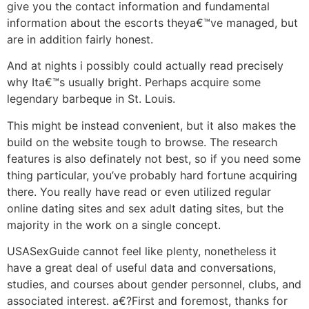
give you the contact information and fundamental
information about the escorts theya€™ve managed, but
are in addition fairly honest.
And at nights i possibly could actually read precisely
why Ita€™s usually bright. Perhaps acquire some
legendary barbeque in St. Louis.
This might be instead convenient, but it also makes the
build on the website tough to browse. The research
features is also definately not best, so if you need some
thing particular, you’ve probably hard fortune acquiring
there.
You really have read or even utilized regular
online dating sites and sex adult dating sites, but the
majority in the work on a single concept.
USASexGuide cannot feel like plenty, nonetheless it
have a great deal of useful data and conversations,
studies, and courses about gender personnel, clubs, and
associated interest. a€?First and foremost, thanks for