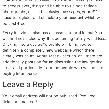
to access everything and be able to upload ratings,
photographs, or send exclusive messages, youra€™ll
need to register and stimulate your account which will
be cost-free.
Every individual also has an associate profile, but You
will find not a clue why. It is becoming totally worthless.
Clicking into a usera€™s profile will bring you to
definitely a completely new webpage which there
clearly was an a€?About Mea€? section. a€“ there are
additionally posts on forum discussing the law getting
strict and particularly from the people who will be into
buying intercourse.
Leave a Reply
Your email address will not be published.
Required
fields are marked
*