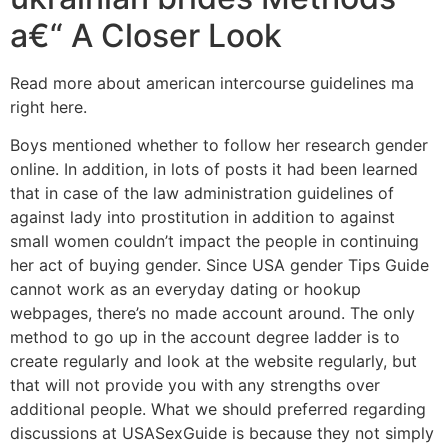
a€“ A Closer Look
Read more about american intercourse guidelines ma
right here.
Boys mentioned whether to follow her research gender
online. In addition, in lots of posts it had been learned
that in case of the law administration guidelines of
against lady into prostitution in addition to against
small women couldn’t impact the people in continuing
her act of buying gender. Since USA gender Tips Guide
cannot work as an everyday dating or hookup
webpages, there’s no made account around. The only
method to go up in the account degree ladder is to
create regularly and look at the website regularly, but
that will not provide you with any strengths over
additional people. What we should preferred regarding
discussions at USASexGuide is because they not simply