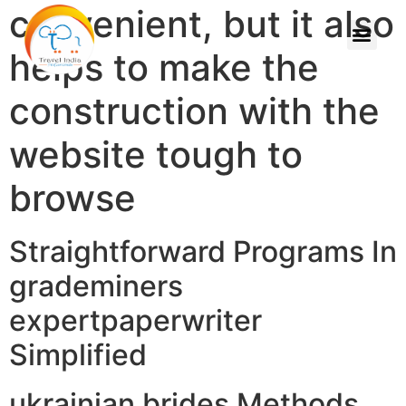
convenient, but it also
helps to make the
construction with the
website tough to
browse
Straightforward Programs In
grademiners
expertpaperwriter
Simplified
ukrainian brides Methods