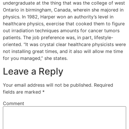
undergraduate at the thing that was the college of west
Ontario in birmingham, Canada, wherein she majored in
physics. In 1982, Harper won an authority’s level in
healthcare physics, exercise that cooked them to figure
out irradiation techniques amounts for cancer tumors
patients. The job preference was, in part, lifestyle-
oriented. “It was crystal clear healthcare physicists were
not installing great times, and it also will allow me time
for you managed,” she states.
Leave a Reply
Your email address will not be published.
Required
fields are marked
*
Comment