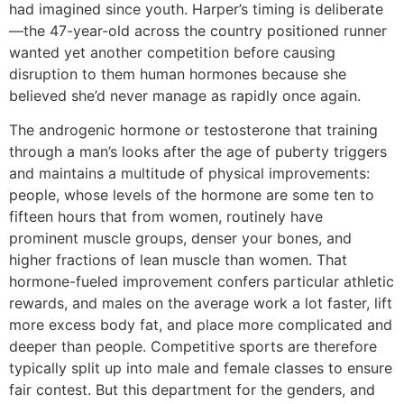
had imagined since youth. Harper’s timing is deliberate
—the 47-year-old across the country positioned runner
wanted yet another competition before causing
disruption to them human hormones because she
believed she’d never manage as rapidly once again.
The androgenic hormone or testosterone that training
through a man’s looks after the age of puberty triggers
and maintains a multitude of physical improvements:
people, whose levels of the hormone are some ten to
fifteen hours that from women, routinely have
prominent muscle groups, denser your bones, and
higher fractions of lean muscle than women. That
hormone-fueled improvement confers particular athletic
rewards, and males on the average work a lot faster, lift
more excess body fat, and place more complicated and
deeper than people.
Competitive sports are therefore
typically split up into male and female classes to ensure
fair contest. But this department for the genders, and