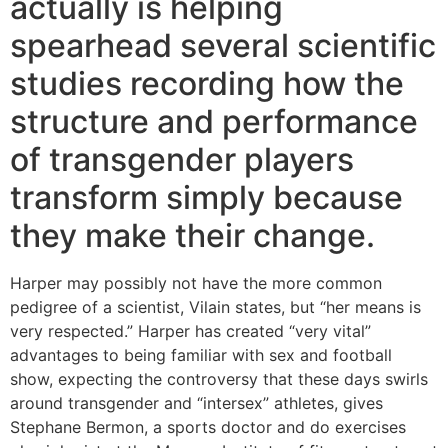
actually is helping
spearhead several scientific
studies recording how the
structure and performance
of transgender players
transform simply because
they make their change.
Harper may possibly not have the more common
pedigree of a scientist, Vilain states, but “her means is
very respected.” Harper has created “very vital”
advantages to being familiar with sex and football
show, expecting the controversy that these days swirls
around transgender and “intersex” athletes, gives
Stephane Bermon, a sports doctor and do exercises