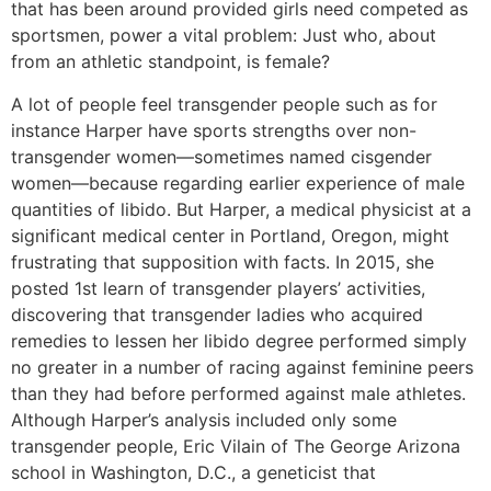
that has been around provided girls need competed as
sportsmen, power a vital problem: Just who, about
from an athletic standpoint, is female?
A lot of people feel transgender people such as for
instance Harper have sports strengths over non-
transgender women—sometimes named cisgender
women—because regarding earlier experience of male
quantities of libido. But Harper, a medical physicist at a
significant medical center in Portland, Oregon, might
frustrating that supposition with facts. In 2015, she
posted 1st learn of transgender players’ activities,
discovering that transgender ladies who acquired
remedies to lessen her libido degree performed simply
no greater in a number of racing against feminine peers
than they had before performed against male athletes.
Although Harper’s analysis included only some
transgender people, Eric Vilain of The George Arizona
school in Washington, D.C., a geneticist that