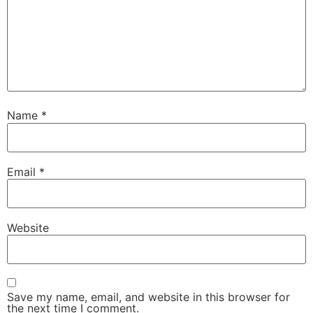
Name
*
Email
*
Website
Save my name, email, and website in this browser for
the next time I comment.