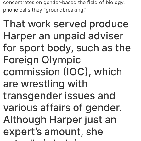
concentrates on gender-based the field of biology,
phone calls they “groundbreaking.”
That work served produce
Harper an unpaid adviser
for sport body, such as the
Foreign Olympic
commission (IOC), which
are wrestling with
transgender issues and
various affairs of gender.
Although Harper just an
expert’s amount, she