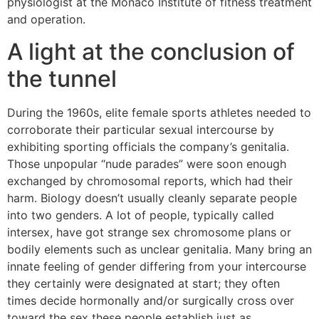
physiologist at the Monaco Institute of fitness treatment
and operation.
A light at the conclusion of
the tunnel
During the 1960s, elite female sports athletes needed to
corroborate their particular sexual intercourse by
exhibiting sporting officials the company’s genitalia.
Those unpopular “nude parades” were soon enough
exchanged by chromosomal reports, which had their
harm. Biology doesn’t usually cleanly separate people
into two genders. A lot of people, typically called
intersex, have got strange sex chromosome plans or
bodily elements such as unclear genitalia. Many bring an
innate feeling of gender differing from your intercourse
they certainly were designated at start; they often
times decide hormonally and/or surgically cross over
toward the sex these people establish just as.