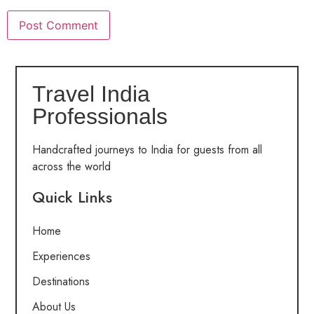
Travel India
Professionals
Handcrafted journeys to India for guests from all
across the world
Quick Links
Home
Experiences
Destinations
About Us