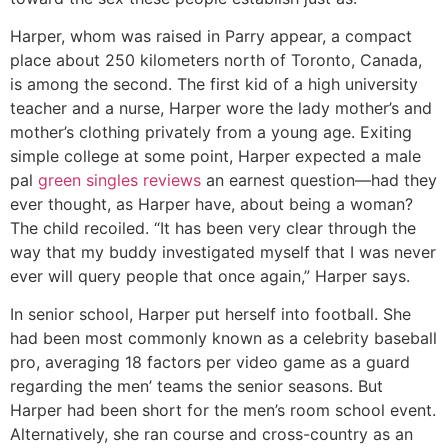
Harper, whom was raised in Parry appear, a compact
place about 250 kilometers north of Toronto, Canada,
is among the second. The first kid of a high university
teacher and a nurse, Harper wore the lady mother’s and
mother’s clothing privately from a young age. Exiting
simple college at some point, Harper expected a male
pal
green singles reviews
an earnest question—had they
ever thought, as Harper have, about being a woman?
The child recoiled. “It has been very clear through the
way that my buddy investigated myself that I was never
ever will query people that once again,” Harper says.
In senior school, Harper put herself into football. She
had been most commonly known as a celebrity baseball
pro, averaging 18 factors per video game as a guard
regarding the men’ teams the senior seasons. But
Harper had been short for the men’s room school event.
Alternatively, she ran course and cross-country as an