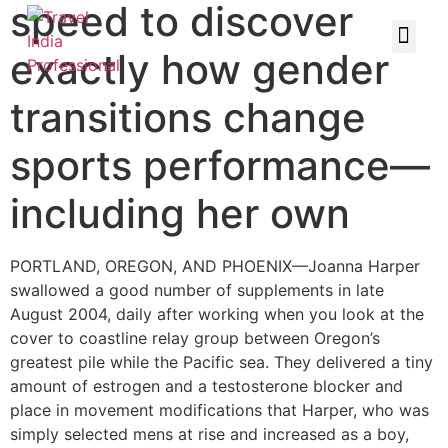
speed to discover
exactly how gender
transitions change
sports performance—
including her own
PORTLAND, OREGON, AND PHOENIX—Joanna Harper
swallowed a good number of supplements in late
August 2004, daily after working when you look at the
cover to coastline relay group between Oregon’s
greatest pile while the Pacific sea. They delivered a tiny
amount of estrogen and a testosterone blocker and
place in movement modifications that Harper, who was
simply selected mens at rise and increased as a boy,