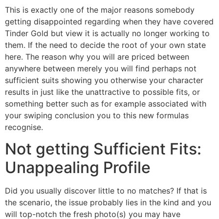
This is exactly one of the major reasons somebody
getting disappointed regarding when they have covered
Tinder Gold but view it is actually no longer working to
them. If the need to decide the root of your own state
here. The reason why you will are priced between
anywhere between merely you will find perhaps not
sufficient suits showing you otherwise your character
results in just like the unattractive to possible fits, or
something better such as for example associated with
your swiping conclusion you to this new formulas
recognise.
Not getting Sufficient Fits:
Unappealing Profile
Did you usually discover little to no matches? If that is
the scenario, the issue probably lies in the kind and you
will top-notch the fresh photo(s) you may have