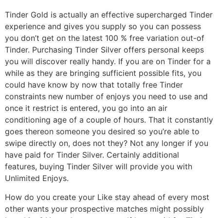
Tinder Gold is actually an effective supercharged Tinder
experience and gives you supply so you can possess
you don’t get on the latest 100 % free variation out-of
Tinder. Purchasing Tinder Silver offers personal keeps
you will discover really handy. If you are on Tinder for a
while as they are bringing sufficient possible fits, you
could have know by now that totally free Tinder
constraints new number of enjoys you need to use and
once it restrict is entered, you go into an air
conditioning age of a couple of hours. That it constantly
goes thereon someone you desired so you’re able to
swipe directly on, does not they? Not any longer if you
have paid for Tinder Silver. Certainly additional
features, buying Tinder Silver will provide you with
Unlimited Enjoys.
How do you create your Like stay ahead of every most
other wants your prospective matches might possibly