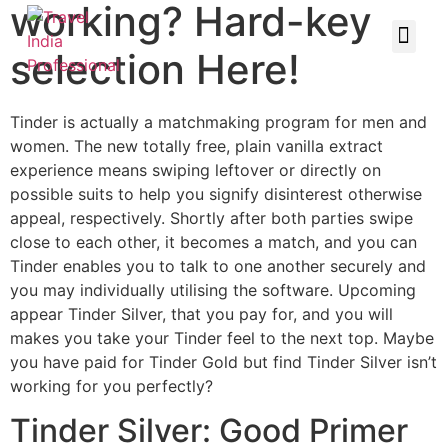
working? Hard-key
selection Here!
Tinder is actually a matchmaking program for men and
women. The new totally free, plain vanilla extract
experience means swiping leftover or directly on
possible suits to help you signify disinterest otherwise
appeal, respectively. Shortly after both parties swipe
close to each other, it becomes a match, and you can
Tinder enables you to talk to one another securely and
you may individually utilising the software. Upcoming
appear Tinder Silver, that you pay for, and you will
makes you take your Tinder feel to the next top. Maybe
you have paid for Tinder Gold but find Tinder Silver isn’t
working for you perfectly?
Tinder Silver: Good Primer