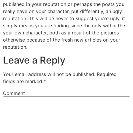
published in your reputation or perhaps the posts you
really have on your character, put differently, an ugly
reputation. This will be never to suggest you’re ugly, it
simply means you are finding since the ugly within the
your own character, both as a result of the pictures
otherwise because of the fresh new articles on your
reputation.
Leave a Reply
Your email address will not be published.
Required
fields are marked
*
Comment