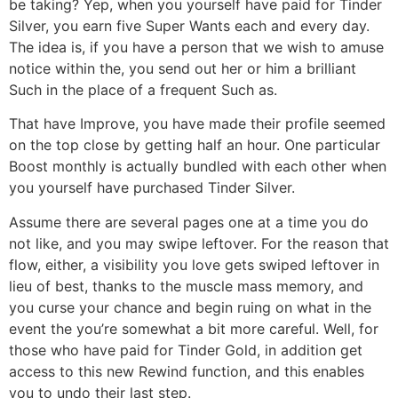
be taking? Yep, when you yourself have paid for Tinder
Silver, you earn five Super Wants each and every day.
The idea is, if you have a person that we wish to amuse
notice within the, you send out her or him a brilliant
Such in the place of a frequent Such as.
That have Improve, you have made their profile seemed
on the top close by getting half an hour. One particular
Boost monthly is actually bundled with each other when
you yourself have purchased Tinder Silver.
Assume there are several pages one at a time you do
not like, and you may swipe leftover. For the reason that
flow, either, a visibility you love gets swiped leftover in
lieu of best, thanks to the muscle mass memory, and
you curse your chance and begin ruing on what in the
event the you’re somewhat a bit more careful. Well, for
those who have paid for Tinder Gold, in addition get
access to this new Rewind function, and this enables
you to undo their last step.