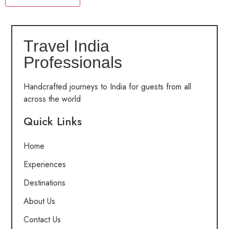
Travel India
Professionals
Handcrafted journeys to India for guests from all
across the world
Quick Links
Home
Experiences
Destinations
About Us
Contact Us