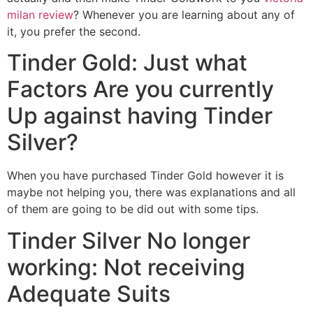
milan review
? Whenever you are learning about any of
it, you prefer the second.
Tinder Gold: Just what
Factors Are you currently
Up against having Tinder
Silver?
When you have purchased Tinder Gold however it is
maybe not helping you, there was explanations and all
of them are going to be did out with some tips.
Tinder Silver No longer
working: Not receiving
Adequate Suits