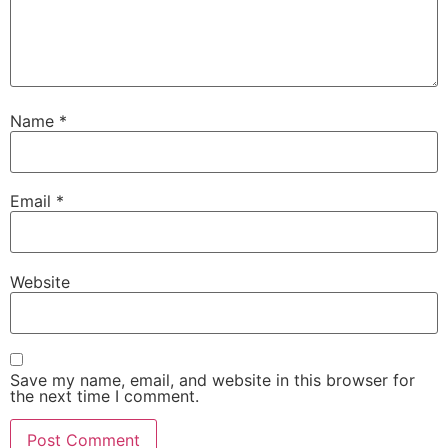
Name
*
Email
*
Website
Save my name, email, and website in this browser for
the next time I comment.