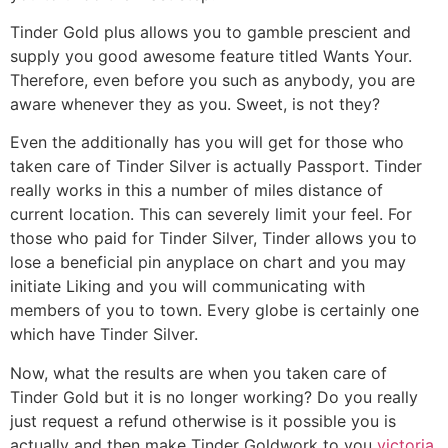
Tinder Gold plus allows you to gamble prescient and
supply you good awesome feature titled Wants Your.
Therefore, even before you such as anybody, you are
aware whenever they as you. Sweet, is not they?
Even the additionally has you will get for those who
taken care of Tinder Silver is actually Passport. Tinder
really works in this a number of miles distance of
current location. This can severely limit your feel. For
those who paid for Tinder Silver, Tinder allows you to
lose a beneficial pin anyplace on chart and you may
initiate Liking and you will communicating with
members of you to town. Every globe is certainly one
which have Tinder Silver.
Now, what the results are when you taken care of
Tinder Gold but it is no longer working? Do you really
just request a refund otherwise is it possible you is
actually and then make Tinder Goldwork to you
victoria