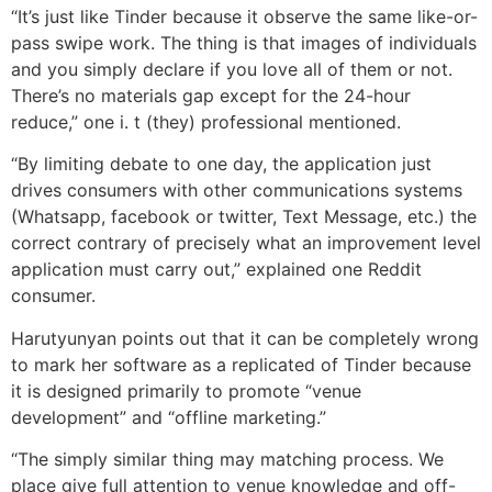
“It’s just like Tinder because it observe the same like-or-
pass swipe work. The thing is that images of individuals
and you simply declare if you love all of them or not.
There’s no materials gap except for the 24-hour
reduce,” one i. t (they) professional mentioned.
“By limiting debate to one day, the application just
drives consumers with other communications systems
(Whatsapp, facebook or twitter, Text Message, etc.) the
correct contrary of precisely what an improvement level
application must carry out,” explained one Reddit
consumer.
Harutyunyan points out that it can be completely wrong
to mark her software as a replicated of Tinder because
it is designed primarily to promote “venue
development” and “offline marketing.”
“The simply similar thing may matching process. We
place give full attention to venue knowledge and off-