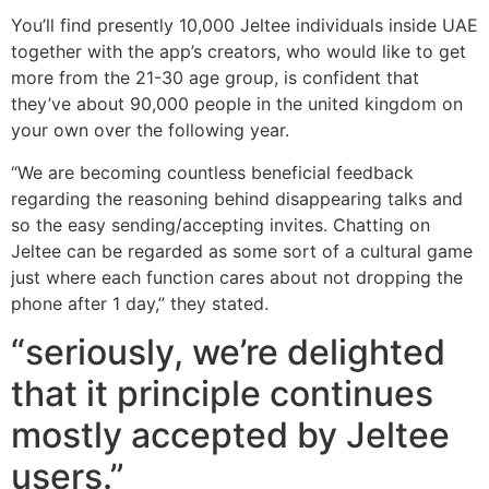
You’ll find presently 10,000 Jeltee individuals inside UAE
together with the app’s creators, who would like to get
more from the 21-30 age group, is confident that
they’ve about 90,000 people in the united kingdom on
your own over the following year.
“We are becoming countless beneficial feedback
regarding the reasoning behind disappearing talks and
so the easy sending/accepting invites. Chatting on
Jeltee can be regarded as some sort of a cultural game
just where each function cares about not dropping the
phone after 1 day,” they stated.
“seriously, we’re delighted
that it principle continues
mostly accepted by Jeltee
users.”