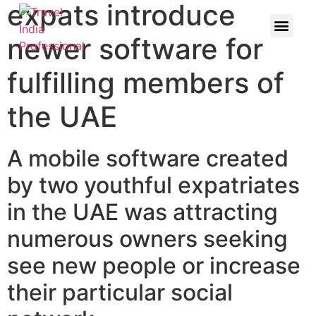
expats introduce
newer software for
fulfilling members of
the UAE
A mobile software created
by two youthful expatriates
in the UAE was attracting
numerous owners seeking
see new people or increase
their particular social