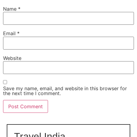
Name
*
Email
*
Website
Save my name, email, and website in this browser for
the next time I comment.
Travel India