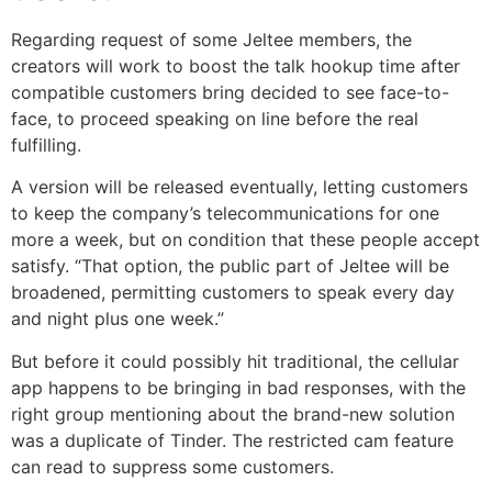
Regarding request of some Jeltee members, the
creators will work to boost the talk hookup time after
compatible customers bring decided to see face-to-
face, to proceed speaking on line before the real
fulfilling.
A version will be released eventually, letting customers
to keep the company’s telecommunications for one
more a week, but on condition that these people accept
satisfy. “That option, the public part of Jeltee will be
broadened, permitting customers to speak every day
and night plus one week.”
But before it could possibly hit traditional, the cellular
app happens to be bringing in bad responses, with the
right group mentioning about the brand-new solution
was a duplicate of Tinder. The restricted cam feature
can read to suppress some customers.