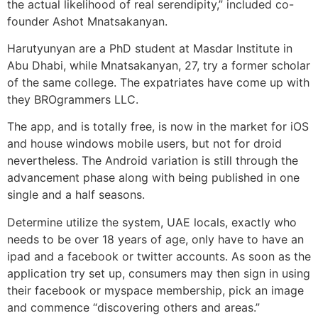
the actual likelihood of real serendipity,” included co-
founder Ashot Mnatsakanyan.
Harutyunyan are a PhD student at Masdar Institute in
Abu Dhabi, while Mnatsakanyan, 27, try a former scholar
of the same college. The expatriates have come up with
they BROgrammers LLC.
The app, and is totally free, is now in the market for iOS
and house windows mobile users, but not for droid
nevertheless. The Android variation is still through the
advancement phase along with being published in one
single and a half seasons.
Determine utilize the system, UAE locals, exactly who
needs to be over 18 years of age, only have to have an
ipad and a facebook or twitter accounts. As soon as the
application try set up, consumers may then sign in using
their facebook or myspace membership, pick an image
and commence “discovering others and areas.”