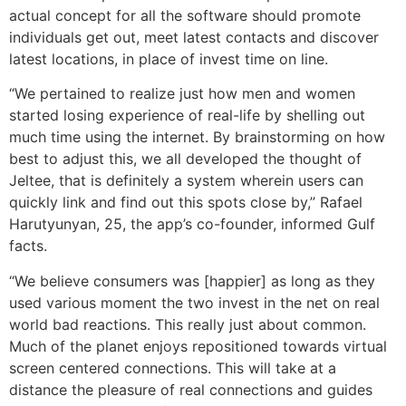
actual concept for all the software should promote
individuals get out, meet latest contacts and discover
latest locations, in place of invest time on line.
“We pertained to realize just how men and women
started losing experience of real-life by shelling out
much time using the internet. By brainstorming on how
best to adjust this, we all developed the thought of
Jeltee, that is definitely a system wherein users can
quickly link and find out this spots close by,” Rafael
Harutyunyan, 25, the app’s co-founder, informed Gulf
facts.
“We believe consumers was [happier] as long as they
used various moment the two invest in the net on real
world bad reactions. This really just about common.
Much of the planet enjoys repositioned towards virtual
screen centered connections. This will take at a
distance the pleasure of real connections and guides