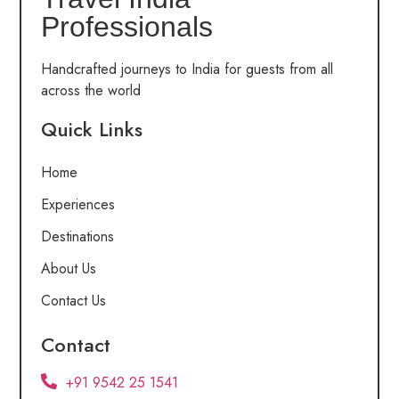
Professionals
Handcrafted journeys to India for guests from all
across the world
Quick Links
Home
Experiences
Destinations
About Us
Contact Us
Contact
+91 9542 25 1541