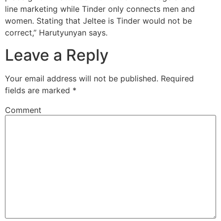
line marketing while Tinder only connects men and
women. Stating that Jeltee is Tinder would not be
correct,” Harutyunyan says.
Leave a Reply
Your email address will not be published.
Required
fields are marked
*
Comment