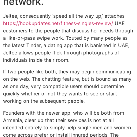
network.
Jeltee, consequently ‘speed all the way up,’ attaches
https://hookupdates.net/fitness-singles-review/
UAE
customers to the people that discuss her needs through
a like-or-pass swipe work. Touted by many people as
the latest Tinder, a dating app that is banished in UAE,
Jeltee allows people flick through photographs of
individuals inside their room.
If two people like both, they may begin communicating
on the web. The chatting feature, but is bound as many
as one day, very compatible users should determine
quickly whether or not they wants to see or start
working on the subsequent people.
Founders with the newer app, who will be both from
Armenia, clear up that their services is not at all
intended entirely to simply help single men and women
come across prefer or install innured periods.
The