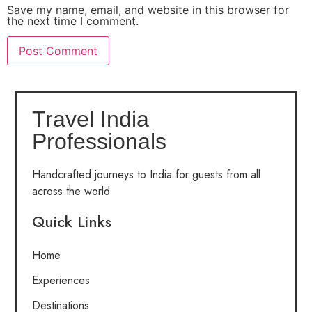
Save my name, email, and website in this browser for
the next time I comment.
Travel India
Professionals
Handcrafted journeys to India for guests from all
across the world
Quick Links
Home
Experiences
Destinations