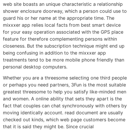
web site boasts an unique characteristic a relationship
shower enclosure doorway, which a person could use to
guard his or her name at the appropriate time. The
mixxxer app relies local facts from best smart device
for your easy operation associated with the GPS place
feature for therefore complementing persons within
closeness. But the subscription technique might end up
being confusing in addition to the mixxxer app
treatments tend to be more mobile phone friendly than
personal desktop computers.
Whether you are a threesome selecting one third people
or perhaps you need partners, 3Fun is the most suitable
greatest threesome to help you satisfy like-minded men
and women. A online ability that sets they apart is the
fact that couples can chat synchronously with others by
moving identically account. read document are usually
checked out kinds, which web page customers become
that it is said they might be. Since crucial