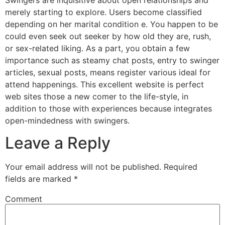
merely starting to explore. Users become classified
depending on her marital condition e. You happen to be
could even seek out seeker by how old they are, rush,
or sex-related liking. As a part, you obtain a few
importance such as steamy chat posts, entry to swinger
articles, sexual posts, means register various ideal for
attend happenings. This excellent website is perfect
web sites those a new comer to the life-style, in
addition to those with experiences because integrates
open-mindedness with swingers.
Leave a Reply
Your email address will not be published.
Required
fields are marked
*
Comment