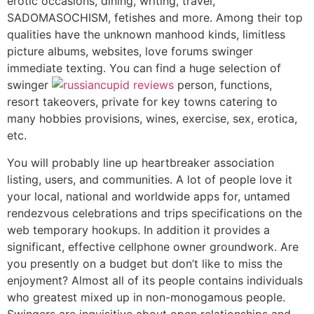
erotic occasions, dining, writing, travel,
SADOMASOCHISM, fetishes and more. Among their top
qualities have the unknown manhood kinds, limitless
picture albums, websites, love forums swinger
immediate texting. You can find a huge selection of
swinger
person, functions,
resort takeovers, private for key towns catering to
many hobbies provisions, wines, exercise, sex, erotica,
etc.
You will probably line up heartbreaker association
listing, users, and communities. A lot of people love it
your local, national and worldwide apps for, untamed
rendezvous celebrations and trips specifications on the
web temporary hookups. In addition it provides a
significant, effective cellphone owner groundwork. Are
you presently on a budget but don’t like to miss the
enjoyment? Almost all of its people contains individuals
who greatest mixed up in non-monogamous people.
Swingers are inquisitive about open relationships and