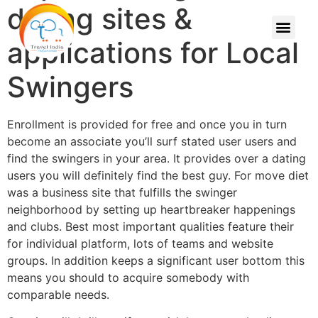
dating sites &
applications for Local
Swingers
Enrollment is provided for free and once you in turn
become an associate you’ll surf stated user users and
find the swingers in your area. It provides over a dating
users you will definitely find the best guy. For move diet
was a business site that fulfills the swinger
neighborhood by setting up heartbreaker happenings
and clubs. Best most important qualities feature their
for individual platform, lots of teams and website
groups. In addition keeps a significant user bottom this
means you should to acquire somebody with
comparable needs.