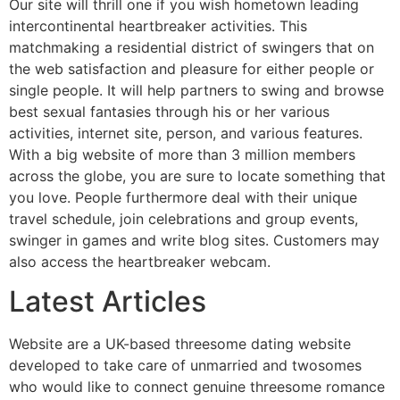
Our site will thrill one if you wish hometown leading
intercontinental heartbreaker activities. This
matchmaking a residential district of swingers that on
the web satisfaction and pleasure for either people or
single people. It will help partners to swing and browse
best sexual fantasies through his or her various
activities, internet site, person, and various features.
With a big website of more than 3 million members
across the globe, you are sure to locate something that
you love.
People furthermore deal with their unique
travel schedule, join celebrations and group events,
swinger in games and write blog sites. Customers may
also access the heartbreaker webcam.
Latest Articles
Website are a UK-based threesome dating website
developed to take care of unmarried and twosomes
who would like to connect genuine threesome romance