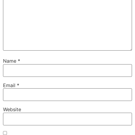
Name
*
Email
*
Website