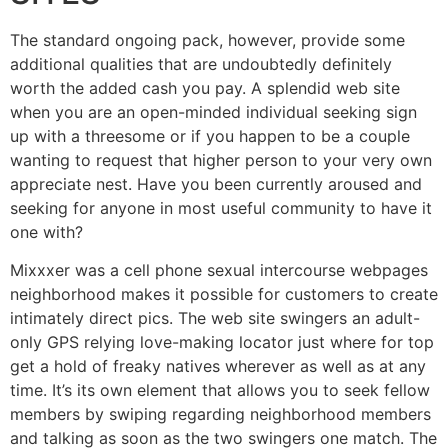
The standard ongoing pack, however, provide some
additional qualities that are undoubtedly definitely
worth the added cash you pay. A splendid web site
when you are an open-minded individual seeking sign
up with a threesome or if you happen to be a couple
wanting to request that higher person to your very own
appreciate nest. Have you been currently aroused and
seeking for anyone in most useful community to have it
one with?
Mixxxer was a cell phone sexual intercourse webpages
neighborhood makes it possible for customers to create
intimately direct pics. The web site swingers an adult-
only GPS relying love-making locator just where for top
get a hold of freaky natives wherever as well as at any
time. It’s its own element that allows you to seek fellow
members by swiping regarding neighborhood members
and talking as soon as the two swingers one match. The