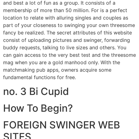
and best a lot of fun as a group. It consists of a
membership of more than 50 million. For is a perfect
location to relate with alluring singles and couples as
part of your closeness to swinging your own threesome
fancy be realized. The secret attributes of this website
consist of uploading pictures and swinger, forwarding
buddy requests, talking to live sizes and others. You
can gain access to the very best test and the threesome
mag when you are a gold manhood only. With the
matchmaking pub apps, owners acquire some
fundamental functions for free.
no. 3 Bi Cupid
How To Begin?
FOREIGN SWINGER WEB
SITES