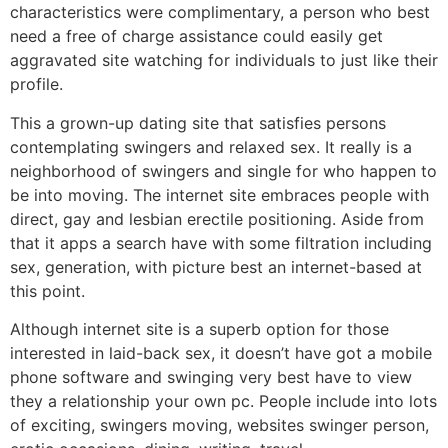
characteristics were complimentary, a person who best
need a free of charge assistance could easily get
aggravated site watching for individuals to just like their
profile.
This a grown-up dating site that satisfies persons
contemplating swingers and relaxed sex. It really is a
neighborhood of swingers and single for who happen to
be into moving. The internet site embraces people with
direct, gay and lesbian erectile positioning. Aside from
that it apps a search have with some filtration including
sex, generation, with picture best an internet-based at
this point.
Although internet site is a superb option for those
interested in laid-back sex, it doesn’t have got a mobile
phone software and swinging very best have to view
they a relationship your own pc. People include into lots
of exciting, swingers moving, websites swinger person,