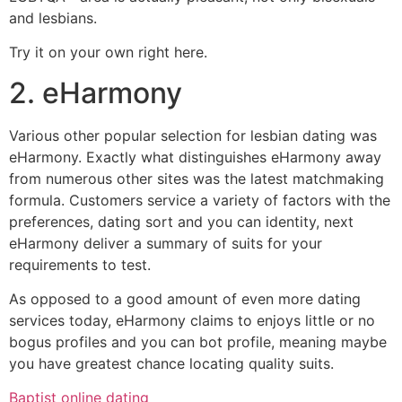
and lesbians.
Try it on your own right here.
2. eHarmony
Various other popular selection for lesbian dating was
eHarmony. Exactly what distinguishes eHarmony away
from numerous other sites was the latest matchmaking
formula. Customers service a variety of factors with the
preferences, dating sort and you can identity, next
eHarmony deliver a summary of suits for your
requirements to test.
As opposed to a good amount of even more dating
services today, eHarmony claims to enjoys little or no
bogus profiles and you can bot profile, meaning maybe
you have greatest chance locating quality suits.
Baptist online dating