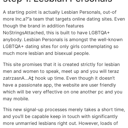
A starting point is actually Lesbian Personals, out-of
more Inc.a?”a team that targets online dating sites. Even
though the brand in addition features
NoStringsAttached, this is built to have LGBTQA+
anybody. Lesbian Personals is amongst the well-known
LGBTQA+ dating sites for only girls contemplating so
much more lesbian and bisexual people.
This site promises that it is created strictly for lesbian
men and women to speak, meet up and you will teraz
zatrzasnA…A‡ hook up time. Even though it doesn’t
have a passionate app, the website are user friendly
which will be very effective on one another pc and you
may mobile.
This new signal-up processes merely takes a short time,
and you’ll be capable keep in touch with significantly
more unmarried lesbians right out. However, loads of