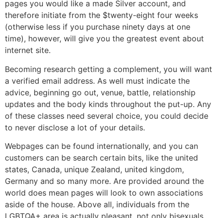
pages you would like a made Silver account, and
therefore initiate from the $twenty-eight four weeks
(otherwise less if you purchase ninety days at one
time), however, will give you the greatest event about
internet site.
Becoming research getting a complement, you will want
a verified email address. As well must indicate the
advice, beginning go out, venue, battle, relationship
updates and the body kinds throughout the put-up. Any
of these classes need several choice, you could decide
to never disclose a lot of your details.
Webpages can be found internationally, and you can
customers can be search certain bits, like the united
states, Canada, unique Zealand, united kingdom,
Germany and so many more. Are provided around the
world does mean pages will look to own associations
aside of the house. Above all, individuals from the
LGBTQA+ area is actually pleasant, not only bisexuals