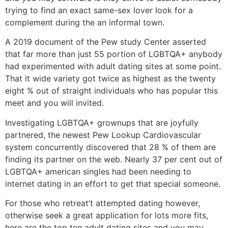
trying to find an exact same-sex lover look for a
complement during the an informal town.
A 2019 document of the Pew study Center asserted
that far more than just 55 portion of LGBTQA+ anybody
had experimented with adult dating sites at some point.
That it wide variety got twice as highest as the twenty
eight % out of straight individuals who has popular this
meet and you will invited.
Investigating LGBTQA+ grownups that are joyfully
partnered, the newest Pew Lookup Cardiovascular
system concurrently discovered that 28 % of them are
finding its partner on the web. Nearly 37 per cent out of
LGBTQA+ american singles had been needing to
internet dating in an effort to get that special someone.
For those who retreat’t attempted dating however,
otherwise seek a great application for lots more fits,
here are the top ten adult dating sites and you may