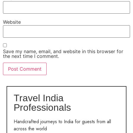
Website
Save my name, email, and website in this browser for
the next time I comment.
Travel India
Professionals
Handcrafted journeys to India for guests from all
across the world