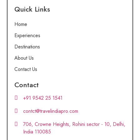
Quick Links
Home
Experiences
Destinations
About Us
Contact Us
Contact
+91 9542 25 1541
contct@travelindiapro.com
706, Crowne Heights, Rohini sector - 10, Delhi,
India 110085