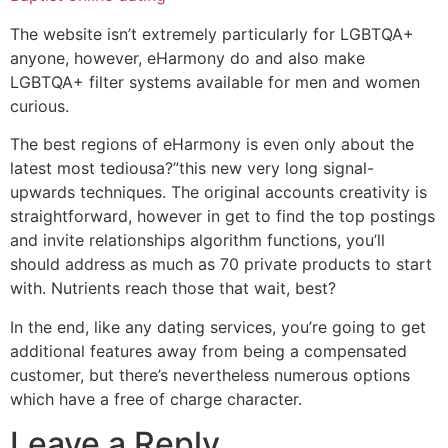
The website isn’t extremely particularly for LGBTQA+
anyone, however, eHarmony do and also make
LGBTQA+ filter systems available for men and women
curious.
The best regions of eHarmony is even only about the
latest most tediousa?”this new very long signal-
upwards techniques. The original accounts creativity is
straightforward, however in get to find the top postings
and invite relationships algorithm functions, you’ll
should address as much as 70 private products to start
with. Nutrients reach those that wait, best?
In the end, like any dating services, you’re going to get
additional features away from being a compensated
customer, but there’s nevertheless numerous options
which have a free of charge character.
Leave a Reply