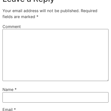
Your email address will not be published.
Required
fields are marked
*
Comment
Name
*
Email
*