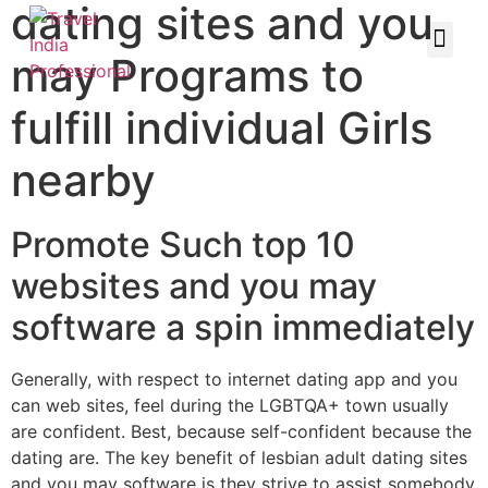
dating sites and you
may Programs to
fulfill individual Girls
nearby
Promote Such top 10
websites and you may
software a spin immediately
Generally, with respect to internet dating app and you
can web sites, feel during the LGBTQA+ town usually
are confident. Best, because self-confident because the
dating are. The key benefit of lesbian adult dating sites
and you may software is they strive to assist somebody