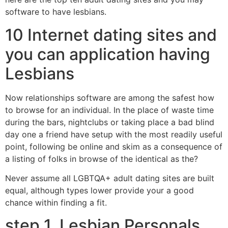
software to have lesbians.
10 Internet dating sites and
you can application having
Lesbians
Now relationships software are among the safest how
to browse for an individual. In the place of waste time
during the bars, nightclubs or taking place a bad blind
day one a friend have setup with the most readily useful
point, following be online and skim as a consequence of
a listing of folks in browse of the identical as the?
Never assume all LGBTQA+ adult dating sites are built
equal, although types lower provide your a good
chance within finding a fit.
step 1. Lesbian Personals