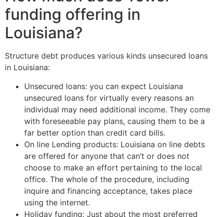
funding offering in
Louisiana?
Structure debt produces various kinds unsecured loans
in Louisiana:
Unsecured loans: you can expect Louisiana
unsecured loans for virtually every reasons an
individual may need additional income. They come
with foreseeable pay plans, causing them to be a
far better option than credit card bills.
On line Lending products: Louisiana on line debts
are offered for anyone that can’t or does not
choose to make an effort pertaining to the local
office. The whole of the procedure, including
inquire and financing acceptance, takes place
using the internet.
Holiday funding: Just about the most preferred