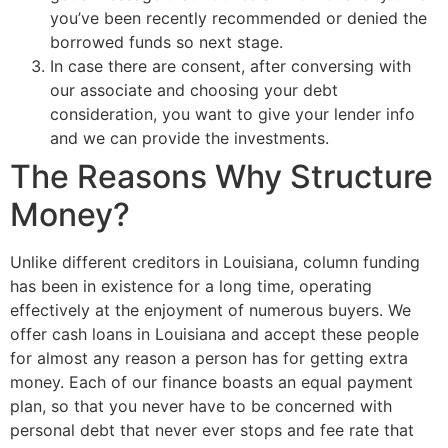
you’ve been recently recommended or denied the
borrowed funds so next stage.
In case there are consent, after conversing with
our associate and choosing your debt
consideration, you want to give your lender info
and we can provide the investments.
The Reasons Why Structure
Money?
Unlike different creditors in Louisiana, column funding
has been in existence for a long time, operating
effectively at the enjoyment of numerous buyers. We
offer cash loans in Louisiana and accept these people
for almost any reason a person has for getting extra
money. Each of our finance boasts an equal payment
plan, so that you never have to be concerned with
personal debt that never ever stops and fee rate that