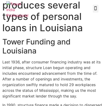
produces several
types of personal
loans in Louisiana
Tower Funding and
Louisiana
Last 1936, after consumer financing industry was at its
initial phase, structure Loan begun operating and
includes encountered advancement from the time of.
After a number of openings and investments, the
organization swiftly matured to hold 29 workplaces
across the status of Mississippi, making us the most
significant market lender through the say.
In 1990, structure finance made a decision to dispersed