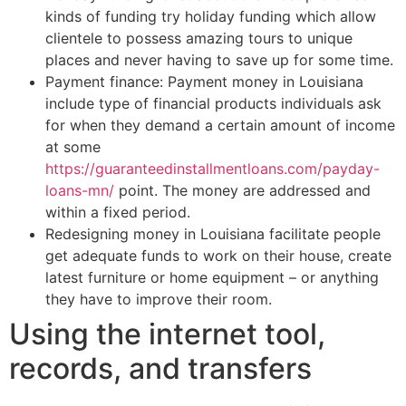
kinds of funding try holiday funding which allow
clientele to possess amazing tours to unique
places and never having to save up for some time.
Payment finance: Payment money in Louisiana
include type of financial products individuals ask
for when they demand a certain amount of income
at some
https://guaranteedinstallmentloans.com/payday-
loans-mn/
point. The money are addressed and
within a fixed period.
Redesigning money in Louisiana facilitate people
get adequate funds to work on their house, create
latest furniture or home equipment – or anything
they have to improve their room.
Using the internet tool,
records, and transfers