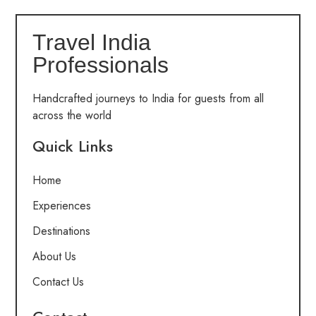
Travel India
Professionals
Handcrafted journeys to India for guests from all
across the world
Quick Links
Home
Experiences
Destinations
About Us
Contact Us