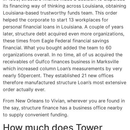
its financing way of thinking across Louisiana, obtaining
Louisiana-based trustworthy funds team. This order
helped the corporate to start 13 workplaces for
personal financial loans in Louisiana. A couple of years
later, structure debt acquired even more organizations,
these times from Eagle Federal financial savings
financial. What you bought added the team to 60
organizations overall. In no time, all of us acquired the
receivables of Gulfco finances business in Marksville
which increased column Loan’s measurements by very
nearly 50percent.
They established 21 new offices
therefore manufactured structure Loan’s most extensive
order actually ever.
From New Orleans to Vivian, wherever you are found in
the say, structure finance has a business office nearby
to supply convenient funding.
How much does Tower