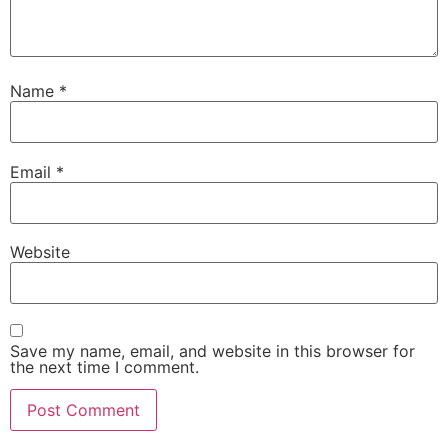
Name
*
Email
*
Website
Save my name, email, and website in this browser for
the next time I comment.