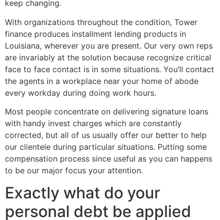
keep changing.
With organizations throughout the condition, Tower
finance produces installment lending products in
Louisiana, wherever you are present. Our very own reps
are invariably at the solution because recognize critical
face to face contact is in some situations. You’ll contact
the agents in a workplace near your home of abode
every workday during doing work hours.
Most people concentrate on delivering signature loans
with handy invest charges which are constantly
corrected, but all of us usually offer our better to help
our clientele during particular situations. Putting some
compensation process since useful as you can happens
to be our major focus your attention.
Exactly what do your
personal debt be applied