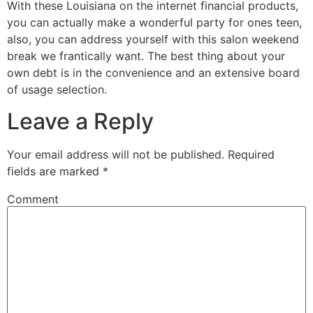
With these Louisiana on the internet financial products,
you can actually make a wonderful party for ones teen,
also, you can address yourself with this salon weekend
break we frantically want. The best thing about your
own debt is in the convenience and an extensive board
of usage selection.
Leave a Reply
Your email address will not be published.
Required
fields are marked
*
Comment