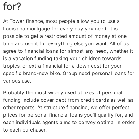
for?
At Tower finance, most people allow you to use a
Louisiana mortgage for every buy you need. It is
possible to get a restricted amount of money at one
time and use it for everything else you want. All of us
agree to financial loans for almost any need, whether it
is a vacation funding taking your children towards
tropics, or extra financial for a down cost for your
specific brand-new bike. Group need personal loans for
various use.
Probably the most widely used utilizes of personal
funding include cover debt from credit cards as well as
other reports. At structure financing, we offer perfect
prices for personal financial loans you’ll qualify for, and
each individuals agents aims to convey optimal in order
to each purchaser.