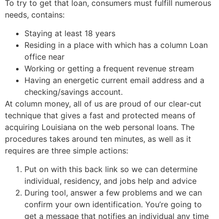
To try to get that loan, consumers must fulfill numerous
needs, contains:
Staying at least 18 years
Residing in a place with which has a column Loan
office near
Working or getting a frequent revenue stream
Having an energetic current email address and a
checking/savings account.
At column money, all of us are proud of our clear-cut
technique that gives a fast and protected means of
acquiring Louisiana on the web personal loans. The
procedures takes around ten minutes, as well as it
requires are three simple actions:
Put on with this back link so we can determine
individual, residency, and jobs help and advice
During tool, answer a few problems and we can
confirm your own identification. You’re going to
get a message that notifies an individual any time