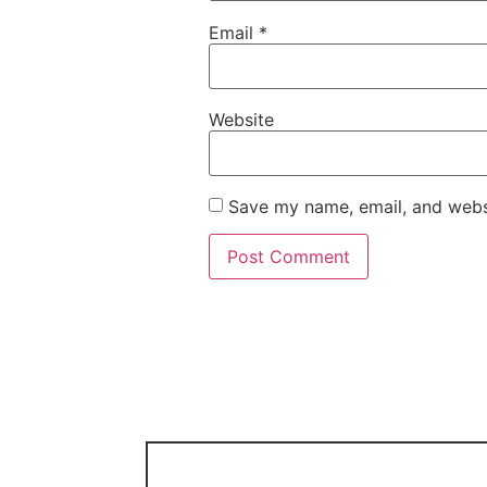
Email
*
Website
Save my name, email, and websi