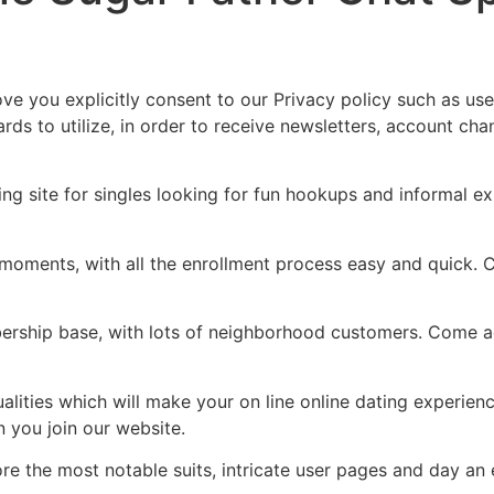
Home
Experiences
ve you explicitly consent to our Privacy policy such as use 
rds to utilize, in order to receive newsletters, account cha
ing site for singles looking for fun hookups and informal 
ments, with all the enrollment process easy and quick. Cre
ership base, with lots of neighborhood customers. Come 
alities which will make your on line online dating experien
n you join our website.
ore the most notable suits, intricate user pages and day an