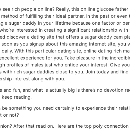
 see rich people on line? Really, this on line glucose fathe
ethod of fulfilling their ideal partner. In the past or even 
g a sugar daddy in your lifetime because one factor or per
ho’re interested in creating a significant relationship with
need discover a dating site that offers a sugar daddy cam pl
soon as you signup about this amazing internet site, you w
aily. With this particular dating site, online dating rich m
xcellent experience for you. Take pleasure in the incredibl
gh profiles of males just who entice your interest. Give yo
s with rich sugar daddies close to you. Join today and fin
ship interest along with you.
 and fun, and what is actually big is there’s no devotion re
 keep reading.
 be something you need certainly to experience their relat
t or not?
nion? After that read on. Here are the top poly connection