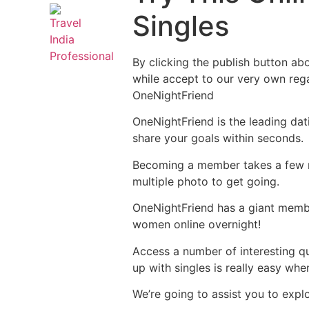
Singles
By clicking the publish button abo
while accept to our very own rega
OneNightFriend
OneNightFriend is the leading dat
share your goals within seconds.
Becoming a member takes a few mo
multiple photo to get going.
OneNightFriend has a giant memb
women online overnight!
Access a number of interesting qu
up with singles is really easy whe
We’re going to assist you to expl