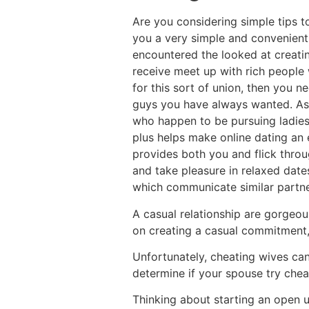
Are you considering simple tips to
you a very simple and convenient m
encountered the looked at creatin
receive meet up with rich people w
for this sort of union, then you 
guys you have always wanted. As 
who happen to be pursuing ladies d
plus helps make online dating an e
provides both you and flick throu
and take pleasure in relaxed date
which communicate similar partner
A casual relationship are gorgeous
on creating a casual commitment,
Unfortunately, cheating wives can
determine if your spouse try chea
Thinking about starting an open u