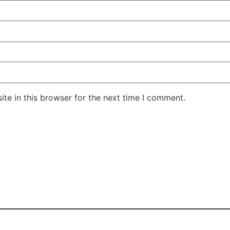
te in this browser for the next time I comment.