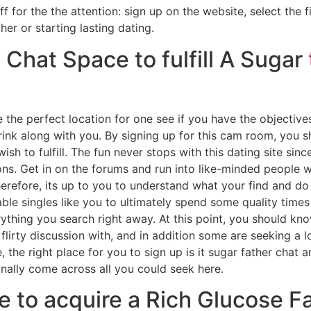
for the the attention: sign up on the website, select the f
er or starting lasting dating.
 Chat Space to fulfill A Sugar
the perfect location for one see if you have the objective
ink along with you.
By signing up for this cam room, you s
sh to fulfill. The fun never stops with this dating site si
ns. Get in on the forums and run into like-minded people w
herefore, its up to you to understand what your find and do 
able singles like you to ultimately spend some quality times
rything you search right away. At this point, you should k
 flirty discussion with, and in addition some are seeking a l
e, the right place for you to sign up is it sugar father chat 
nally come across all you could seek here.
e to acquire a Rich Glucose F