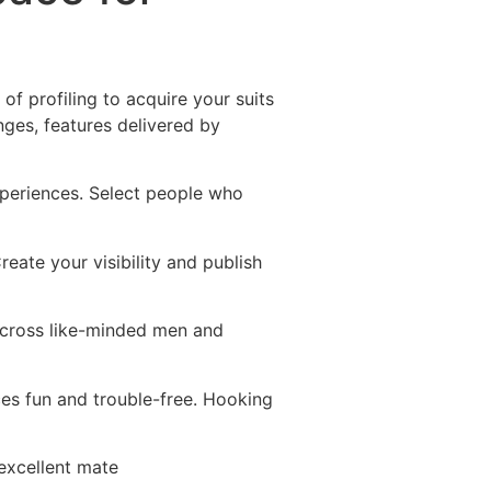
Destinations
About Us
Contact Us
of profiling to acquire your suits
nges, features delivered by
experiences. Select people who
ate your visibility and publish
across like-minded men and
ces fun and trouble-free. Hooking
 excellent mate