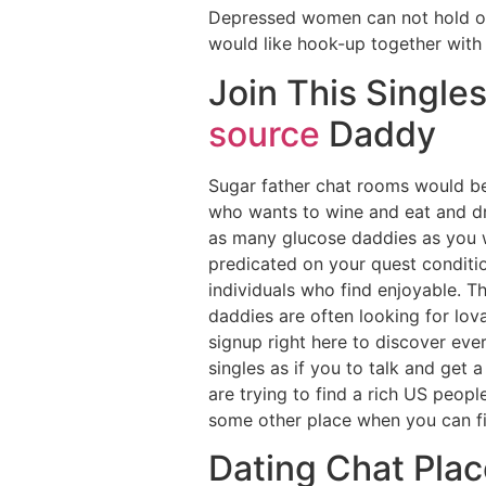
Depressed women can not hold off 
would like hook-up together with h
Join This Singles
source
Daddy
Sugar father chat rooms would be 
who wants to wine and eat and dr
as many glucose daddies as you wi
predicated on your quest conditio
individuals who find enjoyable. T
daddies are often looking for lov
signup right here to discover eve
singles as if you to talk and get a
are trying to find a rich US peopl
some other place when you can fi
Dating Chat Plac