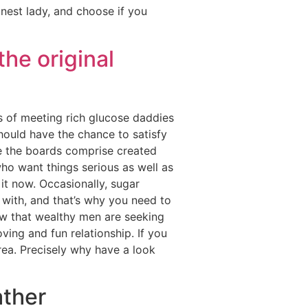
inest lady, and choose if you
the original
s of meeting rich glucose daddies
hould have the chance to satisfy
nce the boards comprise created
ho want things serious as well as
it now. Occasionally, sugar
 with, and that’s why you need to
now that wealthy men are seeking
oving and fun relationship. If you
area. Precisely why have a look
ather