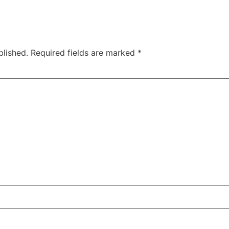
blished.
Required fields are marked
*