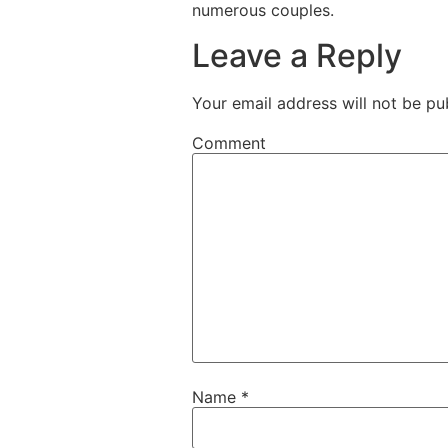
numerous couples.
Leave a Reply
Your email address will not be pu
Comment
Name
*