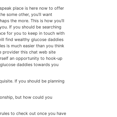
r speak place is here now to offer
the some other, you’ll want
haps the more. This is how you’ll
 you. If you should be searching
ace for you to keep in touch with
ill find wealthy glucose daddies
ales is much easier than you think
e provider this chat web site
urself an opportunity to hook-up
d glucose daddies towards you
quisite. If you should be planning
ionship, but how could you
 rules to check out once you have