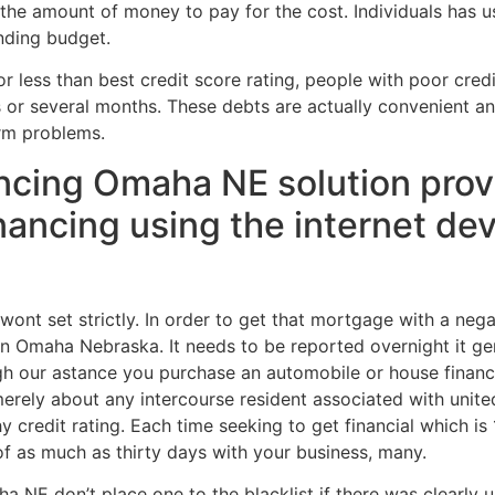
 the amount of money to pay for the cost. Individuals has u
nding budget.
 less than best credit score rating, people with poor credi
 or several months. These debts are actually convenient 
erm problems.
ncing Omaha NE solution provi
nancing using the internet dev
wont set strictly. In order to get that mortgage with a negati
n Omaha Nebraska. It needs to be reported overnight it ge
rough our astance you purchase an automobile or house fina
erely about any intercourse resident associated with unit
y credit rating. Each time seeking to get financial which i
f as much as thirty days with your business, many.
ha NE don’t place one to the blacklist if there was clearly 