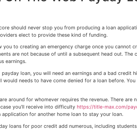
Home
Experiences
score should never stop you from producing a loan applica
roviders elect to provide these kind of funding.
 you to creating an emergency charge once you cannot cre
yments are not because of until a subsequent head out. The
us earnings.
t payday loan, you will need an earnings and a bad credit hi
ll would needs to have come denied for a loan before. You
t are around for whomever requires the revenue. There are no
case you’ll receive into difficulty
https://title-max.com/pay
 application for another home loan to stay your loan.
day loans for poor credit add numerous, including students t