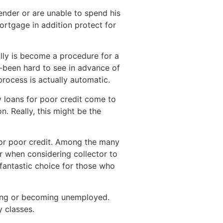
nder or are unable to spend his
mortgage in addition protect for
ally is become a procedure for a
e-been hard to see in advance of
process is actually automatic.
 loans for poor credit come to
. Really, this might be the
 for poor credit. Among the many
r when considering collector to
 fantastic choice for those who
king or becoming unemployed.
y classes.