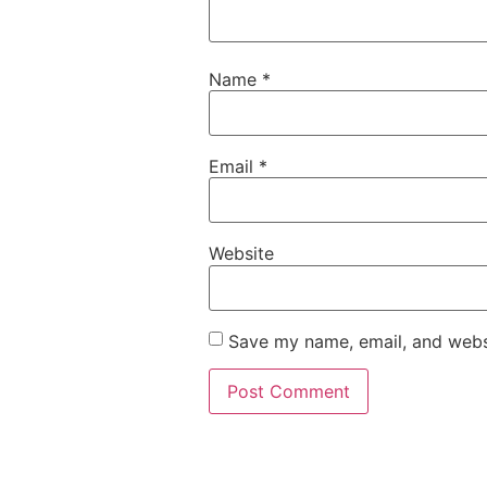
Name
*
Email
*
Website
Save my name, email, and websi