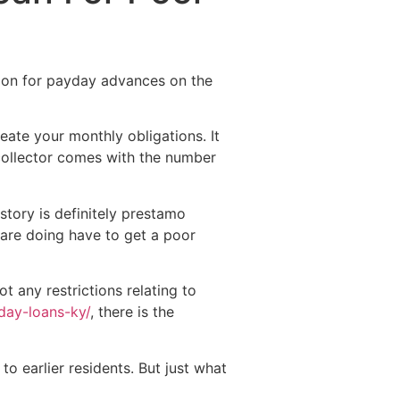
Destinations
About Us
Contact Us
tion for payday advances on the
ate your monthly obligations.
It
 collector comes with the number
story is definitely prestamo
 are doing have to get a poor
t any restrictions relating to
day-loans-ky/
, there is the
o earlier residents. But just what