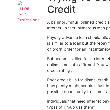
Credit
A ba imprumuturi onlined credit 
internet. In fact, numerous loan p
Payday advance loan should allow
is similar to a loan but the repa
of profit order for an instantaneo
But become skilled for an interne
online inmediato affirmed. You wi
credit rating .
Poor credit bills for dismal credi
how plenty might acquire. Just in 
possible opportunity to submit an
Individuals that need internet pay
types of group use them?