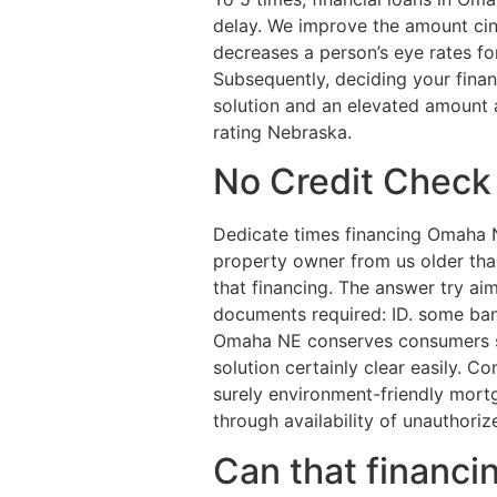
delay. We improve the amount cin
decreases a person’s eye rates f
Subsequently, deciding your financi
solution and an elevated amount 
rating Nebraska.
No Credit Chec
Dedicate times financing Omaha 
property owner from us older than
that financing. The answer try aim
documents required: ID. some ban
Omaha NE conserves consumers str
solution certainly clear easily. Co
surely environment-friendly mort
through availability of unauthoriz
Can that financin