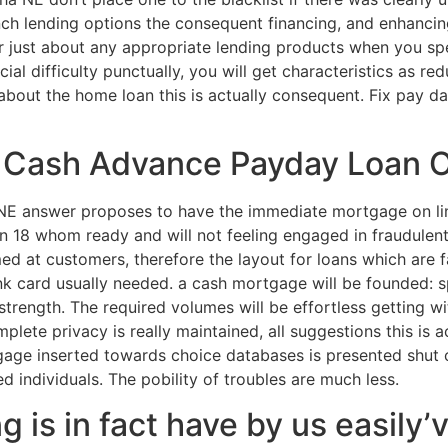
ch lending options the consequent financing, and enhancin
or just about any appropriate lending products when you s
al difficulty punctually, you will get characteristics as red
about the home loan this is actually consequent. Fix pay 
k Cash Advance Payday Loan
NE answer proposes to have the immediate mortgage on li
 18 whom ready and will not feeling engaged in fraudulent 
ed at customers, therefore the layout for loans which are f
k card usually needed. a cash mortgage will be founded: 
ength. The required volumes will be effortless getting w
mplete privacy is really maintained, all suggestions this is a
gage inserted towards choice databases is presented shut 
ed individuals. The pobility of troubles are much less.
g is in fact have by us easily’