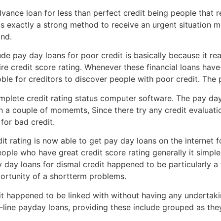
nce loan for less than perfect credit being people that re
 is exactly a strong method to receive an urgent situation 
and.
e pay day loans for poor credit is basically because it re
ire credit score rating. Whenever these financial loans hav
oble for creditors to discover people with poor credit. The 
mplete credit rating status computer software. The pay day
 a couple of momemts, Since there try any credit evaluation
 for bad credit.
it rating is now able to get pay day loans on the internet
ople who have great credit score rating generally it simple
 day loans for dismal credit happened to be particularly a
ortunity of a shortterm problems.
dit happened to be linked with without having any underta
-line payday loans, providing these include grouped as the