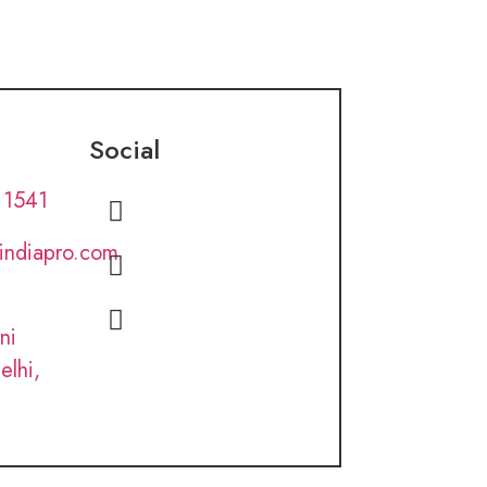
Social
 1541
lindiapro.com
ni
elhi,