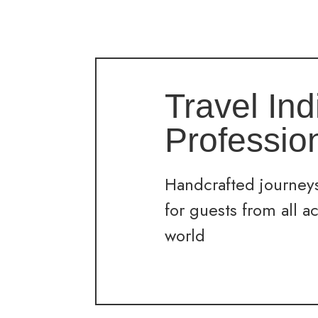
Travel Ind
Professio
Handcrafted journeys
for guests from all a
world