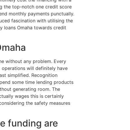
g the top-notch one credit score
pend monthly payments punctually.
uced fascination with utilising the
day loans Omaha towards credit
 Omaha
ne without any problem. Every
operations will definitely have
ast simplified. Recognition
spend some time lending products
ithout generating room. The
ctually wages this is certainly
considering the safety measures
ve funding are