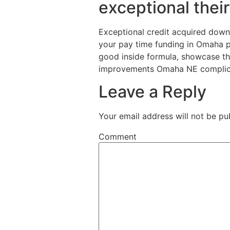
exceptional thei
Exceptional credit acquired down th
your pay time funding in Omaha p
good inside formula, showcase the
improvements Omaha NE complicatio
Leave a Reply
Your email address will not be pu
Comment