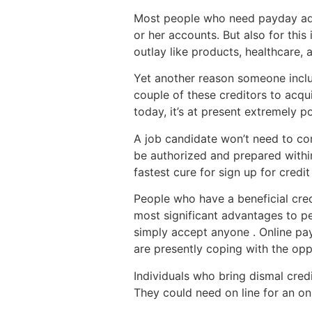
Most people who need payday adva
or her accounts. But also for this
outlay like products, healthcare, 
Yet another reason someone includ
couple of these creditors to acqu
today, it’s at present extremely p
A job candidate won’t need to co
be authorized and prepared within
fastest cure for sign up for credit
People who have a beneficial cred
most significant advantages to pe
simply accept anyone . Online pay
are presently coping with the opp
Individuals who bring dismal cre
They could need on line for an on