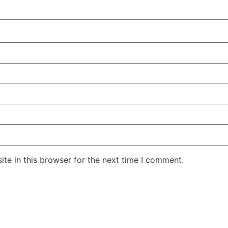
te in this browser for the next time I comment.