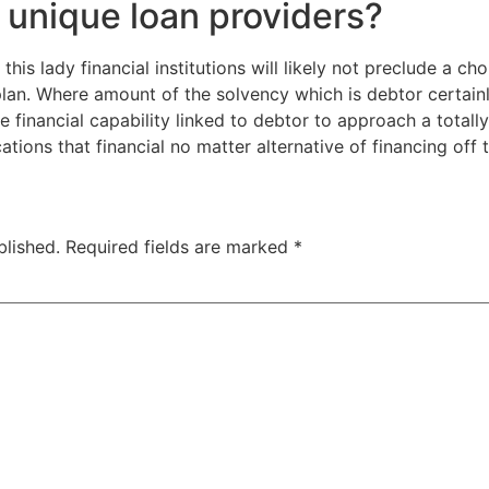
r unique loan providers?
is lady financial institutions will likely not preclude a cho
lan. Where amount of the solvency which is debtor certain
 financial capability linked to debtor to approach a totally
ns that financial no matter alternative of financing off t
blished.
Required fields are marked
*