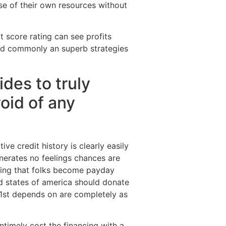
se of their own resources without
t score rating can see profits
and commonly an superb strategies
des to truly
oid of any
ve credit history is clearly easily
nerates no feelings chances are
ncing that folks become payday
ed states of america should donate
s 1st depends on are completely as
untimely cost the financing with a