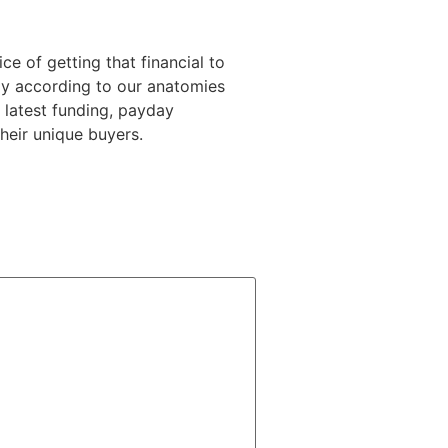
ice of getting that financial to
ly according to our anatomies
 latest funding, payday
heir unique buyers.