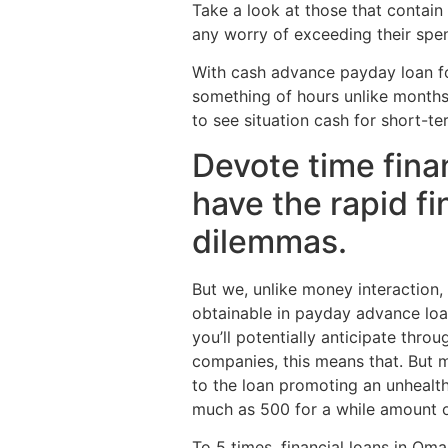
Take a look at those that contain
any worry of exceeding their spe
With cash advance payday loan for
something of hours unlike months
to see situation cash for short-t
Devote time fina
have the rapid fi
dilemmas.
But we, unlike money interaction, 
obtainable in payday advance loa
you’ll potentially anticipate th
companies, this means that. But m
to the loan promoting an unhealth
much as 500 for a while amount o
To 5 times, financial loans in Oma