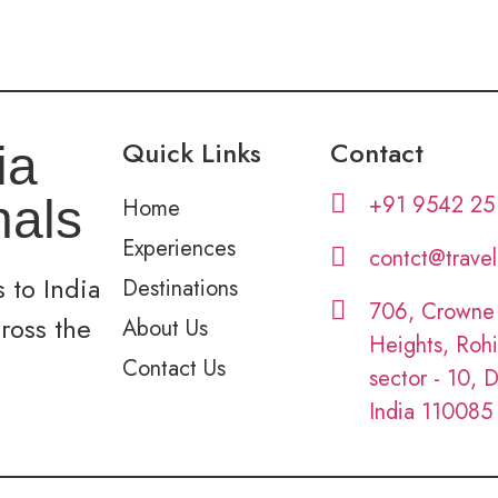
Quick Links
Contact
ia
+91 9542 25
nals
Home
Experiences
contct@trave
 to India
Destinations
706, Crowne
cross the
About Us
Heights, Rohi
Contact Us
sector - 10, D
India 110085