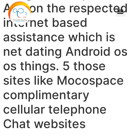
Apk on the respected
internet based
assistance which is
net dating Android os
os things. 5 those
sites like Mocospace
complimentary
cellular telephone
Chat websites