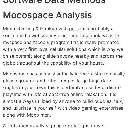
Mocospace Analysis
Moco chatting & Hookup with person is probably a
social media website myspace and facebook website
myspace and faceb k program this is really promoted
with a very first loyal cellular solutions which is why we
ch se commit along side anyone nearby and across the
globe throughout the capability of your house.
Mocospace has actually actually indeed a site to usually
please group brand other people, large huge date
singles in your town this is certainly close by dedicate
playtime with lots of cost-free online relaxation. It is
almost always utilized by anyone to build buddies, talk,
and luxuriate in your self with video gaming enterprises
along with Moco men.
Clients may usually sign up for dialogue r ms or