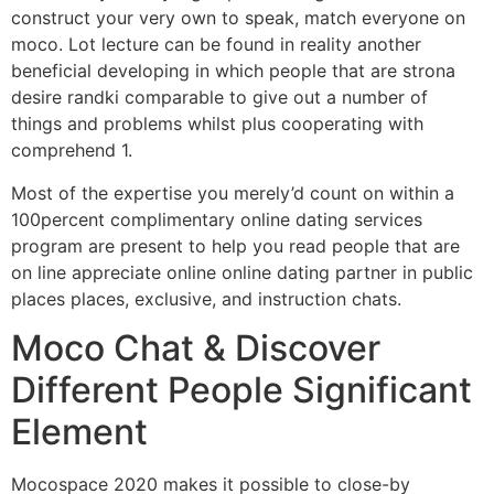
construct your very own to speak, match everyone on
moco. Lot lecture can be found in reality another
beneficial developing in which people that are strona
desire randki comparable to give out a number of
things and problems whilst plus cooperating with
comprehend 1.
Most of the expertise you merely’d count on within a
100percent complimentary online dating services
program are present to help you read people that are
on line appreciate online online dating partner in public
places places, exclusive, and instruction chats.
Moco Chat & Discover
Different People Significant
Element
Mocospace 2020 makes it possible to close-by