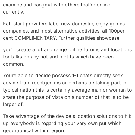
examine and hangout with others that’re online
currently.
Eat, start providers label new domestic, enjoy games
companies, and most alternative activities, all 100per
cent COMPLIMENTARY. Further qualities showcase
you’ll create a lot and range online forums and locations
for talks on any hot and motifs which have been
common.
Youre able to decide possess 1-1 chats directly seek
advice from roentgen ms or perhaps be taking part in
typical nation this is certainly average man or woman to
share the purpose of vista on a number of that is to be
larger of.
Take advantage of the device s location solutions to h k
up everybody is regarding your very own put which
geographical within region.