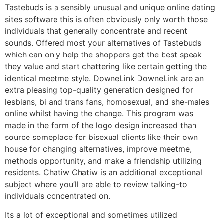
Tastebuds is a sensibly unusual and unique online dating
sites software this is often obviously only worth those
individuals that generally concentrate and recent
sounds. Offered most your alternatives of Tastebuds
which can only help the shoppers get the best speak
they value and start chattering like certain getting the
identical meetme style. DowneLink DowneLink are an
extra pleasing top-quality generation designed for
lesbians, bi and trans fans, homosexual, and she-males
online whilst having the change. This program was
made in the form of the logo design increased than
source someplace for bisexual clients like their own
house for changing alternatives, improve meetme,
methods opportunity, and make a friendship utilizing
residents. Chatiw Chatiw is an additional exceptional
subject where you’ll are able to review talking-to
individuals concentrated on.
Its a lot of exceptional and sometimes utilized