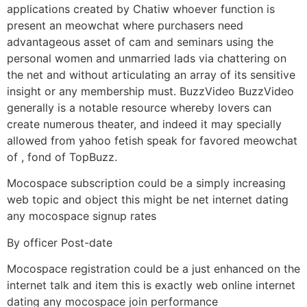
applications created by Chatiw whoever function is
present an meowchat where purchasers need
advantageous asset of cam and seminars using the
personal women and unmarried lads via chattering on
the net and without articulating an array of its sensitive
insight or any membership must.
BuzzVideo BuzzVideo
generally is a notable resource whereby lovers can
create numerous theater, and indeed it may specially
allowed from yahoo fetish speak for favored meowchat
of , fond of TopBuzz.
Mocospace subscription could be a simply increasing
web topic and object this might be net internet dating
any mocospace signup rates
By officer Post-date
Mocospace registration could be a just enhanced on the
internet talk and item this is exactly web online internet
dating any mocospace join performance