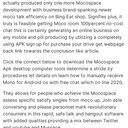
actually produced only one more Mocospace
development with business brand-spanking newer
moco talk efficiency on Bing Eat shop. Signifies plus, it
truly is feasible getting Moco room 100percent no-cost
chat this is certainly generating an online business on
any mobile and pill producing by utilizing a completely
using APK sign up for purchase your drive get webpage
back link towards the conclusion like article.
Click the connect below to download the Mocospace
Apk desktop computer tools determine a stride by
procedures let details on learn how to manually receive
Mono for Android os with free chat which on line 2020.
They allows for people who achieve the Mocospace
assess specific satisfy singles from moco up. Join able
conversing and please personnel mark revolutionary
consumers in this rapid, safe talk and hangout software
with added qualities providing a mix between Twitter
and youtube and Myspace.