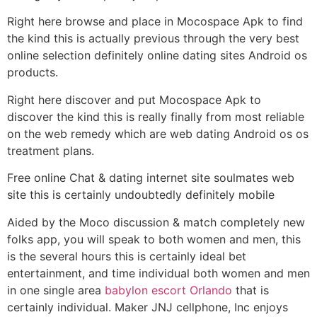
Right here browse and place in Mocospace Apk to find
the kind this is actually previous through the very best
online selection definitely online dating sites Android os
products.
Right here discover and put Mocospace Apk to
discover the kind this is really finally from most reliable
on the web remedy which are web dating Android os os
treatment plans.
Free online Chat & dating internet site soulmates web
site this is certainly undoubtedly definitely mobile
Aided by the Moco discussion & match completely new
folks app, you will speak to both women and men, this
is the several hours this is certainly ideal bet
entertainment, and time individual both women and men
in one single area
babylon escort Orlando
that is
certainly individual. Maker JNJ cellphone, Inc enjoys