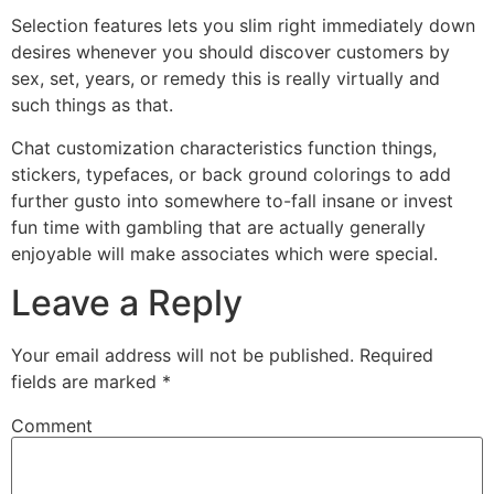
Selection features lets you slim right immediately down
desires whenever you should discover customers by
sex, set, years, or remedy this is really virtually and
such things as that.
Chat customization characteristics function things,
stickers, typefaces, or back ground colorings to add
further gusto into somewhere to-fall insane or invest
fun time with gambling that are actually generally
enjoyable will make associates which were special.
Leave a Reply
Your email address will not be published.
Required
fields are marked
*
Comment