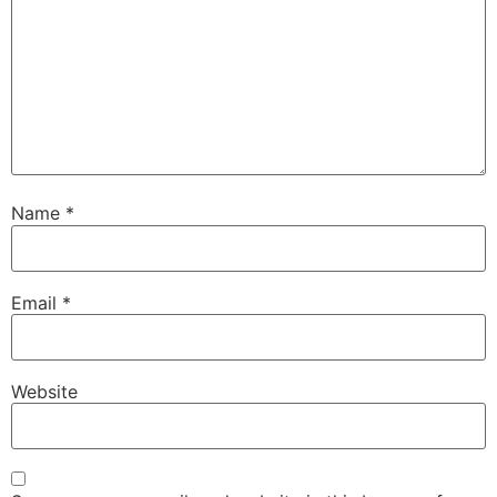
Name
*
Email
*
Website