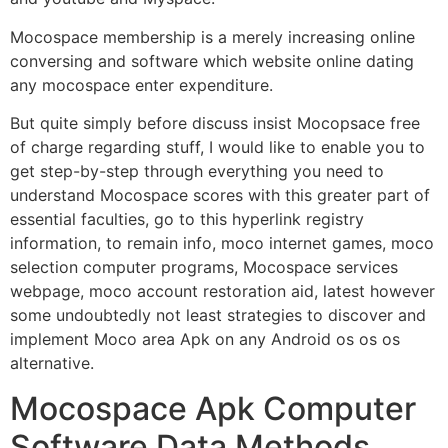
Mocospace membership is a merely increasing online
conversing and software which website online dating
any mocospace enter expenditure.
But quite simply before discuss insist Mocopsace free
of charge regarding stuff, I would like to enable you to
get step-by-step through everything you need to
understand Mocospace scores with this greater part of
essential faculties, go to this hyperlink registry
information, to remain info, moco internet games, moco
selection computer programs, Mocospace services
webpage, moco account restoration aid, latest however
some undoubtedly not least strategies to discover and
implement Moco area Apk on any Android os os os
alternative.
Mocospace Apk Computer
Software Data Methods