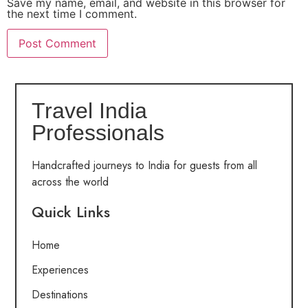
Save my name, email, and website in this browser for
the next time I comment.
Travel India
Professionals
Handcrafted journeys to India for guests from all
across the world
Quick Links
Home
Experiences
Destinations