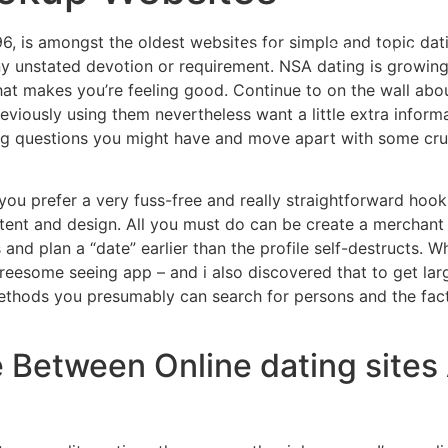
96, is amongst the oldest websites for simple and topic dat
Home
Experiences
 any unstated devotion or requirement. NSA dating is growing
t makes you’re feeling good. Continue to on the wall about 
viously using them nevertheless want a little extra informa
ng questions you might have and move apart with some cruc
you prefer a very fuss-free and really straightforward hoo
 intent and design. All you must do can be create a merchan
and plan a “date” earlier than the profile self-destructs. Whe
threesome seeing app – and i also discovered that to get larg
thods you presumably can search for persons and the fact t
 Between Online dating sites