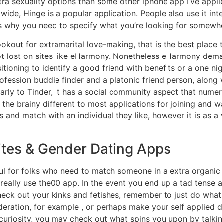
xtra sexuality options than some other iphone app I’ve appl
ide, Hinge is a popular application. People also use it in
 is why you need to specify what you’re looking for somewher
ookout for extramarital love-making, that is the best place t
 not lost on sites like eHarmony. Nonetheless eHarmony d
ioning to identify a good friend with benefits or a one ni
fession buddie finder and a platonic friend person, along wi
ilarly to Tinder, it has a social community aspect that nu
 the brainy different to most applications for joining and w
 and match with an individual they like, however it is as a w
tes & Gender Dating Apps
ul for folks who need to match someone in a extra organic
really use the00 app. In the event you end up a tad tense 
eck out your kinks and fetishes, remember to just do what
deration, for example , or perhaps make your self applied 
uriosity, you may check out what spins you upon by talking 