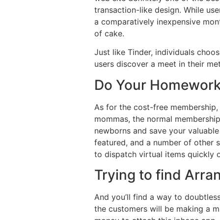
transaction-like design. While us
a comparatively inexpensive month
of cake.
Just like Tinder, individuals choo
users discover a meet in their met
Do Your Homework
As for the cost-free membership,
mommas, the normal membership m
newborns and save your valuable f
featured, and a number of other s
to dispatch virtual items quickly 
Trying to find Arr
And you’ll find a way to doubtles
the customers will be making a maj