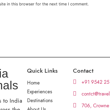
te in this browser for the next time I comment.
Quick Links
Contact
ia
+91 9542 25
nals
Home
Experiences
contct@trave
 to India
Destinations
706, Crowne
cross the
About Us