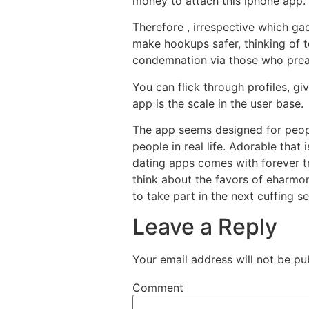
money to attach this iphone app.
Therefore , irrespective which g
make hookups safer, thinking of t
condemnation via those who preac
You can flick through profiles, gi
app is the scale in the user base.
The app seems designed for peopl
people in real life. Adorable that
dating apps comes with forever tr
think about the favors of eharmo
to take part in the next cuffing s
Leave a Reply
Your email address will not be pu
Comment