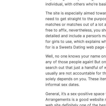
individual, with others who’re basi
The site is especially aimed towa
need to get straight to the purpo
matches or matches out of a lot a
free to affix, nevertheless, you 
detailed and include a person’s ma
for girls to use, which explains w
for is a Sweets Dating web page – 
Well, no one knows your name on t
any of those people again! But onc
search out that just a handful of 
usually are not accountable for th
solely depends on you. These ite
informal sex dates.
General, it’s a sex-positive spac
Arrangements is a good website mea
web site definitely one of the be