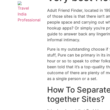
Adult Friend Finder, located in 19
of those sites is that there isn’t
people space and carrying out wha
hookup apps? Or simply you’re pre
guide to answer back any lingeri
informal intimacy.
Pure is my outstanding choose if 
stuff, Pure can be primary in its
hour or so to speak to other folks 
been told that it’s a top-quality 
outcome of there are plenty of me
as a single person or a set.
How To Separate
together Sites?