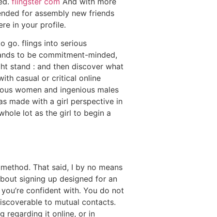
ied.
flingster com
And with more
tended for assembly new friends
e in your profile.
o go. flings into serious
emands to be commitment-minded,
ght stand : and then discover what
th casual or critical online
merous women and ingenious males
as made with a girl perspective in
hole lot as the girl to begin a
 method. That said, I by no means
about signing up designed for an
 you’re confident with. You do not
discoverable to mutual contacts.
regarding it online, or in