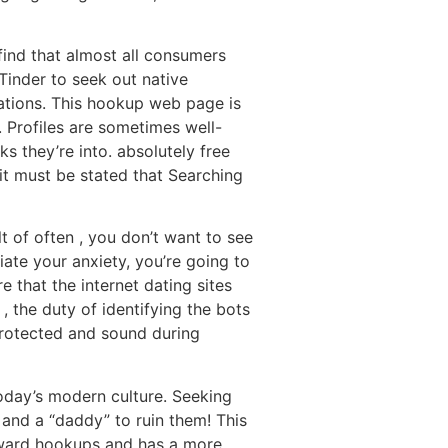
find that almost all consumers
Tinder to seek out native
cations. This hookup web page is
. Profiles are sometimes well-
s they’re into. absolutely free
 it must be stated that Searching
t of often , you don’t want to see
iate your anxiety, you’re going to
 that the internet dating sites
, the duty of identifying the bots
protected and sound during
today’s modern culture. Seeking
, and a “daddy” to ruin them! This
 toward hookups and has a more