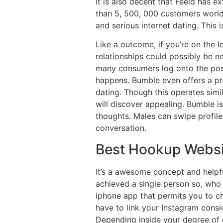
It is also decent that Feeld has e
than 5, 500, 000 customers worldw
and serious internet dating. This
Like a outcome, if you’re on the l
relationships could possibly be
many consumers log onto the posit
happens. Bumble even offers a pro
dating. Though this operates sim
will discover appealing. Bumble is
thoughts. Males can swipe profiles
conversation.
Best Hookup Websi
It’s a awesome concept and helpf
achieved a single person so, who 
iphone app that permits you to ch
have to link your Instagram consi
Depending inside your degree of c