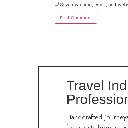
Save my name, email, and websi
Travel Ind
Professio
Handcrafted journeys
for guests from all a