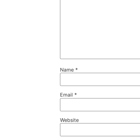
Name
*
Email
*
Website