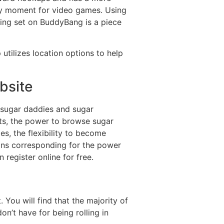
 any moment for video games. Using
ting set on BuddyBang is a piece
 utilizes location options to help
bsite
 sugar daddies and sugar
ts, the power to browse sugar
s, the flexibility to become
ions corresponding for the power
 register online for free.
You will find that the majority of
on’t have for being rolling in