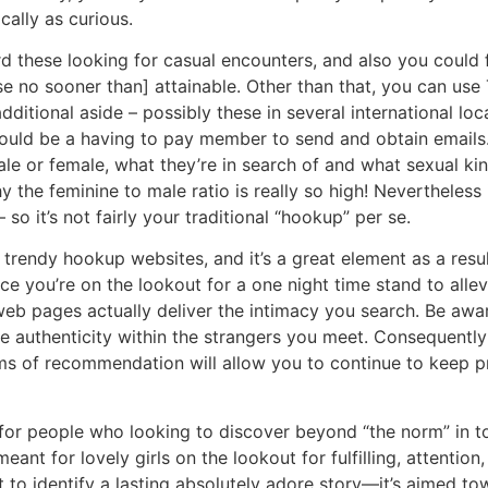
cally as curious.
rd these looking for casual encounters, and also you could 
se no sooner than] attainable. Other than that, you can use 
dditional aside – possibly these in several international lo
should be a having to pay member to send and obtain emails
le or female, what they’re in search of and what sexual kink
hy the feminine to male ratio is really so high! Nevertheless
so it’s not fairly your traditional “hookup” per se.
rendy hookup websites, and it’s a great element as a resul
e you’re on the lookout for a one night time stand to allev
web pages actually deliver the intimacy you search. Be aware
e authenticity within the strangers you meet. Consequently 
ms of recommendation will allow you to continue to keep 
e for people who looking to discover beyond “the norm” in 
nt for lovely girls on the lookout for fulfilling, attention
st to identify a lasting absolutely adore story—it’s aimed