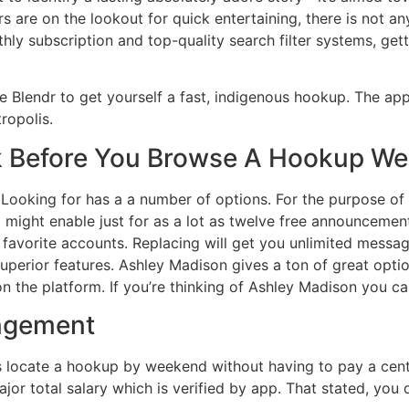
ers are on the lookout for quick entertaining, there is not
ly subscription and top-quality search filter systems, get
se Blendr to get yourself a fast, indigenous hookup. The app
ropolis.
 Before You Browse A Hookup We
 Looking for has a a number of options. For the purpose of
ight enable just for as a lot as twelve free announcemen
avorite accounts. Replacing will get you unlimited message
uperior features. Ashley Madison gives a ton of great opt
on the platform. If you’re thinking of Ashley Madison you can
angement
s locate a hookup by weekend without having to pay a cent. 
or total salary which is verified by app. That stated, you d