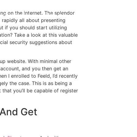
ing on the internet. The splendor
Destinations
About Us
Contact Us
 rapidly all about presenting
if you should start utilizing
tion? Take a look at this valuable
ial security suggestions about
kup website. With minimal other
t account, and you then get an
n I enrolled to Feeld, I’d recently
ely the case. This is as being a
hat you’ll be capable of register
 And Get