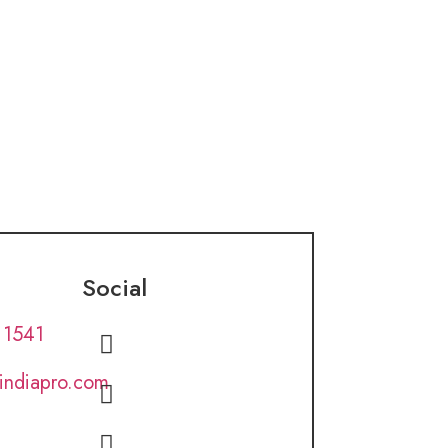
Social
 1541
lindiapro.com