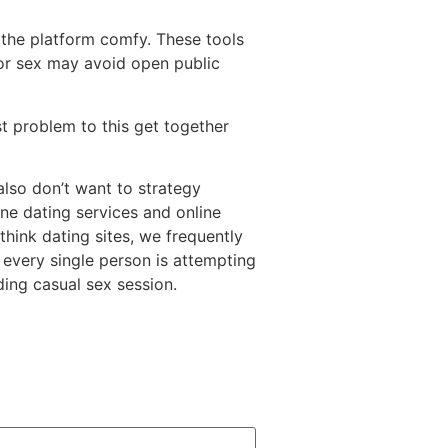
 the platform comfy. These tools
for sex may avoid open public
st problem to this get together
lso don’t want to strategy
ine dating services and online
hink dating sites, we frequently
every single person is attempting
ding casual sex session.