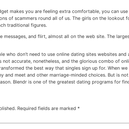
adget makes you are feeling extra comfortable, you can use
ons of scammers round all of us. The girls on the lookout 
h traditional figures.
ve messages, and flirt, almost all on the web site. The large
e who don’t need to use online dating sites websites and a
 is not accurate, nonetheless, and the glorious combo of onl
ansformed the best way that singles sign up for. When we t
ny and meet and other marriage-minded choices. But is not 
eason. Blendr is one of the greatest dating programs for fin
blished.
Required fields are marked
*