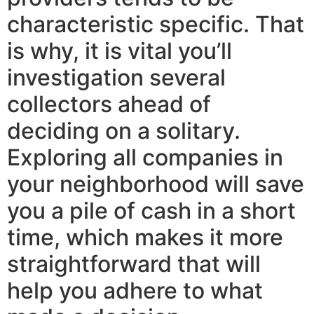
characteristic specific. That
is why, it is vital you’ll
investigation several
collectors ahead of
deciding on a solitary.
Exploring all companies in
your neighborhood will save
you a pile of cash in a short
time, which makes it more
straightforward that will
help you adhere to what