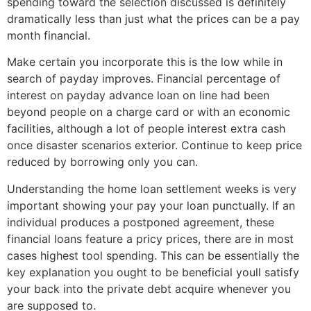
spending toward the selection discussed is definitely
dramatically less than just what the prices can be a pay
month financial.
Make certain you incorporate this is the low while in
search of payday improves. Financial percentage of
interest on payday advance loan on line had been
beyond people on a charge card or with an economic
facilities, although a lot of people interest extra cash
once disaster scenarios exterior. Continue to keep price
reduced by borrowing only you can.
Understanding the home loan settlement weeks is very
important showing your pay your loan punctually. If an
individual produces a postponed agreement, these
financial loans feature a pricy prices, there are in most
cases highest tool spending. This can be essentially the
key explanation you ought to be beneficial youll satisfy
your back into the private debt acquire whenever you
are supposed to.