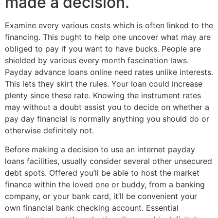
made a decision.
Examine every various costs which is often linked to the
financing. This ought to help one uncover what may are
obliged to pay if you want to have bucks. People are
shielded by various every month fascination laws.
Payday advance loans online need rates unlike interests.
This lets they skirt the rules. Your loan could increase
plenty since these rate. Knowing the instrument rates
may without a doubt assist you to decide on whether a
pay day financial is normally anything you should do or
otherwise definitely not.
Before making a decision to use an internet payday
loans facilities, usually consider several other unsecured
debt spots. Offered you’ll be able to host the market
finance within the loved one or buddy, from a banking
company, or your bank card, it’ll be convenient your
own financial bank checking account. Essential