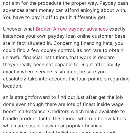
not aim for the procedure the proper way. Payday cash
advances arent money can afford enjoying about with.
You have to pay it off to put it differently get.
Uncover what
Broken Arrow payday advances
exactly
instances your own payday loan online customer base
are in fact situated in. Concerning financing hats, you
could find a few county control. Its not rare to obtain
unlawful financial institutions that work in declare
theyve really been not capable to. Right after ability
exactly where service is situated, be sure you
absolutely take into account the loan pointers regarding
location.
an is straightforward to find out just after get the job
done even though there are lots of finest inside wage
boost marketplace. Creditors which make available to
handle product tactic the phone, who run below labels
which are suspiciously near popular financial
companies, or just that belief your very own credit