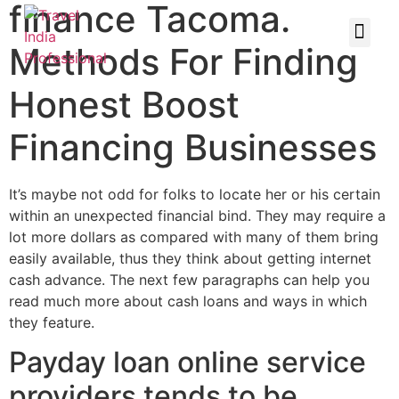
finance Tacoma.
Methods For Finding
Honest Boost
Financing Businesses
It’s maybe not odd for folks to locate her or his certain
within an unexpected financial bind. They may require a
lot more dollars as compared with many of them bring
easily available, thus they think about getting internet
cash advance. The next few paragraphs can help you
read much more about cash loans and ways in which
they feature.
Payday loan online service
providers tends to be