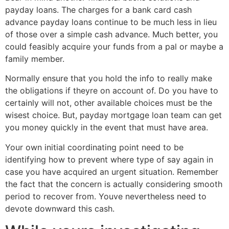
payday loans. The charges for a bank card cash
advance payday loans continue to be much less in lieu
of those over a simple cash advance. Much better, you
could feasibly acquire your funds from a pal or maybe a
family member.
Normally ensure that you hold the info to really make
the obligations if theyre on account of. Do you have to
certainly will not, other available choices must be the
wisest choice. But, payday mortgage loan team can get
you money quickly in the event that must have area.
Your own initial coordinating point need to be
identifying how to prevent where type of say again in
case you have acquired an urgent situation. Remember
the fact that the concern is actually considering smooth
period to recover from. Youve nevertheless need to
devote downward this cash.