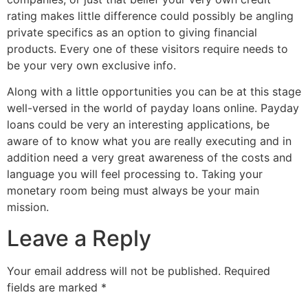
rating makes little difference could possibly be angling
private specifics as an option to giving financial
products. Every one of these visitors require needs to
be your very own exclusive info.
Along with a little opportunities you can be at this stage
well-versed in the world of payday loans online. Payday
loans could be very an interesting applications, be
aware of to know what you are really executing and in
addition need a very great awareness of the costs and
language you will feel processing to. Taking your
monetary room being must always be your main
mission.
Leave a Reply
Your email address will not be published.
Required
fields are marked
*