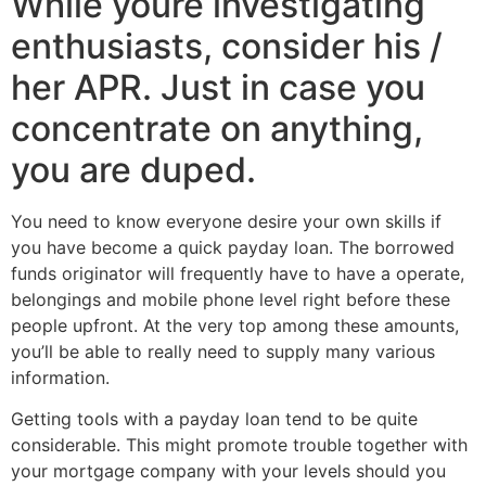
While youre investigating
enthusiasts, consider his /
her APR. Just in case you
concentrate on anything,
you are duped.
You need to know everyone desire your own skills if
you have become a quick payday loan. The borrowed
funds originator will frequently have to have a operate,
belongings and mobile phone level right before these
people upfront. At the very top among these amounts,
you’ll be able to really need to supply many various
information.
Getting tools with a payday loan tend to be quite
considerable. This might promote trouble together with
your mortgage company with your levels should you