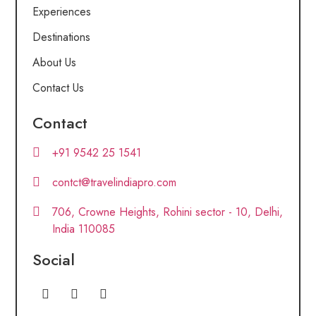
Experiences
Destinations
About Us
Contact Us
Contact
+91 9542 25 1541
contct@travelindiapro.com
706, Crowne Heights, Rohini sector - 10, Delhi,
India 110085
Social