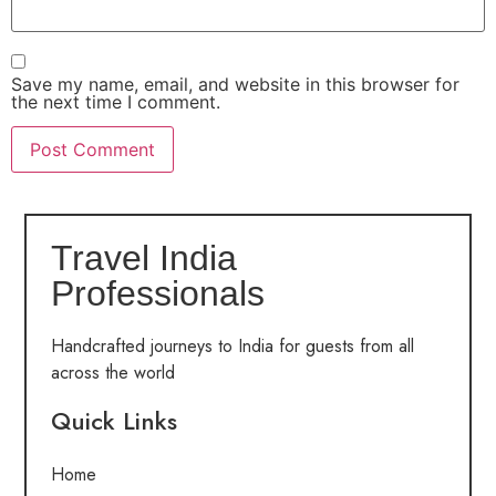
Save my name, email, and website in this browser for
the next time I comment.
Travel India
Professionals
Handcrafted journeys to India for guests from all
across the world
Quick Links
Home