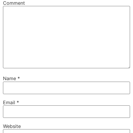
Comment
Name
*
Email
*
Website