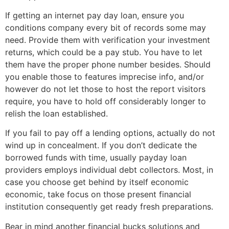
If getting an internet pay day loan, ensure you
conditions company every bit of records some may
need. Provide them with verification your investment
returns, which could be a pay stub. You have to let
them have the proper phone number besides. Should
you enable those to features imprecise info, and/or
however do not let those to host the report visitors
require, you have to hold off considerably longer to
relish the loan established.
If you fail to pay off a lending options, actually do not
wind up in concealment. If you don’t dedicate the
borrowed funds with time, usually payday loan
providers employs individual debt collectors. Most, in
case you choose get behind by itself economic
economic, take focus on those present financial
institution consequently get ready fresh preparations.
Bear in mind another financial bucks solutions and