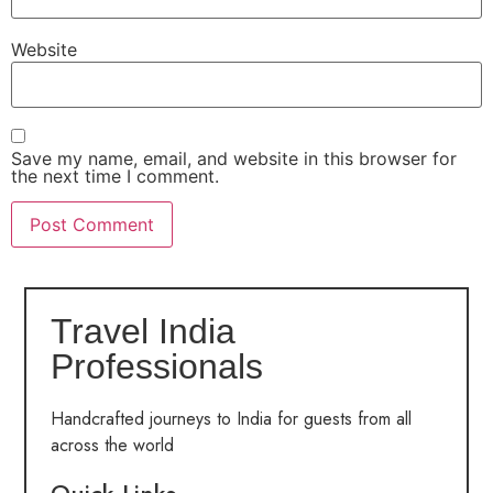
Website
Save my name, email, and website in this browser for
the next time I comment.
Travel India
Professionals
Handcrafted journeys to India for guests from all
across the world