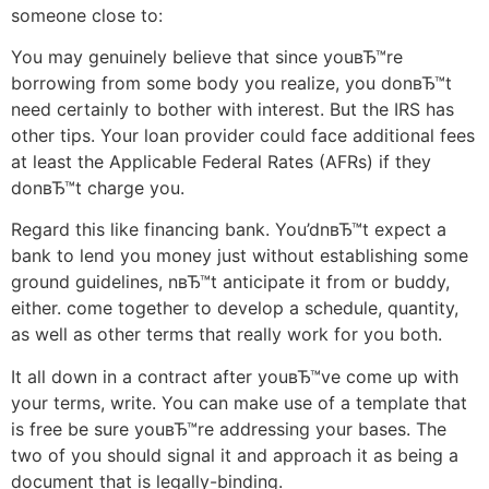
someone close to:
You may genuinely believe that since youвЂ™re
borrowing from some body you realize, you donвЂ™t
need certainly to bother with interest. But the IRS has
other tips. Your loan provider could face additional fees
at least the Applicable Federal Rates (AFRs) if they
donвЂ™t charge you.
Regard this like financing bank. You’dnвЂ™t expect a
bank to lend you money just without establishing some
ground guidelines, nвЂ™t anticipate it from or buddy,
either. come together to develop a schedule, quantity,
as well as other terms that really work for you both.
It all down in a contract after youвЂ™ve come up with
your terms, write. You can make use of a template that
is free be sure youвЂ™re addressing your bases. The
two of you should signal it and approach it as being a
document that is legally-binding.