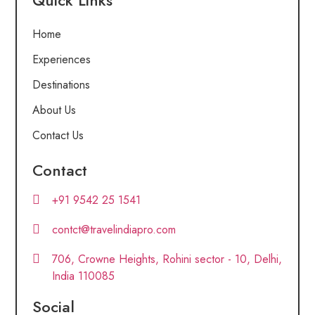
Quick Links
Home
Experiences
Destinations
About Us
Contact Us
Contact
+91 9542 25 1541
contct@travelindiapro.com
706, Crowne Heights, Rohini sector - 10, Delhi,
India 110085
Social