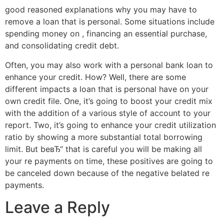
good reasoned explanations why you may have to
remove a loan that is personal. Some situations include
spending money on , financing an essential purchase,
and consolidating credit debt.
Often, you may also work with a personal bank loan to
enhance your credit. How? Well, there are some
different impacts a loan that is personal have on your
own credit file. One, it’s going to boost your credit mix
with the addition of a various style of account to your
report. Two, it’s going to enhance your credit utilization
ratio by showing a more substantial total borrowing
limit. But beвЂ“ that is careful you will be making all
your re payments on time, these positives are going to
be canceled down because of the negative belated re
payments.
Leave a Reply