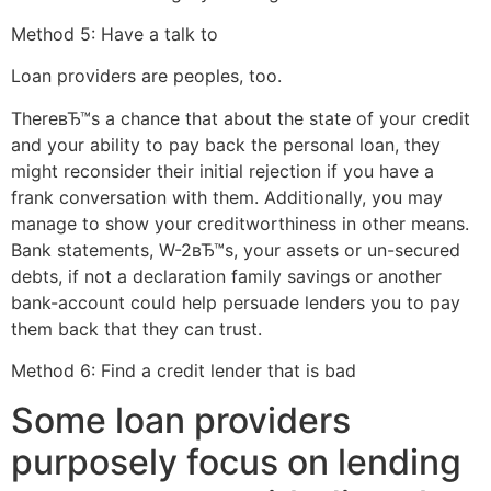
Method 5: Have a talk to
Loan providers are peoples, too.
ThereвЂ™s a chance that about the state of your credit
and your ability to pay back the personal loan, they
might reconsider their initial rejection if you have a
frank conversation with them. Additionally, you may
manage to show your creditworthiness in other means.
Bank statements, W-2вЂ™s, your assets or un-secured
debts, if not a declaration family savings or another
bank-account could help persuade lenders you to pay
them back that they can trust.
Method 6: Find a credit lender that is bad
Some loan providers
purposely focus on lending