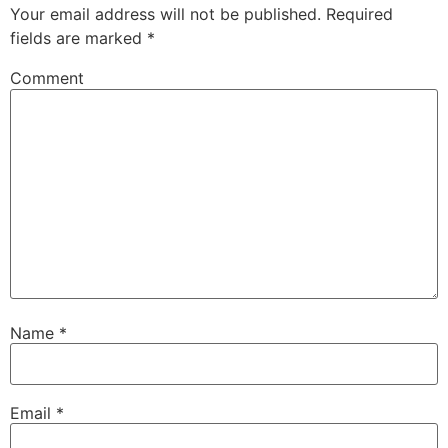
Your email address will not be published.
Required
fields are marked
*
Comment
Name
*
Email
*