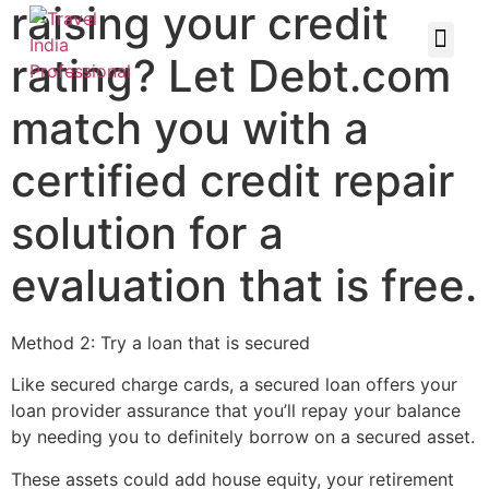
raising your credit
rating? Let Debt.com
match you with a
certified credit repair
solution for a
evaluation that is free.
Method 2: Try a loan that is secured
Like secured charge cards, a secured loan offers your
loan provider assurance that you’ll repay your balance
by needing you to definitely borrow on a secured asset.
These assets could add house equity, your retirement