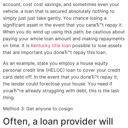
account, cost cost savings, and sometimes even your
vehicle. a loan that is secured absolutely nothing to
simply just just take gently. You chance losing a
significant asset in the event that you canвЂ™t repay it.
When you do wind up using this path, be cautious about
paying your whole loan amount and making repayments
on time. It is
Kentucky title loan
possible to lose assets
that are important you donвЂ™t repay this loan.
As an example, state you employ a house equity
personal credit line (HELOC) loan to cover your credit
card debt off. In the event that you donвЂ™t repay it,
the lender could foreclose your house. You need if
youвЂ™re already struggling with debt, this is the last
thing.
Method 3: Get anyone to cosign
Often, a loan provider will