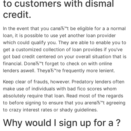
to customers with dismal
credit.
In the event that you canвЂ™t be eligible for a a normal
loan, it is possible to use yet another loan provider
which could qualify you. They are able to enable you to
get a customized collection of loan provides if you’ve
got bad credit centered on your overall situation that is
financial. DonвЂ™t forget to check on with online
lenders aswell. TheyвЂ™re frequently more lenient.
Keep clear of frauds, however. Predatory lenders often
make use of individuals with bad fico scores whom
absolutely require that loan. Read most of the regards
to before signing to ensure that you arenвЂ™t agreeing
to crazy interest rates or shady guidelines.
Why would I sign up for a ?