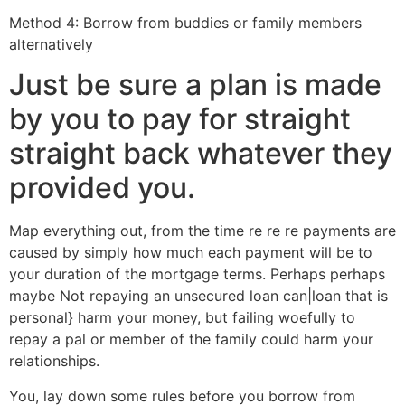
Method 4: Borrow from buddies or family members
alternatively
Just be sure a plan is made
by you to pay for straight
straight back whatever they
provided you.
Map everything out, from the time re re re payments are
caused by simply how much each payment will be to
your duration of the mortgage terms. Perhaps perhaps
maybe Not repaying an unsecured loan can|loan that is
personal} harm your money, but failing woefully to
repay a pal or member of the family could harm your
relationships.
You, lay down some rules before you borrow from