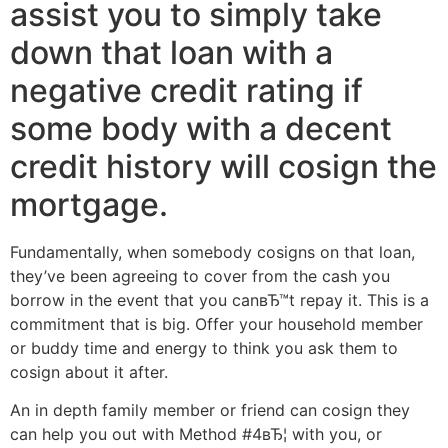
assist you to simply take
down that loan with a
negative credit rating if
some body with a decent
credit history will cosign the
mortgage.
Fundamentally, when somebody cosigns on that loan,
they’ve been agreeing to cover from the cash you
borrow in the event that you canвЂ™t repay it. This is a
commitment that is big. Offer your household member
or buddy time and energy to think you ask them to
cosign about it after.
An in depth family member or friend can cosign they
can help you out with Method #4вЂ¦ with you, or