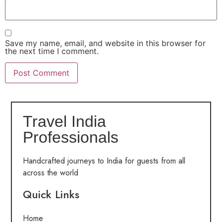
Save my name, email, and website in this browser for
the next time I comment.
Travel India
Professionals
Handcrafted journeys to India for guests from all
across the world
Quick Links
Home