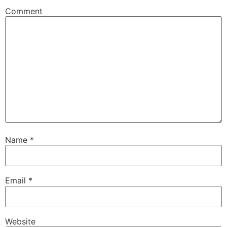
Comment
Name
*
Email
*
Website