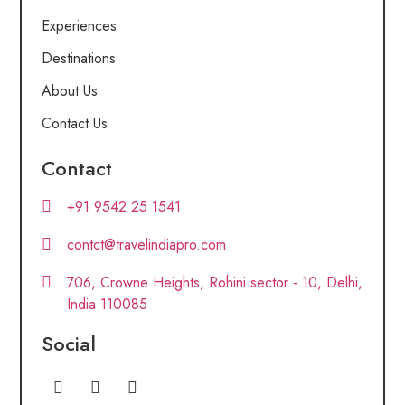
Experiences
Destinations
About Us
Contact Us
Contact
+91 9542 25 1541
contct@travelindiapro.com
706, Crowne Heights, Rohini sector - 10, Delhi,
India 110085
Social