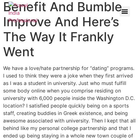
Benefit And Bumble
Improve And Here’s
The Way It Frankly
Went
We have a love/hate partnership for “dating” programs.
I used to think they were a joke when they first arrived
as I was a student in university. Just who must fulfill
some body online when you comprise residing on
university with 6,000 people inside the Washington D.C.
location? I satisfied people quickly being on a sports
staff, creating buddies in Greek existence, and being
awesome associated with university. Then I kept that all
behind like my personal college partnership and that I
ended up being staying in a whole new town couple of