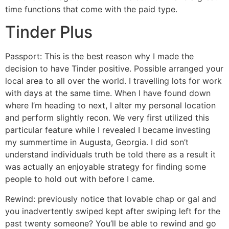
time functions that come with the paid type.
Tinder Plus
Passport: This is the best reason why I made the
decision to have Tinder positive. Possible arranged your
local area to all over the world. I travelling lots for work
with days at the same time. When I have found down
where I’m heading to next, I alter my personal location
and perform slightly recon. We very first utilized this
particular feature while I revealed I became investing
my summertime in Augusta, Georgia. I did son’t
understand individuals truth be told there as a result it
was actually an enjoyable strategy for finding some
people to hold out with before I came.
Rewind: previously notice that lovable chap or gal and
you inadvertently swiped kept after swiping left for the
past twenty someone? You’ll be able to rewind and go