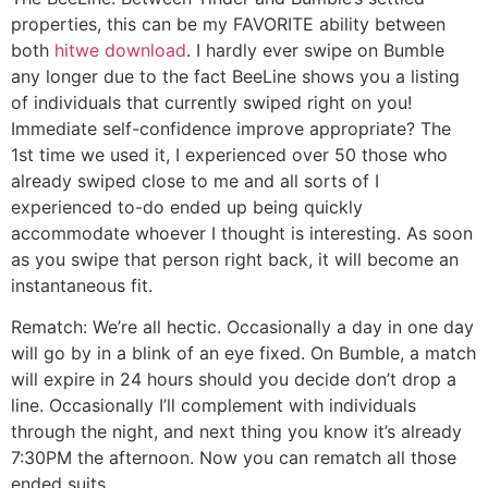
properties, this can be my FAVORITE ability between
both
hitwe download
. I hardly ever swipe on Bumble
any longer due to the fact BeeLine shows you a listing
of individuals that currently swiped right on you!
Immediate self-confidence improve appropriate? The
1st time we used it, I experienced over 50 those who
already swiped close to me and all sorts of I
experienced to-do ended up being quickly
accommodate whoever I thought is interesting. As soon
as you swipe that person right back, it will become an
instantaneous fit.
Rematch: We’re all hectic. Occasionally a day in one day
will go by in a blink of an eye fixed. On Bumble, a match
will expire in 24 hours should you decide don’t drop a
line. Occasionally I’ll complement with individuals
through the night, and next thing you know it’s already
7:30PM the afternoon. Now you can rematch all those
ended suits.