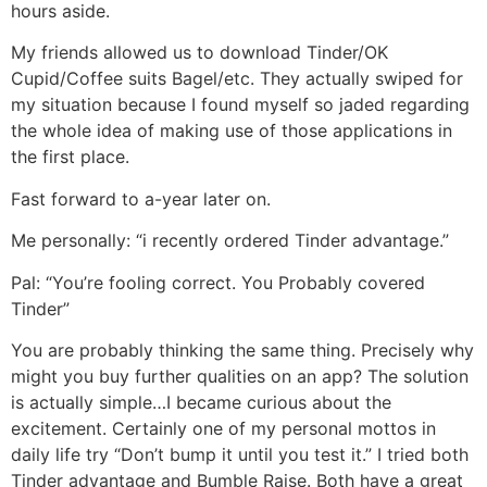
hours aside.
My friends allowed us to download Tinder/OK
Cupid/Coffee suits Bagel/etc. They actually swiped for
my situation because I found myself so jaded regarding
the whole idea of making use of those applications in
the first place.
Fast forward to a-year later on.
Me personally: “i recently ordered Tinder advantage.”
Pal: “You’re fooling correct. You Probably covered
Tinder”
You are probably thinking the same thing. Precisely why
might you buy further qualities on an app? The solution
is actually simple…I became curious about the
excitement. Certainly one of my personal mottos in
daily life try “Don’t bump it until you test it.” I tried both
Tinder advantage and Bumble Raise. Both have a great