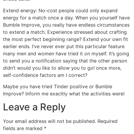
Extend energy: No-cost people could only expand
energy for a match once a day. When you yourself have
Bumble Improve, you really have endless circumstances
to extend a match. Experience stressed about crafting
the most perfect beginning range? Extend your own fit
earlier ends. I’ve never ever put this particular feature
many men and women have tried it on myself. It’s going
to send you a notification saying that the other person
didn’t would you like to allow you to go! once more,
self-confidence factors am I correct?
Maybe you have tried Tinder positive or Bumble
Improve? Inform me exacltly what the activities were!
Leave a Reply
Your email address will not be published.
Required
fields are marked
*