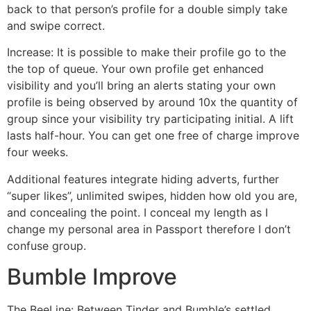
back to that person’s profile for a double simply take
and swipe correct.
Increase: It is possible to make their profile go to the
the top of queue. Your own profile get enhanced
visibility and you’ll bring an alerts stating your own
profile is being observed by around 10x the quantity of
group since your visibility try participating initial. A lift
lasts half-hour. You can get one free of charge improve
four weeks.
Additional features integrate hiding adverts, further
“super likes”, unlimited swipes, hidden how old you are,
and concealing the point. I conceal my length as I
change my personal area in Passport therefore I don’t
confuse group.
Bumble Improve
The BeeLine: Between Tinder and Bumble’s settled