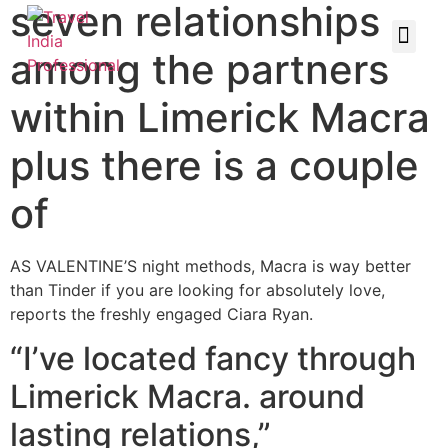
seven relationships
among the partners
within Limerick Macra
plus there is a couple
of
AS VALENTINE’S night methods, Macra is way better
than Tinder if you are looking for absolutely love,
reports the freshly engaged Ciara Ryan.
“I’ve located fancy through
Limerick Macra. around
lasting relations,”