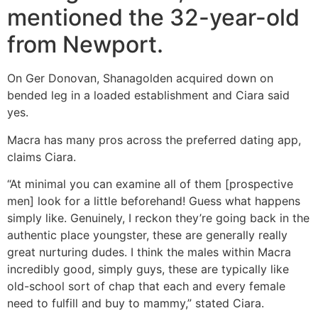
mentioned the 32-year-old
from Newport.
On Ger Donovan, Shanagolden acquired down on
bended leg in a loaded establishment and Ciara said
yes.
Macra has many pros across the preferred dating app,
claims Ciara.
“At minimal you can examine all of them [prospective
men] look for a little beforehand! Guess what happens
simply like. Genuinely, I reckon they’re going back in the
authentic place youngster, these are generally really
great nurturing dudes. I think the males within Macra
incredibly good, simply guys, these are typically like
old-school sort of chap that each and every female
need to fulfill and buy to mammy,” stated Ciara.