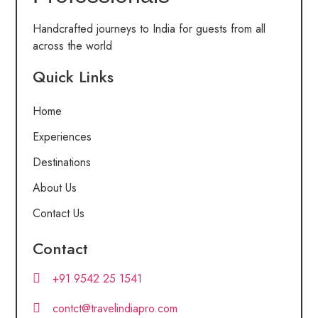
Handcrafted journeys to India for guests from all
across the world
Quick Links
Home
Experiences
Destinations
About Us
Contact Us
Contact
+91 9542 25 1541
contct@travelindiapro.com