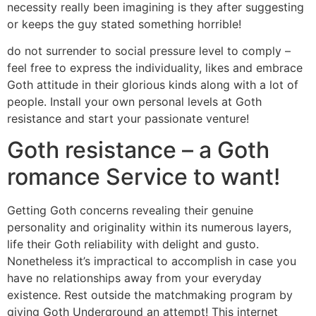
necessity really been imagining is they after suggesting
or keeps the guy stated something horrible!
do not surrender to social pressure level to comply –
feel free to express the individuality, likes and embrace
Goth attitude in their glorious kinds along with a lot of
people. Install your own personal levels at Goth
resistance and start your passionate venture!
Goth resistance – a Goth
romance Service to want!
Getting Goth concerns revealing their genuine
personality and originality within its numerous layers,
life their Goth reliability with delight and gusto.
Nonetheless it’s impractical to accomplish in case you
have no relationships away from your everyday
existence. Rest outside the matchmaking program by
giving Goth Underground an attempt! This internet