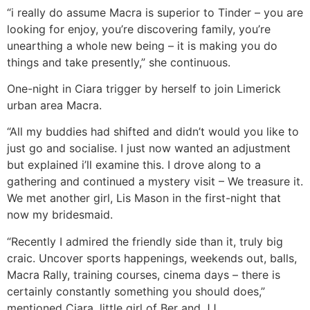
“i really do assume Macra is superior to Tinder – you are
looking for enjoy, you’re discovering family, you’re
unearthing a whole new being – it is making you do
things and take presently,” she continuous.
One-night in Ciara trigger by herself to join Limerick
urban area Macra.
“All my buddies had shifted and didn’t would you like to
just go and socialise. I just now wanted an adjustment
but explained i’ll examine this. I drove along to a
gathering and continued a mystery visit – We treasure it.
We met another girl, Lis Mason in the first-night that
now my bridesmaid.
“Recently I admired the friendly side than it, truly big
craic. Uncover sports happenings, weekends out, balls,
Macra Rally, training courses, cinema days – there is
certainly constantly something you should does,”
mentioned Ciara, little girl of Ber and JJ.