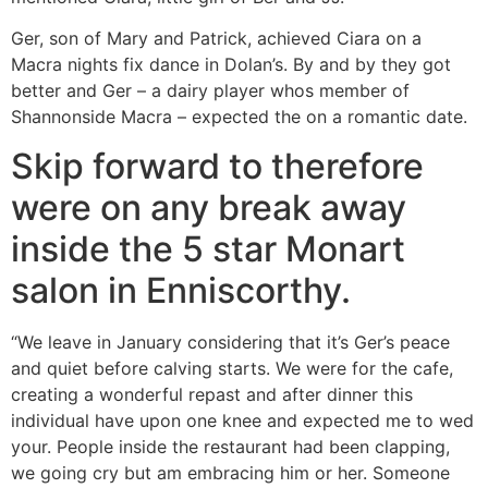
Ger, son of Mary and Patrick, achieved Ciara on a
Macra nights fix dance in Dolan’s.
By and by they got
better and Ger – a dairy player whos member of
Shannonside Macra – expected the on a romantic date.
Skip forward to therefore
were on any break away
inside the 5 star Monart
salon in Enniscorthy.
“We leave in January considering that it’s Ger’s peace
and quiet before calving starts. We were for the cafe,
creating a wonderful repast and after dinner this
individual have upon one knee and expected me to wed
your. People inside the restaurant had been clapping,
we going cry but am embracing him or her. Someone