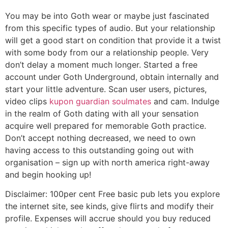
You may be into Goth wear or maybe just fascinated
from this specific types of audio. But your relationship
will get a good start on condition that provide it a twist
with some body from our a relationship people. Very
don’t delay a moment much longer. Started a free
account under Goth Underground, obtain internally and
start your little adventure. Scan user users, pictures,
video clips
kupon guardian soulmates
and cam. Indulge
in the realm of Goth dating with all your sensation
acquire well prepared for memorable Goth practice.
Don’t accept nothing decreased, we need to own
having access to this outstanding going out with
organisation – sign up with north america right-away
and begin hooking up!
Disclaimer: 100per cent Free basic pub lets you explore
the internet site, see kinds, give flirts and modify their
profile. Expenses will accrue should you buy reduced