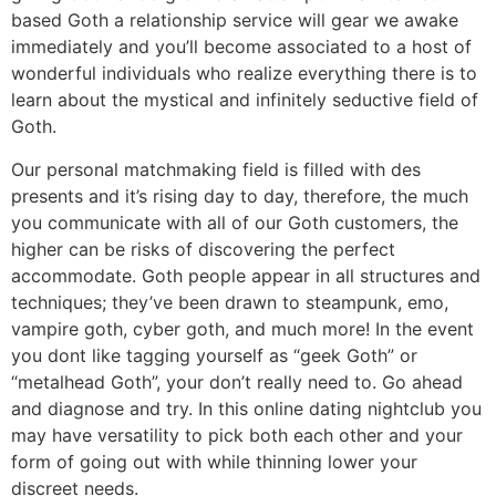
based Goth a relationship service will gear we awake
immediately and you’ll become associated to a host of
wonderful individuals who realize everything there is to
learn about the mystical and infinitely seductive field of
Goth.
Our personal matchmaking field is filled with des
presents and it’s rising day to day, therefore, the much
you communicate with all of our Goth customers, the
higher can be risks of discovering the perfect
accommodate. Goth people appear in all structures and
techniques; they’ve been drawn to steampunk, emo,
vampire goth, cyber goth, and much more! In the event
you dont like tagging yourself as “geek Goth” or
“metalhead Goth”, your don’t really need to. Go ahead
and diagnose and try. In this online dating nightclub you
may have versatility to pick both each other and your
form of going out with while thinning lower your
discreet needs.