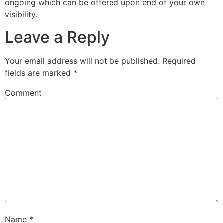
ongoing which can be offered upon end of your own
visibility.
Leave a Reply
Your email address will not be published.
Required
fields are marked
*
Comment
Name
*