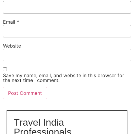
Email
*
Website
Save my name, email, and website in this browser for
the next time I comment.
Travel India
Professionals