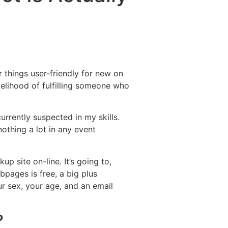
Destinations
About Us
Contact Us
 things user-friendly for new on
kelihood of fulfilling someone who
currently suspected in my skills.
othing a lot in any event
p site on-line. It’s going to,
bpages is free, a big plus
r sex, your age, and an email
?