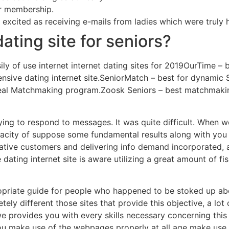
ar membership.
excited as receiving e-mails from ladies which were truly 
ating site for seniors?
sily of use internet internet dating sites for 2019OurTime –
pensive dating internet site.SeniorMatch – best for dynamic
ideal Matchmaking program.Zoosk Seniors – best matchmakin
ying to respond to messages. It was quite difficult. When w
apacity of suppose some fundamental results along with you
tive customers and delivering info demand incorporated, a
ating internet site is aware utilizing a great amount of fis
priate guide for people who happened to be stoked up a
tely different those sites that provide this objective, a lot
we provides you with every skills necessary concerning this
you make use of the webpages properly at all age make use