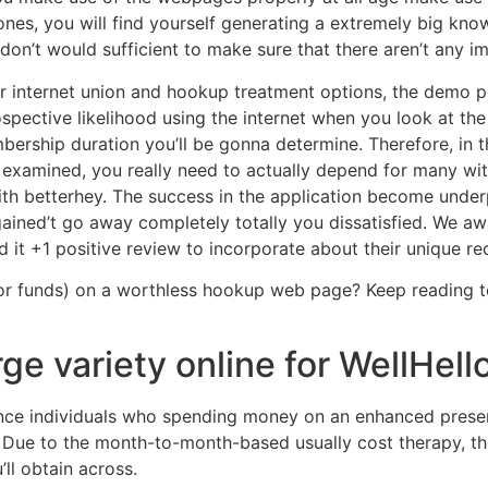
nes, you will find yourself generating a extremely big know
don’t would sufficient to make sure that there aren’t any imi
her internet union and hookup treatment options, the demo p
ospective likelihood using the internet when you look at the
bership duration you’ll be gonna determine. Therefore, in 
examined, you really need to actually depend for many wit
with betterhey. The success in the application become unde
ained’t go away completely totally you dissatisfied. We aw
it +1 positive review to incorporate about their unique re
r funds) on a worthless hookup web page? Keep reading to
ge variety online for WellHel
nce individuals who spending money on an enhanced presen
t. Due to the month-to-month-based usually cost therapy, the
ll obtain across.