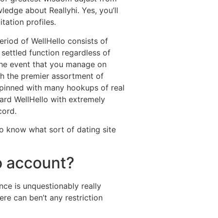
ledge about Reallyhi. Yes, you’ll
tation profiles.
eriod of WellHello consists of
 settled function regardless of
the event that you manage on
h the premier assortment of
rpinned with many hookups of real
ard WellHello with extremely
cord.
 know what sort of dating site
lo account?
ce is unquestionably really
re can ben’t any restriction