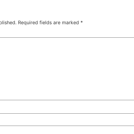
blished.
Required fields are marked
*