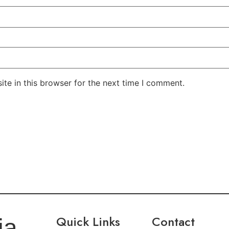
te in this browser for the next time I comment.
Quick Links
Contact
ia