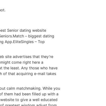
hot.
 best Senior dating website
 Seniors.Match – biggest dating
g App.EliteSingles – Top
eb site advertises that they’re
 might come right here a
t the least. Any those who have
h of that acquiring e-mail takes
bout calm matchmaking. While you
 of them had been filled up with a
 website to give a well educated
 of greatest wisdom adjust from