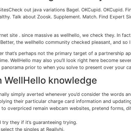
SitesCheck out java variations Bagel. OKCupid. OKCupid. 
ealthy. Talk about Zoosk. Supplement. Match. Find Expert Si
net site . since massive as wellhello, we check they. In fact,
 Better, the wellhello community checked pleasant, and so I
 that’s perhaps not the primary target of a partnership applic
 time. WellHello may also you’ll look right here become sever
n panorama prior to when you solve to present over your cas
n WellHello knowledge
normally simply averted whenever you’d consider the words 
plying their particular charge card information and updatin
ks to overpriced remain webcam websites, pretend forms, dif
 try they if it’s guaranteeing trying.
select the singles at Reallyhi.