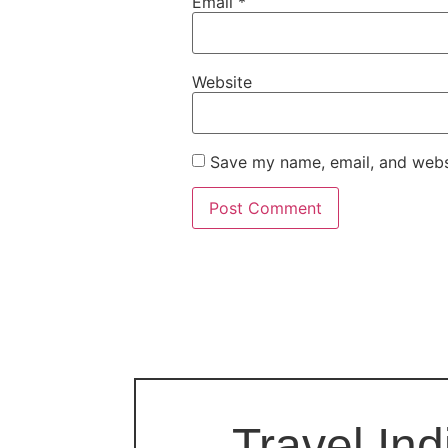
Email
*
Website
Save my name, email, and websi
Travel Ind