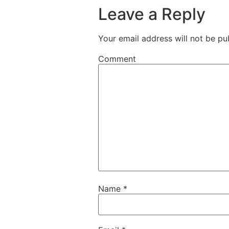
Leave a Reply
Your email address will not be pu
Comment
Name
*