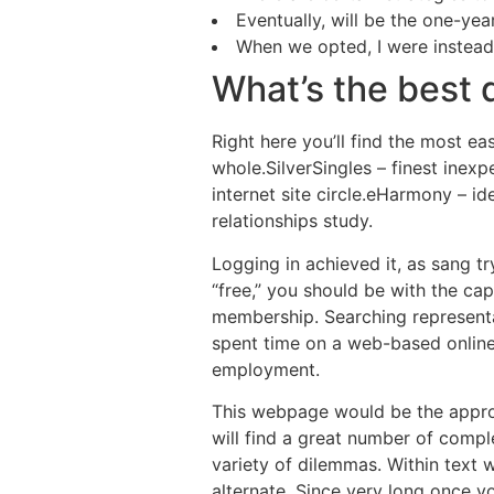
Eventually, will be the one-ye
When we opted, I were instead 
What’s the best d
Right here you’ll find the most ea
whole.SilverSingles – finest inex
internet site circle.eHarmony – 
relationships study.
Logging in achieved it, as sang tr
“free,” you should be with the c
membership. Searching representa
spent time on a web-based online d
employment.
This webpage would be the appro
will find a great number of comple
variety of dilemmas. Within text 
alternate. Since very long once 