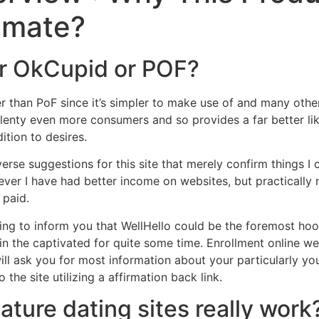
imate?
Home
Experiences
er OkCupid or POF?
er than PoF since it’s simpler to make use of and many other
plenty even more consumers and so provides a far better li
ition to desires.
verse suggestions for this site that merely confirm things I 
ever I have had better income on websites, but practically n
 paid.
ling to inform you that WellHello could be the foremost hooku
in the captivated for quite some time. Enrollment online we
ll ask you for most information about your particularly you
the site utilizing a affirmation back link.
ature dating sites really work