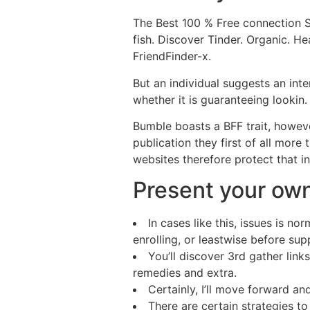
The Best 100 % Free connection 
fish. Discover Tinder. Organic. H
FriendFinder-x.
But an individual suggests an inter
whether it is guaranteeing lookin.
Bumble boasts a BFF trait, however
publication they first of all more
websites therefore protect that i
Present your ow
In cases like this, issues is 
enrolling, or leastwise before sup
You’ll discover 3rd gather lin
remedies and extra.
Certainly, I’ll move forward and
There are certain strategies to 