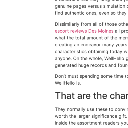
genuine pages versus simulation o
find authentic ones, even so they 
Dissimilarly from all of those ot
escort reviews Des Moines
all pr
what the total amount of the mem
creating an endeavor many years 
characteristics obtaining today 
anyone. On the whole, WellHello g
generated huge records and found 
Don’t must spending some time (o
WellHello is.
That are the char
They normally use these to convi
worth the larger significance gif
inside the assortment readers you’