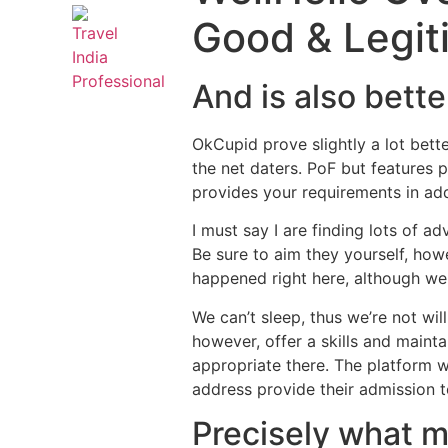
Good & Legit
And is also bett
OkCupid prove slightly a lot bett
the net daters. PoF but features 
provides your requirements in add
I must say I are finding lots of ad
Be sure to aim they yourself, how
happened right here, although we
We can’t sleep, thus we’re not wil
however, offer a skills and mainta
appropriate there.
The platform wi
address provide their admission to 
Precisely what m