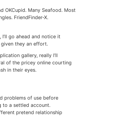
Find OKCupid. Many Seafood. Most
ngles. FriendFinder-X.
 I’ll go ahead and notice it
 given they an effort.
ation gallery, really I’ll
al of the pricey online courting
h in their eyes.
and problems of use before
g to a settled account.
ferent pretend relationship