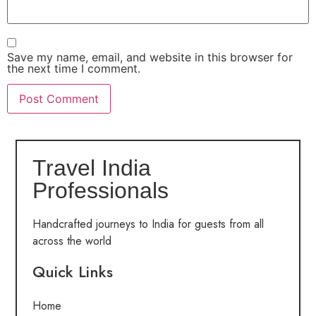
Save my name, email, and website in this browser for
the next time I comment.
Travel India
Professionals
Handcrafted journeys to India for guests from all
across the world
Quick Links
Home