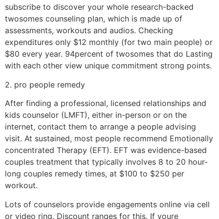
subscribe to discover your whole research-backed
twosomes counseling plan, which is made up of
assessments, workouts and audios. Checking
expenditures only $12 monthly (for two main people) or
$80 every year. 94percent of twosomes that do Lasting
with each other view unique commitment strong points.
2. pro people remedy
After finding a professional, licensed relationships and
kids counselor (LMFT), either in-person or on the
internet, contact them to arrange a people advising
visit.
At sustained, most people recommend Emotionally
concentrated Therapy (EFT). EFT was evidence-based
couples treatment that typically involves 8 to 20 hour-
long couples remedy times, at $100 to $250 per
workout.
Lots of counselors provide engagements online via cell
or video ring. Discount ranges for this. If youre