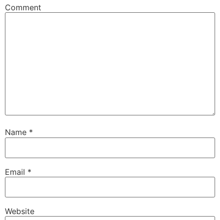
Comment
Name
*
Email
*
Website