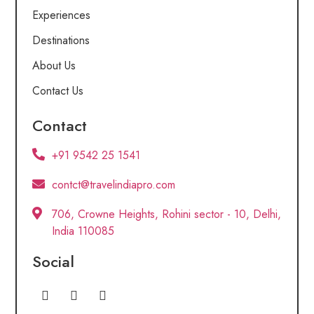
Experiences
Destinations
About Us
Contact Us
Contact
+91 9542 25 1541
contct@travelindiapro.com
706, Crowne Heights, Rohini sector - 10, Delhi,
India 110085
Social