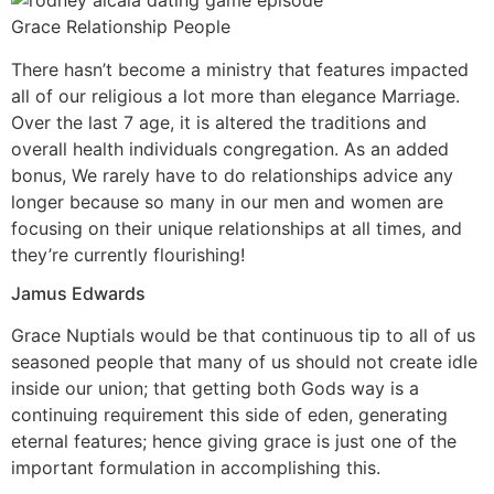
Grace Relationship People
There hasn’t become a ministry that features impacted
all of our religious a lot more than elegance Marriage.
Over the last 7 age, it is altered the traditions and
overall health individuals congregation. As an added
bonus, We rarely have to do relationships advice any
longer because so many in our men and women are
focusing on their unique relationships at all times, and
they’re currently flourishing!
Jamus Edwards
Grace Nuptials would be that continuous tip to all of us
seasoned people that many of us should not create idle
inside our union; that getting both Gods way is a
continuing requirement this side of eden, generating
eternal features; hence giving grace is just one of the
important formulation in accomplishing this.