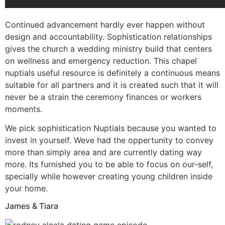
Continued advancement hardly ever happen without
design and accountability. Sophistication relationships
gives the church a wedding ministry build that centers
on wellness and emergency reduction. This chapel
nuptials useful resource is definitely a continuous means
suitable for all partners and it is created such that it will
never be a strain the ceremony finances or workers
moments.
We pick sophistication Nuptials because you wanted to
invest in yourself. Weve had the oppertunity to convey
more than simply area and are currently dating way
more. Its furnished you to be able to focus on our-self,
specially while however creating young children inside
your home.
James & Tiara