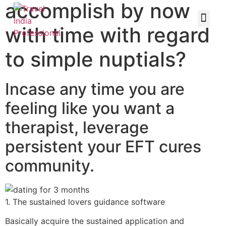
accomplish by now
with time with regard
to simple nuptials?
Incase any time you are
feeling like you want a
therapist, leverage
persistent your EFT cures
community.
1. The sustained lovers guidance software
Basically acquire the sustained application and