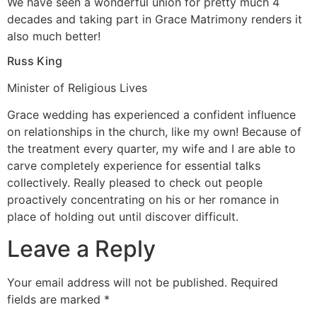
We have seen a wonderful union for pretty much 4
decades and taking part in Grace Matrimony renders it
also much better!
Russ King
Minister of Religious Lives
Grace wedding has experienced a confident influence
on relationships in the church, like my own! Because of
the treatment every quarter, my wife and I are able to
carve completely experience for essential talks
collectively. Really pleased to check out people
proactively concentrating on his or her romance in
place of holding out until discover difficult.
Leave a Reply
Your email address will not be published.
Required
fields are marked
*