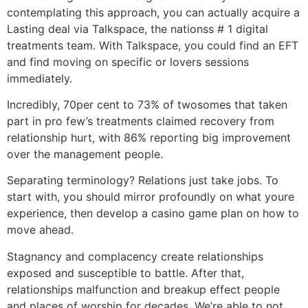
contemplating this approach, you can actually acquire a
Lasting deal via Talkspace, the nationss # 1 digital
treatments team. With Talkspace, you could find an EFT
and find moving on specific or lovers sessions
immediately.
Incredibly, 70per cent to 73% of twosomes that taken
part in pro few’s treatments claimed recovery from
relationship hurt, with 86% reporting big improvement
over the management people.
Separating terminology? Relations just take jobs. To
start with, you should mirror profoundly on what youre
experience, then develop a casino game plan on how to
move ahead.
Stagnancy and complacency create relationships
exposed and susceptible to battle. After that,
relationships malfunction and breakup effect people
and places of worship for decades. We’re able to not