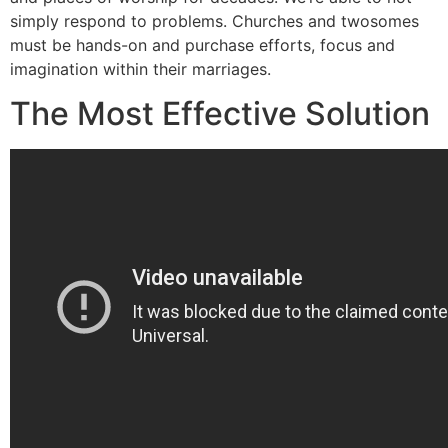
simply respond to problems. Churches and twosomes
must be hands-on and purchase efforts, focus and
imagination within their marriages.
The Most Effective Solution