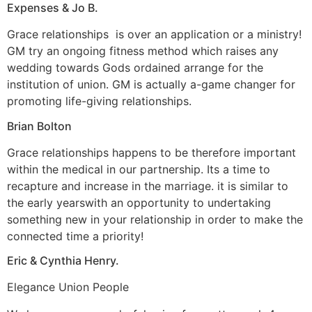
Expenses & Jo B.
Grace relationships
is over an application or a ministry!
GM try an ongoing fitness method which raises any
wedding towards Gods ordained arrange for the
institution of union. GM is actually a-game changer for
promoting life-giving relationships.
Brian Bolton
Grace relationships happens to be therefore important
within the medical in our partnership. Its a time to
recapture and increase in the marriage. it is similar to
the early yearswith an opportunity to undertaking
something new in your relationship in order to make the
connected time a priority!
Eric & Cynthia Henry.
Elegance Union People