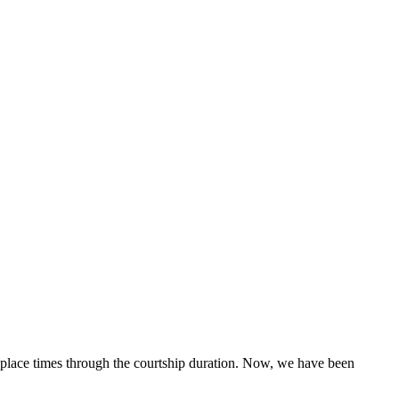
g place times through the courtship duration. Now, we have been