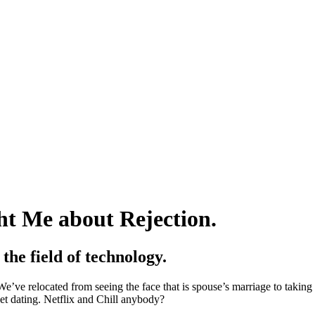
t Me about Rejection.
the field of technology.
e’ve relocated from seeing the face that is spouse’s marriage to takin
et dating. Netflix and Chill anybody?