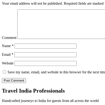
Your email address will not be published.
Required fields are marked
Comment
Name
*
Email
*
Website
Save my name, email, and website in this browser for the next ti
Travel India Professionals
Handcrafted journeys to India for guests from all across the world