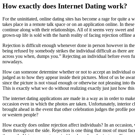
How exactly does Internet Dating work?
For the uninitiated, online dating sites has become a rage for quite a 
takes place in a remote talk space or on an application online. In thes
continue along with their relationships. All of it seems very sweet and 
grown-up life is sold with the harsh reality of facing rejection offline
Rejection is difficult enough whenever done in person however in th
being refused by somebody strikes the individual difficult as there are
across you when, dumps you.” Rejecting an individual before even fulfi
nowadays.
How can someone determine whether or not to accept an individual or 
judged as to how they appear inside their pictures. Most of us be aware
since the picture is not visual enough or otherwise not pleasing into 
This is exactly what we do without realizing exactly just just how thi
The internet dating applications are made in a way as in order to make a
occasion even in which the photos are taken. Unfortunately, interior cha
brought ahead in the event that other celebration judges the profile 
or western people?
How exactly does online rejection affect individuals? In an occasion, w
them throughout the side. Rejection is one thing that most of must face 