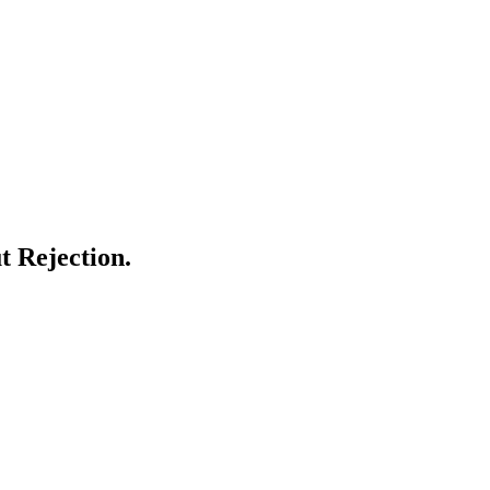
 Rejection.