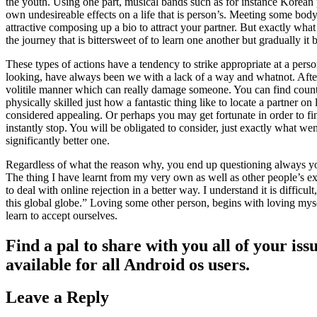
the youth. Using one part, musical bands such as for instance Korean 
own undesireable effects on a life that is person’s. Meeting some body d
attractive composing up a bio to attract your partner. But exactly w
the journey that is bittersweet of to learn one another but gradually it
These types of actions have a tendency to strike appropriate at a pers
looking, have always been we with a lack of a way and whatnot. After th
volitile manner which can really damage someone. You can find countles
physically skilled just how a fantastic thing like to locate a partner
considered appealing. Or perhaps you may get fortunate in order to fin
instantly stop. You will be obligated to consider, just exactly what w
significantly better one.
Regardless of what the reason why, you end up questioning always your 
The thing I have learnt from my very own as well as other people’s expe
to deal with online rejection in a better way. I understand it is difficu
this global globe.” Loving some other person, begins with loving myse
learn to accept ourselves.
Find a pal to share with you all of your is
available for all Android os users.
Leave a Reply