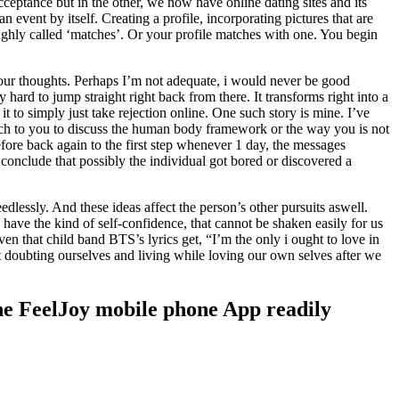
eptance but in the other, we now have online dating sites and its
 event by itself. Creating a profile, incorporating pictures that are
ughly called ‘matches’. Or your profile matches with one. You begin
r your thoughts. Perhaps I’m not adequate, i would never be good
hard to jump straight right back from there. It transforms right into a
 to simply just take rejection online. One such story is mine. I’ve
 match to you to discuss the human body framework or the way you is not
fore back again to the first step whenever 1 day, the messages
 conclude that possibly the individual got bored or discovered a
dlessly. And these ideas affect the person’s other pursuits aswell.
 have the kind of self-confidence, that cannot be shaken easily for us
iven that child band BTS’s lyrics get, “I’m the only i ought to love in
t doubting ourselves and living while loving our own selves after we
 the FeelJoy mobile phone App readily