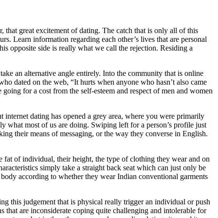
hat great excitement of dating. The catch that is only all of this
urs. Learn information regarding each other’s lives that are personal
his opposite side is really what we call the rejection. Residing a
 take an alternative angle entirely. Into the community that is online
 who dated on the web, “It hurts when anyone who hasn’t also came
 be going for a cost from the self-esteem and respect of men and women
t internet dating has opened a grey area, where you were primarily
ly what most of us are doing. Swiping left for a person’s profile just
liking their means of messaging, or the way they converse in English.
 fat of individual, their height, the type of clothing they wear and on
haracteristics simply take a straight back seat which can just only be
ome body according to whether they wear Indian conventional garments
g this judgement that is physical really trigger an individual or push
ns that are inconsiderate coping quite challenging and intolerable for