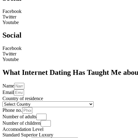
Facebook
Twitter
Youtube
Social
Facebook
Twitter
Youtube
What Internet Dating Has Taught Me about
Name
Email
Country of residence
Phone no.
Number of adults
Number of children
Accomodation Level
Standard
Superior
Luxury