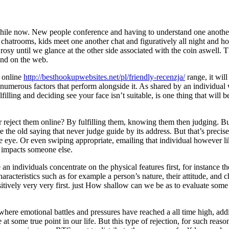
while now. New people conference and having to understand one another, t
e chatrooms, kids meet one another chat and figuratively all night and ho
rosy until we glance at the other side associated with the coin aswell. T
 and on the web.
e online
http://besthookupwebsites.net/pl/friendly-recenzja/
range, it will
 numerous factors that perform alongside it.
As shared by an individual
lling and deciding see your face isn’t suitable, is one thing that will
reject them online? By fulfilling them, knowing them then judging. Bu
 the old saying that never judge guide by its address. But that’s precise
the eye. Or even swiping appropriate, emailing that individual however 
s impacts someone else.
n individuals concentrate on the physical features first, for instance the
racteristics such as for example a person’s nature, their attitude, and c
positively very very first. just How shallow can we be as to evaluate s
here emotional battles and pressures have reached a all time high, addin
at some true point in our life. But this type of rejection, for such reaso