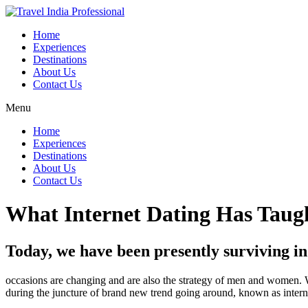
Home
Experiences
Destinations
About Us
Contact Us
Menu
Home
Experiences
Destinations
About Us
Contact Us
What Internet Dating Has Taugh
Today, we have been presently surviving in 
occasions are changing and are also the strategy of men and women. W
during the juncture of brand new trend going around, known as intern