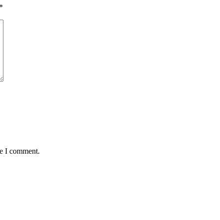
*
me I comment.