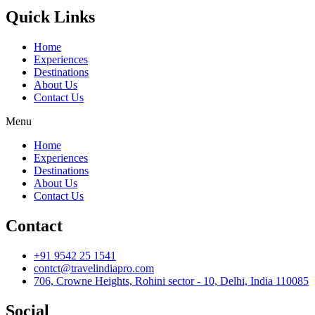
Quick Links
Home
Experiences
Destinations
About Us
Contact Us
Menu
Home
Experiences
Destinations
About Us
Contact Us
Contact
+91 9542 25 1541
contct@travelindiapro.com
706, Crowne Heights, Rohini sector - 10, Delhi, India 110085
Social