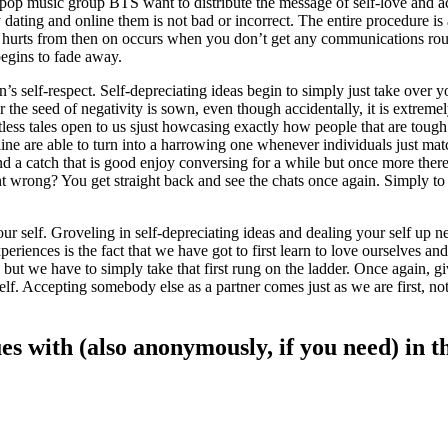
pop music group BTS want to distribute the message of self-love and acc
ating and online them is not bad or incorrect. The entire procedure is an
hat hurts from then on occurs when you don’t get any communications ro
 begins to fade away.
on’s self-respect. Self-depreciating ideas begin to simply just take ove
e seed of negativity is sown, even though accidentally, it is extremely 
s tales open to us sjust howcasing exactly how people that are tough it
 on line are able to turn into a harrowing one whenever individuals just
d a catch that is good enjoy conversing for a while but once more there
ent wrong? You get straight back and see the chats once again. Simply to
self. Groveling in self-depreciating ideas and dealing your self up nee
riences is the fact that we have got to first learn to love ourselves and
lt, but we have to simply take that first rung on the ladder. Once again, g
lf. Accepting somebody else as a partner comes just as we are first, no
sues with (also anonymously, if you need) in