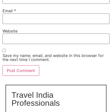
Email
*
Website
Save my name, email, and website in this browser for
the next time I comment.
Travel India
Professionals