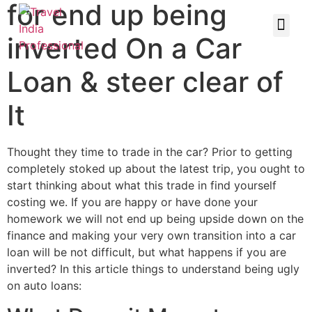
for end up being
inverted On a Car
Loan & steer clear of
It
Thought they time to trade in the car? Prior to getting
completely stoked up about the latest trip, you ought to
start thinking about what this trade in find yourself
costing we. If you are happy or have done your
homework we will not end up being upside down on the
finance and making your very own transition into a car
loan will be not difficult, but what happens if you are
inverted? In this article things to understand being ugly
on auto loans: