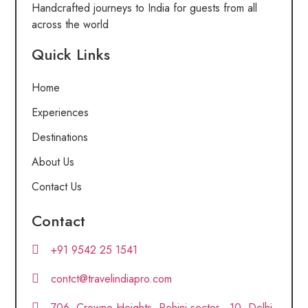
Handcrafted journeys to India for guests from all
across the world
Quick Links
Home
Experiences
Destinations
About Us
Contact Us
Contact
+91 9542 25 1541
contct@travelindiapro.com
706, Crowne Heights, Rohini sector - 10, Delhi,