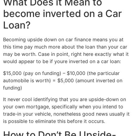
What Does it Mean to
become inverted on a Car
Loan?
Becoming upside down on car finance means you at
this time pay much more about the loan than your car
may be worth. Case in point, right here exactly what it
would appear to be if youre inverted on a car loan:
$15,000 (pay on funding) – $10,000 (the particular
automobile is worth) = $5,000 (amount inverted on
funding)
It never cool identifying that you are upside-down on
your own mortgage, specifically when you intend to
trade-in your vehicle, nonetheless good news usually it
is possible to eliminate this before it occurs.
How to Don’t Be Upside-