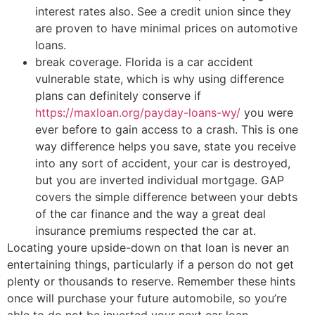
interest rates also. See a credit union since they
are proven to have minimal prices on automotive
loans.
break coverage. Florida is a car accident
vulnerable state, which is why using difference
plans can definitely conserve if
https://maxloan.org/payday-loans-wy/
you were
ever before to gain access to a crash. This is one
way difference helps you save, state you receive
into any sort of accident, your car is destroyed,
but you are inverted individual mortgage. GAP
covers the simple difference between your debts
of the car finance and the way a great deal
insurance premiums respected the car at.
Locating youre upside-down on that loan is never an
entertaining things, particularly if a person do not get
plenty or thousands to reserve. Remember these hints
once will purchase your future automobile, so you’re
able to do not be inverted your next car loan.