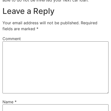
Leave a Reply
Your email address will not be published.
Required
fields are marked
*
Comment
Name
*