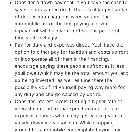
Consider a down payment. If you have the cash to
save on a down fee do it. The actual largest strike
of depreciation happens when you get the
automobile off of the ton, paying a down
repayment will help you to offset the period of
time youll feel ugly.
Pay for duty and expenses direct. Youll have the
option to either pay for taxation and costs upfront
or incorporate all of them in the financing. I
encourage paying these people upfront as it less
youll owe (which may be the total amount you end
up being inverted) as well as time there the
possibility you find yourself paying way more for
any duty and charge caused by desire.
Consider interest levels. Getting a higher rate of
interest can lead to that spend extra complete
expense; charges which may get causing you to
upside down individual loan. While shopping
around for automobile contemplate buying low