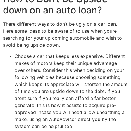
down on an auto loan?
There different ways to don’t be ugly on a car loan.
Here some ideas to be aware of to use when youre
searching for your up coming automobile and wish to
avoid being upside down.
Choose a car that keeps less expensive. Different
makes of motors keep their unique advantage
over others. Consider this when deciding on your
following vehicles because choosing something
which keeps its appreciate will shorten the amount
of time you are upside down to the debt. If you
arent sure if you really can afford a far better
generate, this is how it assists to acquire pre-
approved incase you will need allow unearthing a
make, using an AutoAdvisor direct you by the
system can be helpful too.