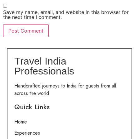
Save my name, email, and website in this browser for
the next time I comment.
Travel India
Professionals
Handcrafted journeys to India for guests from all
across the world
Quick Links
Home
Experiences