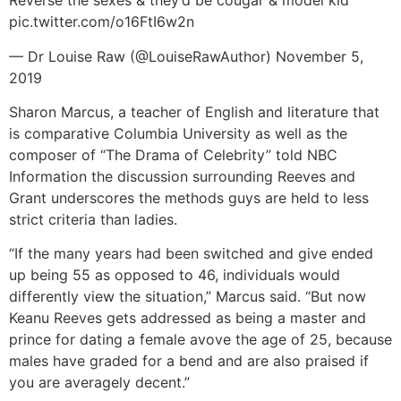
Reverse the sexes & they’d be cougar & model kid
pic.twitter.com/o16FtI6w2n
— Dr Louise Raw (@LouiseRawAuthor) November 5,
2019
Sharon Marcus, a teacher of English and literature that
is comparative Columbia University as well as the
composer of “The Drama of Celebrity” told NBC
Information the discussion surrounding Reeves and
Grant underscores the methods guys are held to less
strict criteria than ladies.
“If the many years had been switched and give ended
up being 55 as opposed to 46, individuals would
differently view the situation,” Marcus said. “But now
Keanu Reeves gets addressed as being a master and
prince for dating a female avove the age of 25, because
males have graded for a bend and are also praised if
you are averagely decent.”