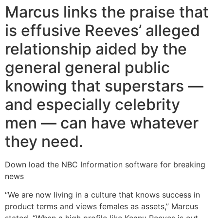
Marcus links the praise that
is effusive Reeves’ alleged
relationship aided by the
general general public
knowing that superstars —
and especially celebrity
men — can have whatever
they need.
Down load the NBC Information software for breaking
news
“We are now living in a culture that knows success in
product terms and views females as assets,” Marcus