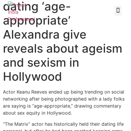
dating ‘age-
appropriate’
Alexandra give
reveals about ageism
and sexism in
Hollywood
Actor Keanu Reeves ended up being trending on social
networking after being photographed with a lady folks
are saying is “age-appropriate,” drawing commentary
about sex equity in Hollywood.
“The Matrix” actor has historically held their dating life