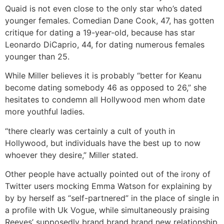
Quaid is not even close to the only star who’s dated
younger females. Comedian Dane Cook, 47, has gotten
critique for dating a 19-year-old, because has star
Leonardo DiCaprio, 44, for dating numerous females
younger than 25.
While Miller believes it is probably “better for Keanu
become dating somebody 46 as opposed to 26,” she
hesitates to condemn all Hollywood men whom date
more youthful ladies.
“there clearly was certainly a cult of youth in
Hollywood, but individuals have the best up to now
whoever they desire,” Miller stated.
Other people have actually pointed out of the irony of
Twitter users mocking Emma Watson for explaining by
by by herself as “self-partnered” in the place of single in
a profile with Uk Vogue, while simultaneously praising
Reeves’ supposedly brand brand brand new relationship