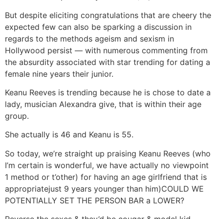
But despite eliciting congratulations that are cheery the
expected few can also be sparking a discussion in
regards to the methods ageism and sexism in
Hollywood persist — with numerous commenting from
the absurdity associated with star trending for dating a
female nine years their junior.
Keanu Reeves is trending because he is chose to date a
lady, musician Alexandra give, that is within their age
group.
She actually is 46 and Keanu is 55.
So today, we’re straight up praising Keanu Reeves (who
I’m certain is wonderful, we have actually no viewpoint
1 method or t’other) for having an age girlfriend that is
appropriatejust 9 years younger than him)COULD WE
POTENTIALLY SET THE PERSON BAR a LOWER?