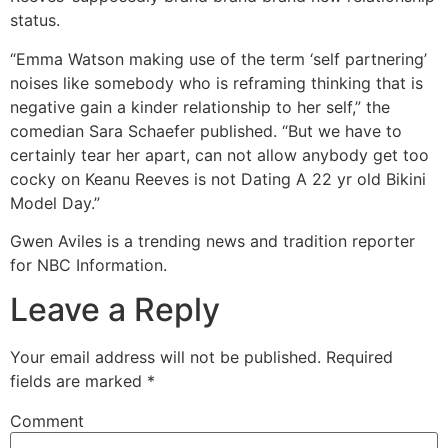
status.
“Emma Watson making use of the term ‘self partnering’
noises like somebody who is reframing thinking that is
negative gain a kinder relationship to her self,” the
comedian Sara Schaefer published. “But we have to
certainly tear her apart, can not allow anybody get too
cocky on Keanu Reeves is not Dating A 22 yr old Bikini
Model Day.”
Gwen Aviles is a trending news and tradition reporter
for NBC Information.
Leave a Reply
Your email address will not be published.
Required
fields are marked
*
Comment