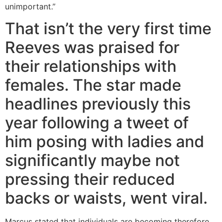
unimportant.”
That isn’t the very first time
Reeves was praised for
their relationships with
females. The star made
headlines previously this
year following a tweet of
him posing with ladies and
significantly maybe not
pressing their reduced
backs or waists, went viral.
Marcus stated that individuals are becoming therefore