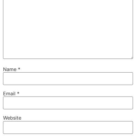
Name
*
Email
*
Website