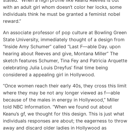
stated. “When a high profile like Keanu Reeves is out
with an adult girl whom doesn’t color her locks, some
individuals think he must be granted a feminist nobel
reward.”
An associate professor of pop culture at Bowling Green
State University, immediately thought of a design from
“Inside Amy Schumer” called “Last F—able Day. upon
hearing about Reeves and give, Montana Miller” The
sketch features Schumer, Tina Fey and Patricia Arquette
celebrating Julia Louis Dreyfus’ final time being
considered a appealing girl in Hollywood.
“Once women reach their early 40s, they cross this limit
where they may be not any longer viewed as f—able
because of the males in energy in Hollywood,” Miller
told NBC Information. “When we found out about
Keanu’s gf, we thought for this design. This is just what
individuals responses are about; the eagerness to throw
away and discard older ladies in Hollywood as