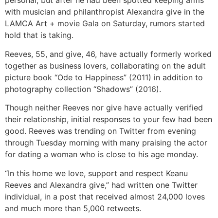
personal, but after he had been spotted keeping arms
with musician and philanthropist Alexandra give in the
LAMCA Art + movie Gala on Saturday, rumors started
hold that is taking.
Reeves, 55, and give, 46, have actually formerly worked
together as business lovers, collaborating on the adult
picture book “Ode to Happiness” (2011) in addition to
photography collection “Shadows” (2016).
Though neither Reeves nor give have actually verified
their relationship, initial responses to your few had been
good. Reeves was trending on Twitter from evening
through Tuesday morning with many praising the actor
for dating a woman who is close to his age monday.
“In this home we love, support and respect Keanu
Reeves and Alexandra give,” had written one Twitter
individual, in a post that received almost 24,000 loves
and much more than 5,000 retweets.