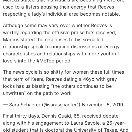
used to a-listers abusing their energy that Reeves
respecting a lady’s individual area becomes notable.
Although some may vary over whether Reeves is
worthy regarding the effusive praise he’s received,
Marcus stated the responses to his so-called
relationship speak to ongoing discussions of energy
characteristics and relationships with more youthful
lovers into the #MeToo period.
The news cycle is so shitty for women these full times
that term of Keanu Reeves dating a 46yo with grey
locks has us blasting “the others continues to be
unwritten” on the path to work
— Sara Schaefer (@saraschaefer1) November 5, 2019
Final thirty days, Dennis Quaid, 65, received debate
along with his engagement to Laura Savoie, a 26-year-
old student that is doctoral the University of Texas. And