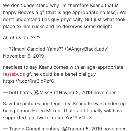
We don’t understand why I’m therefore Keanu that is
happy Reeves a gf (that is age appropriate no less). We
don’t understand this guy physically. But just what took
place to him sucks and he deserves some delight.
All of us do. ????
— ??Imani Gandied Yams?? (@AngryBlackLady)
November 5, 2019
needless to say Keanu comes with an age-appropriate
tastebuds
gf.
he could be a beneficial guy
https://t.co/Rnr3IdPzfG
— britt hates (@MissBrittHayes) 5, 2019 november
Saw the pictures and legit idea Keanu Reeves ended up
being dating Helen Mirren. That I additionally will have
supported. pic.twitter.com/rYoC9nCLzZ
— Travon Complimentary (@Travon) 5, 2019 november