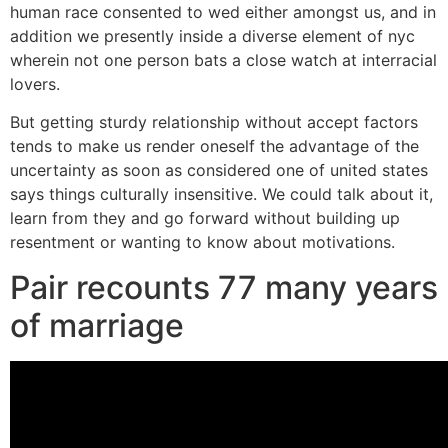
human race consented to wed either amongst us, and in
addition we presently inside a diverse element of nyc
wherein not one person bats a close watch at interracial
lovers.
But getting sturdy relationship without accept factors
tends to make us render oneself the advantage of the
uncertainty as soon as considered one of united states
says things culturally insensitive. We could talk about it,
learn from they and go forward without building up
resentment or wanting to know about motivations.
Pair recounts 77 many years
of marriage