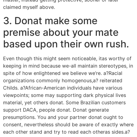
claimed myself above.
3. Donat make some
premise about your mate
based upon their own rush.
Even though this might seem noticeable, itas worthy of
keeping in mind because we-all maintain stereotypes, in
spite of how enlightened we believe we’re. a?Racial
organizations commonly homogenous,a? reiterated
Childs. a?African-American individuals have various
viewpoints; some may supporting dark physical lives
material, yet others donat. Some Brazilian customers
support DACA, people donat. Donat generate
presumptions. You and your partner donat ought to
consent, nevertheless should be aware of exactly where
each other stand and try to read each otheras sides.a?