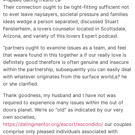
Their connection ought to be tight-fitting sufficient not
to ever leave naysayers, societal pressure and families
ideas wedge a person separated, discussed Stuart
Fensterheim, a lovers counselor located in Scottsdale,
Arizona, and variety of this lovers Expert podcast.
“partners ought to examine issues as a team, and feel
that weare found in this together a if our really love is
definitely good therefore is often genuine and insecure
within the partnership, subsequently you can easily deal
with whatever originates from the surface world,a? he
or she clarified.
Thank goodness, my husband and I have not was
required to experience many issues within the out of
doors planet. We’re so “old” as indicated by our very
own societies,
https://datingmentor.org/escort/escondido/
our couples
comprise only pleased individuals associated with