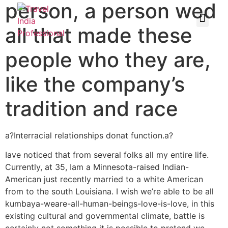
person, a person wed
all that made these
people who they are,
like the company’s
tradition and race
a?Interracial relationships donat function.a?
Iave noticed that from several folks all my entire life.
Currently, at 35, Iam a Minnesota-raised Indian-
American just recently married to a white American
from to the south Louisiana. I wish we’re able to be all
kumbaya-weare-all-human-beings-love-is-love, in this
existing cultural and governmental climate, battle is