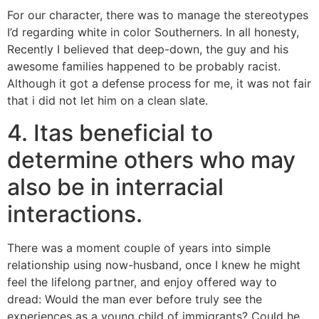
For our character, there was to manage the stereotypes
I’d regarding white in color Southerners. In all honesty,
Recently I believed that deep-down, the guy and his
awesome families happened to be probably racist.
Although it got a defense process for me, it was not fair
that i did not let him on a clean slate.
4. Itas beneficial to
determine others who may
also be in interracial
interactions.
There was a moment couple of years into simple
relationship using now-husband, once I knew he might
feel the lifelong partner, and enjoy offered way to
dread: Would the man ever before truly see the
experiences as a young child of immigrants? Could he