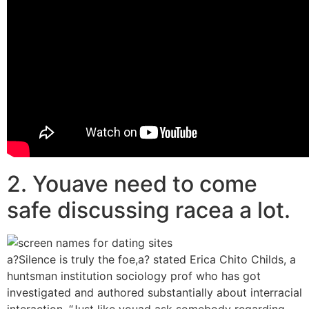
2. Youave need to come
safe discussing racea a lot.
a?Silence is truly the foe,a? stated Erica Chito Childs, a
huntsman institution sociology prof who has got
investigated and authored substantially about interracial