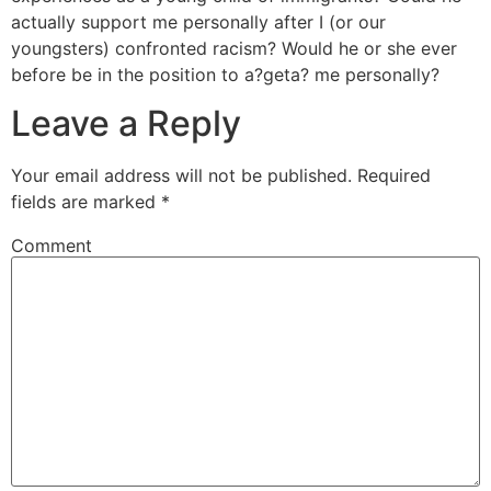
actually support me personally after I (or our
youngsters) confronted racism? Would he or she ever
before be in the position to a?geta? me personally?
Leave a Reply
Your email address will not be published.
Required
fields are marked
*
Comment