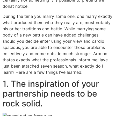
certainly not something it is possible to pretend we
donat notice.
During the time you marry some one, one marry exactly
what produced them who they really are, most notably
his or her traditions and battle.
While marrying some
body of a new battle can have added challenges,
should you decide enter using your view and cardio
spacious, you are able to encounter those problems
collectively and come outside much stronger. Around
thatas exactly what the professionals inform me; Iave
just been attached seven season, what exactly do I
learn? Here are a few things I’ve learned:
1. The inspiration of your
partnership needs to be
rock solid.