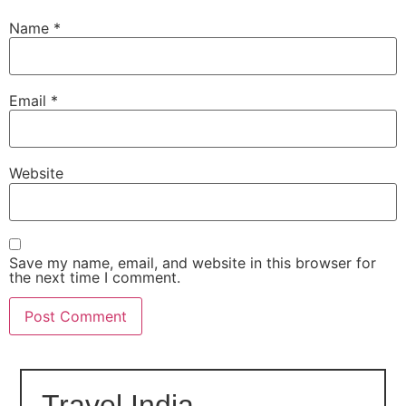
Name
*
Email
*
Website
Save my name, email, and website in this browser for
the next time I comment.
Travel India