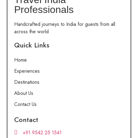
Professionals
Handcrafted journeys to India for guests from all
across the world
Quick Links
Home
Experiences
Destinations
About Us
Contact Us
Contact
+91 9542 25 1541