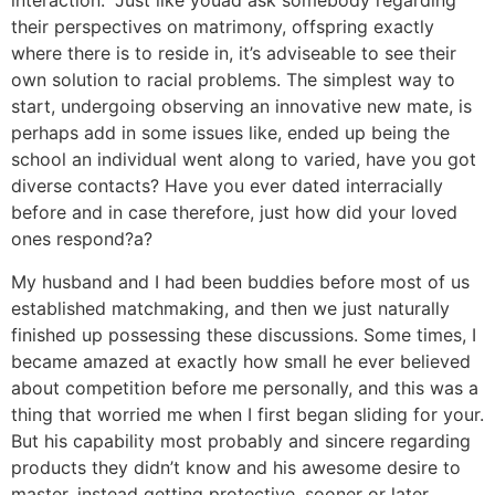
interaction. “Just like youad ask somebody regarding
their perspectives on matrimony, offspring exactly
where there is to reside in, it’s adviseable to see their
own solution to racial problems. The simplest way to
start, undergoing observing an innovative new mate, is
perhaps add in some issues like, ended up being the
school an individual went along to varied, have you got
diverse contacts? Have you ever dated interracially
before and in case therefore, just how did your loved
ones respond?a?
My husband and I had been buddies before most of us
established matchmaking, and then we just naturally
finished up possessing these discussions. Some times, I
became amazed at exactly how small he ever believed
about competition before me personally, and this was a
thing that worried me when I first began sliding for your.
But his capability most probably and sincere regarding
products they didn’t know and his awesome desire to
master, instead getting protective, sooner or later