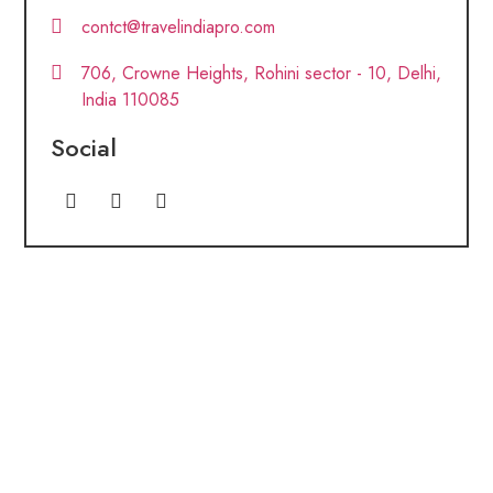
contct@travelindiapro.com
706, Crowne Heights, Rohini sector - 10, Delhi,
India 110085
Social