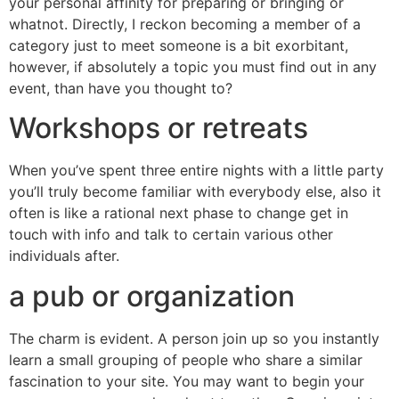
your personal affinity for preparing or bringing or
whatnot. Directly, I reckon becoming a member of a
category just to meet someone is a bit exorbitant,
however, if absolutely a topic you must find out in any
event, than have you thought to?
Workshops or retreats
When you’ve spent three entire nights with a little party
you’ll truly become familiar with everybody else, also it
often is like a rational next phase to change get in
touch with info and talk to certain various other
individuals after.
a pub or organization
The charm is evident. A person join up so you instantly
learn a small grouping of people who share a similar
fascination to your site. You may want to begin your