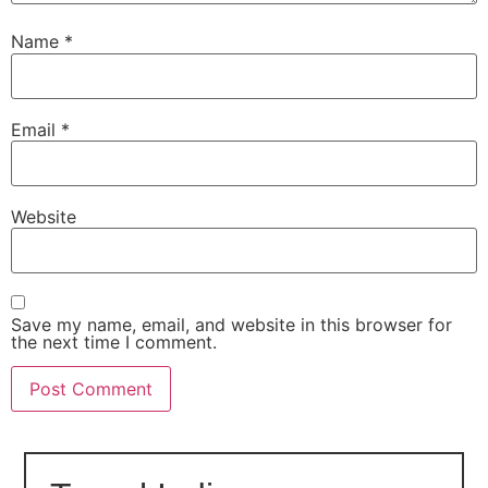
Name
*
Email
*
Website
Save my name, email, and website in this browser for
the next time I comment.