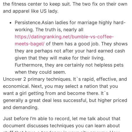
the fitness center to keep suit. The two fix on their own
and apparel like US lady.
Persistence.Asian ladies for marriage highly hard-
working. The truth is, nearly all
https://datingranking.net/bumble-vs-coffee-
meets-bagel/
of them has a good job. They shows
they are perhaps not after your hard earned cash
given that they will make for their living.
Furthermore, they are certainly not helpless pets
when they could seem.
Uncover 2 primary techniques. It`s rapid, effective, and
economical. Next, you may select a nation that you
want a girl getting from and become there. It`s
generally a great deal less successful, but higher priced
and demanding.
Just before I’m able to record, let me talk about that
document discusses techniques you can learn about