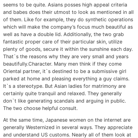
seems to be quite. Asians posses high appeal criteria
and babes does their utmost to look as mentioned in all
of them. Like for example, they do synthetic operations
which will make the company’s focus much beautiful as
well as have a double lid. Additionally, the two grab
fantastic proper care of their particular skin, utilize
plenty of goods, secure it within the sunshine each day.
That`s the reasons why they are very small and years
beautifully.Character. Many men think if they come
Oriental partner, it`s destined to be a submissive girl
parked at home and pleasing everything a guy claims.
It`s a stereotype. But Asian ladies for matrimony are
certainly quite tranquil and relaxed. They generally
don`t like generating scandals and arguing in public.
The two choose helpful consult.
At the same time, Japanese women on the internet are
generally Westernized in several ways. They appreciate
and understand US customs. Nearly all of them look at