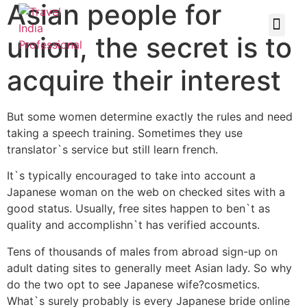
Asian people for
union, the secret is to
acquire their interest
But some women determine exactly the rules and need
taking a speech training. Sometimes they use
translator`s service but still learn french.
It`s typically encouraged to take into account a
Japanese woman on the web on checked sites with a
good status. Usually, free sites happen to ben`t as
quality and accomplishn`t has verified accounts.
Tens of thousands of males from abroad sign-up on
adult dating sites to generally meet Asian lady. So why
do the two opt to see Japanese wife?cosmetics.
What`s surely probably is every Japanese bride online