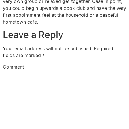
very own group or relaxed get together. Case in point,
you could begin upwards a book club and have the very
first appointment feel at the household or a peaceful
hometown cafe.
Leave a Reply
Your email address will not be published.
Required
fields are marked
*
Comment