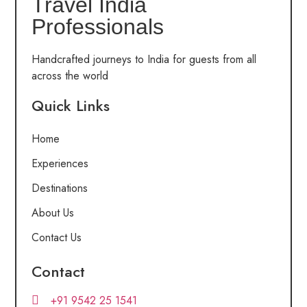
Travel India
Professionals
Handcrafted journeys to India for guests from all
across the world
Quick Links
Home
Experiences
Destinations
About Us
Contact Us
Contact
+91 9542 25 1541