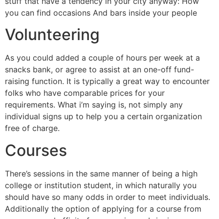
stuff that have a tendency in your city anyway: How
you can find occasions And bars inside your people
Volunteering
As you could added a couple of hours per week at a
snacks bank, or agree to assist at an one-off fund-
raising function. It is typically a great way to encounter
folks who have comparable prices for your
requirements. What i’m saying is, not simply any
individual signs up to help you a certain organization
free of charge.
Courses
There’s sessions in the same manner of being a high
college or institution student, in which naturally you
should have so many odds in order to meet individuals.
Additionally the option of applying for a course from