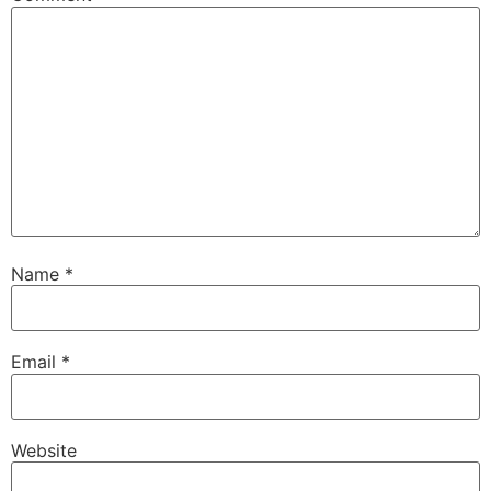
Name
*
Email
*
Website