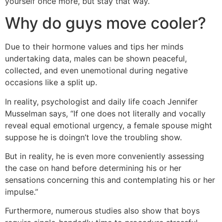
yourself once more, but stay that way.
Why do guys move cooler?
Due to their hormone values and tips her minds
undertaking data, males can be shown peaceful,
collected, and even unemotional during negative
occasions like a split up.
In reality, psychologist and daily life coach Jennifer
Musselman says, “If one does not literally and vocally
reveal equal emotional urgency, a female spouse might
suppose he is doingn’t love the troubling show.
But in reality, he is even more conveniently assessing
the case on hand before determining his or her
sensations concerning this and contemplating his or her
impulse.”
Furthermore, numerous studies also show that boys