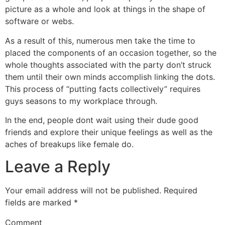
picture as a whole and look at things in the shape of
software or webs.
As a result of this, numerous men take the time to
placed the components of an occasion together, so the
whole thoughts associated with the party don’t struck
them until their own minds accomplish linking the dots.
This process of “putting facts collectively” requires
guys seasons to my workplace through.
In the end, people dont wait using their dude good
friends and explore their unique feelings as well as the
aches of breakups like female do.
Leave a Reply
Your email address will not be published.
Required
fields are marked
*
Comment