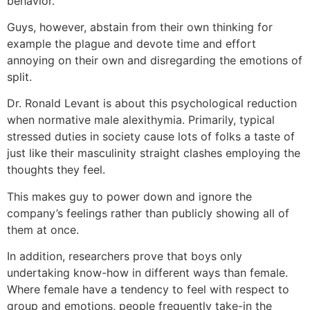
behavior.
Guys, however, abstain from their own thinking for
example the plague and devote time and effort
annoying on their own and disregarding the emotions of
split.
Dr. Ronald Levant is about this psychological reduction
when normative male alexithymia. Primarily, typical
stressed duties in society cause lots of folks a taste of
just like their masculinity straight clashes employing the
thoughts they feel.
This makes guy to power down and ignore the
company’s feelings rather than publicly showing all of
them at once.
In addition, researchers prove that boys only
undertaking know-how in different ways than female.
Where female have a tendency to feel with respect to
group and emotions, people frequently take-in the