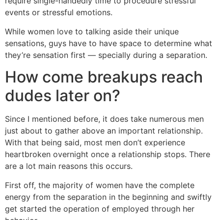
require single-handedly time to procedure stressful
events or stressful emotions.
While women love to talking aside their unique
sensations, guys have to have space to determine what
they’re sensation first — specially during a separation.
How come breakups reach
dudes later on?
Since I mentioned before, it does take numerous men
just about to gather above an important relationship.
With that being said, most men don’t experience
heartbroken overnight once a relationship stops. There
are a lot main reasons this occurs.
First off, the majority of women have the complete
energy from the separation in the beginning and swiftly
get started the operation of employed through her