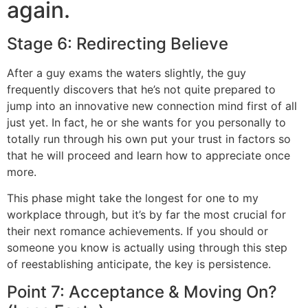
again.
Stage 6: Redirecting Believe
After a guy exams the waters slightly, the guy
frequently discovers that he’s not quite prepared to
jump into an innovative new connection mind first of all
just yet. In fact, he or she wants for you personally to
totally run through his own put your trust in factors so
that he will proceed and learn how to appreciate once
more.
This phase might take the longest for one to my
workplace through, but it’s by far the most crucial for
their next romance achievements. If you should or
someone you know is actually using through this step
of reestablishing anticipate, the key is persistence.
Point 7: Acceptance & Moving On?