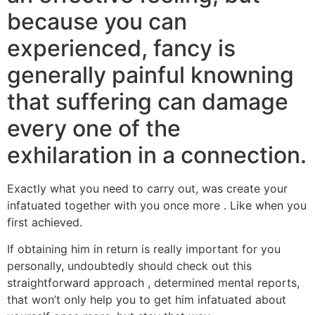
because you can
experienced, fancy is
generally painful knowning
that suffering can damage
every one of the
exhilaration in a connection.
Exactly what you need to carry out, was create your
infatuated together with you once more . Like when you
first achieved.
If obtaining him in return is really important for you
personally, undoubtedly should check out this
straightforward approach , determined mental reports,
that won’t only help you to get him infatuated about