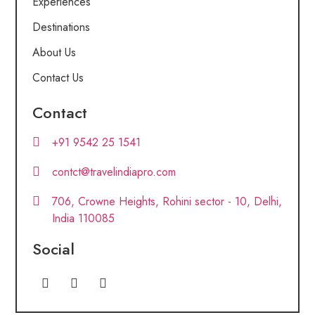
Experiences
Destinations
About Us
Contact Us
Contact
+91 9542 25 1541
contct@travelindiapro.com
706, Crowne Heights, Rohini sector - 10, Delhi,
India 110085
Social