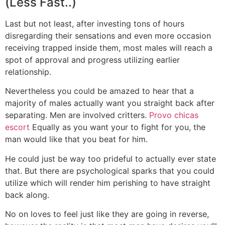
(Less Fast..)
Last but not least, after investing tons of hours
disregarding their sensations and even more occasion
receiving trapped inside them, most males will reach a
spot of approval and progress utilizing earlier
relationship.
Nevertheless you could be amazed to hear that a
majority of males actually want you straight back after
separating. Men are involved critters.
Provo chicas
escort
Equally as you want your to fight for you, the
man would like that you beat for him.
He could just be way too prideful to actually ever state
that. But there are psychological sparks that you could
utilize which will render him perishing to have straight
back along.
No on loves to feel just like they are going in reverse,