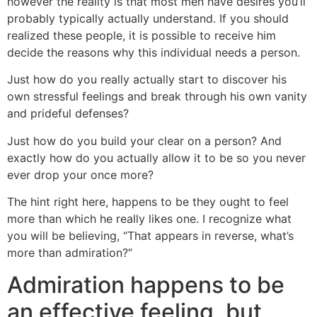
however the reality is that most men have desires you’ll
probably typically actually understand. If you should
realized these people, it is possible to receive him
decide the reasons why this individual needs a person.
Just how do you really actually start to discover his
own stressful feelings and break through his own vanity
and prideful defenses?
Just how do you build your clear on a person? And
exactly how do you actually allow it to be so you never
ever drop your once more?
The hint right here, happens to be they ought to feel
more than which he really likes one. I recognize what
you will be believing, “That appears in reverse, what’s
more than admiration?”
Admiration happens to be
an effective feeling, but