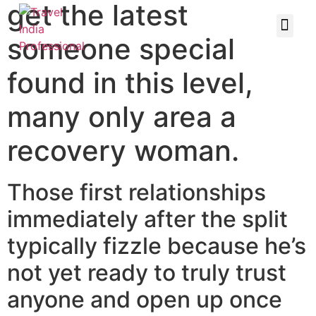
get the latest
someone special
found in this level,
many only area a
recovery woman.
Those first relationships
immediately after the split
typically fizzle
because he’s
not yet ready to truly trust
anyone and open up once