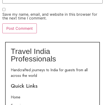
Save my name, email, and website in this browser for
the next time I comment.
Travel India
Professionals
Handcrafted journeys to India for guests from all
across the world
Quick Links
Home