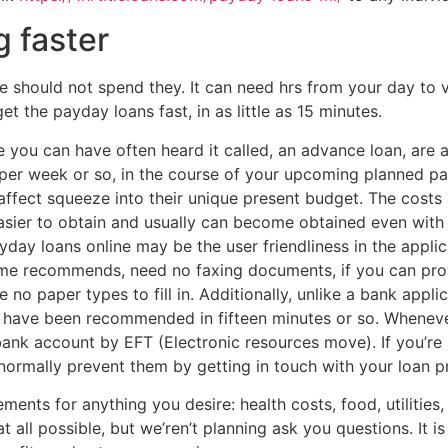
g faster
should not spend they. It can need hrs from your day to vis
 the payday loans fast, in as little as 15 minutes.
 you can have often heard it called, an advance loan, are 
per week or so, in the course of your upcoming planned pa
affect squeeze into their unique present budget. The costs
asier to obtain and usually can become obtained even with 
ayday loans online may be the user friendliness in the appl
ame recommends, need no faxing documents, if you can pro
 no paper types to fill in.
Additionally, unlike a bank appli
u have been recommended in fifteen minutes or so. Wheneve
ank account by EFT (Electronic resources move). If you’re l
normally prevent them by getting in touch with your loan p
nts for anything you desire: health costs, food, utilities,
at all possible, but we’ren’t planning ask you questions. It i