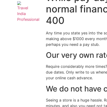
normal financ
400
Any time you state yes into the s
making above $1000 every month. 
perhaps you need a pay stub.
Our very own rat
Require considerably more times?
due dates. Only write to us whene
your online cash advance.
We do not have 
Seeing a store is a huge hassle. R
minutes, and also you need not t