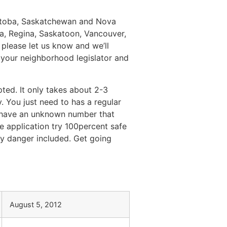
anitoba, Saskatchewan and Nova
a, Regina, Saskatoon, Vancouver,
please let us know and we’ll
 your neighborhood legislator and
ted. It only takes about 2-3
 You just need to has a regular
n have an unknown number that
e application try 100percent safe
ny danger included. Get going
August 5, 2012