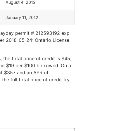
August 4, 2012
January 11, 2012
Payday permit # 212593192 exp
er 2018-05-24: Ontario License
he total price of credit is $45,
and $19 per $100 borrowed. On a
 of $357 and an APR of
e full total price of credit try