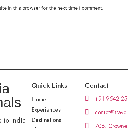
te in this browser for the next time I comment.
Quick Links
Contact
ia
+91 9542 25
nals
Home
Experiences
contct@trave
 to India
Destinations
706, Crowne