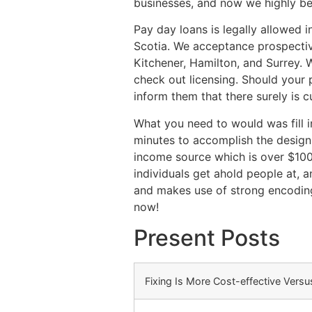
businesses, and now we highly be
Pay day loans is legally allowed
Scotia. We acceptance prospectiv
Kitchener, Hamilton, and Surrey. 
check out licensing. Should your
inform them that there surely is c
What you need to would was fill i
minutes to accomplish the design
income source which is over $100
individuals get ahold people at, 
and makes use of strong encoding 
now!
Present Posts
Fixing Is More Cost-effective Vers