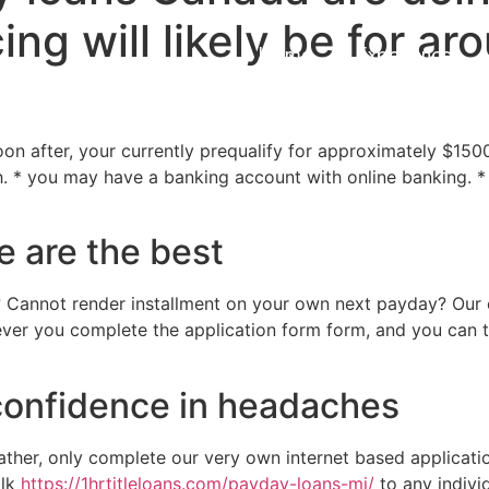
ing will likely be for a
Home
Experiences
oon after, your currently prequalify for approximately $1500
* you may have a banking account with online banking. * 
e are the best
 Cannot render installment on your own next payday? Our c
ver you complete the application form form, and you can t
confidence in headaches
ather, only complete our very own internet based application
alk
https://1hrtitleloans.com/payday-loans-mi/
to any individ