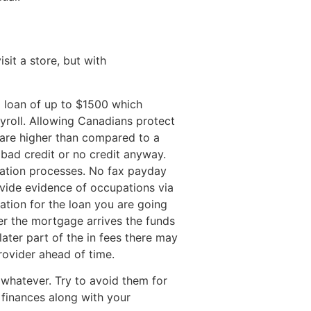
it a store, but with
a loan of up to $1500 which
yroll. Allowing Canadians protect
 are higher than compared to a
bad credit or no credit anyway.
ication processes. No fax payday
vide evidence of occupations via
cation for the loan you are going
r the mortgage arrives the funds
ater part of the in fees there may
rovider ahead of time.
 whatever. Try to avoid them for
s finances along with your