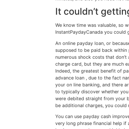
It couldn’t gettin
We know time was valuable, so we 
InstantPaydayCanada you could get
An online payday loan, or because
supposed to be paid back within 
numerous shock costs that don’t 
charge card, but they are much e
Indeed, the greatest benefit of p
advance loan , due to the fact n
your on line banking, and there are
to typically discover whether yo
were debited straight from your b
be additional charges, you could 
You can use payday cash improveme
very long phrase financial help if 