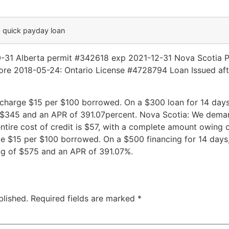
a quick payday loan
0-31 Alberta permit #342618 exp 2021-12-31 Nova Scotia 
re 2018-05-24: Ontario License #4728794 Loan Issued aft
charge $15 per $100 borrowed. On a $300 loan for 14 days, t
of $345 and an APR of 391.07percent. Nova Scotia: We dem
ntire cost of credit is $57, with a complete amount owing
 $15 per $100 borrowed. On a $500 financing for 14 days, th
ing of $575 and an APR of 391.07%.
blished.
Required fields are marked
*