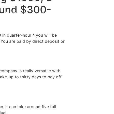
round $300-
Destinations
About Us
Contact Us
 in quarter-hour * you will be
You are paid by direct deposit or
ompany is really versatile with
ake-up to thirty days to pay off
. It can take around five full
ual.