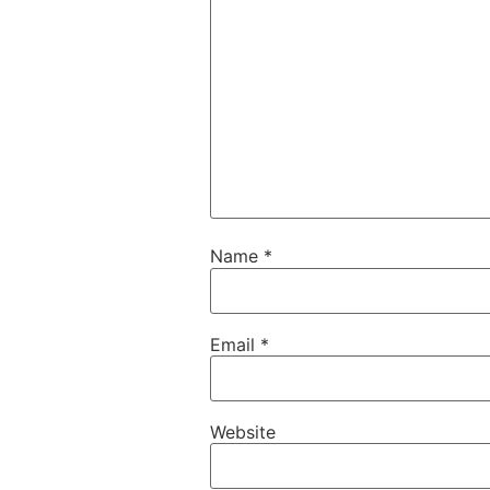
Name
*
Email
*
Website