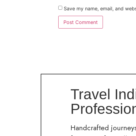
Save my name, email, and websi
Travel Ind
Professio
Handcrafted journeys