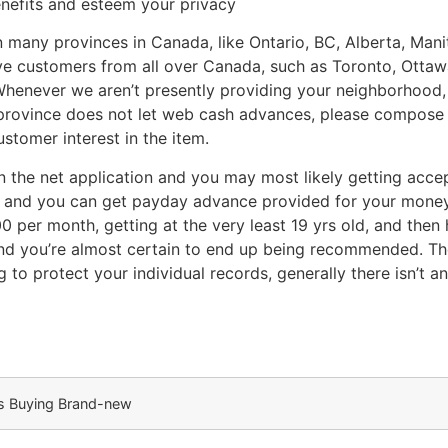
nefits and esteem your privacy
 in many provinces in Canada, like Ontario, BC, Alberta, M
e customers from all over Canada, such as Toronto, Ottaw
Whenever we aren’t presently providing your neighborhood, 
 province does not let web cash advances, please compose
ustomer interest in the item.
n the net application and you may most likely getting accep
 and you can get payday advance provided for your money.
0 per month, getting at the very least 19 yrs old, and the
and you’re almost certain to end up being recommended. Th
to protect your individual records, generally there isn’t a
us Buying Brand-new