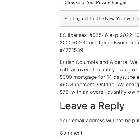
Checking Your Private Budget
Starting out for the New Year with 
BC licenses: #52546 exp 2022-1
2022-07-31 mortgage Issued befo
#4721539
British Columbia and Alberta: We 
with an overall quantity owing 
$300 mortgage for 14 days, the e
495.36percent. Ontario: We charge
$75, with an overall quantity ow
Leave a Reply
Your email address will not be pu
Comment