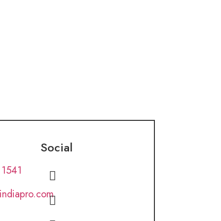
Social
 1541
lindiapro.com