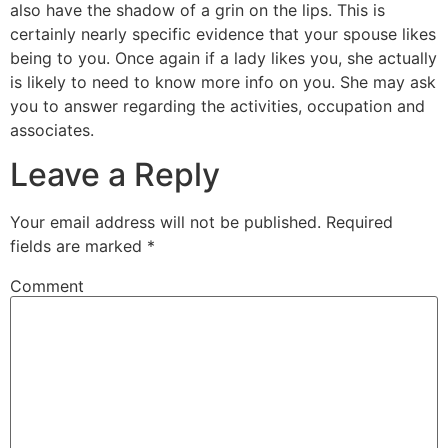
also have the shadow of a grin on the lips. This is
certainly nearly specific evidence that your spouse likes
being to you. Once again if a lady likes you, she actually
is likely to need to know more info on you. She may ask
you to answer regarding the activities, occupation and
associates.
Leave a Reply
Your email address will not be published.
Required
fields are marked
*
Comment