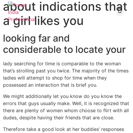
about indications that
a girl likes you
looking far and
considerable to locate your
lady searching for time is comparable to the woman
that’s strolling past you twice. The majority of the times
ladies will attempt to shop for time when they
possessed an interaction that is brief you.
We might additionally let you know do you know the
errors that guys usually make. Well, it is recognized that
there are plenty of women whom choose to flirt with all
dudes, despite having their friends that are close.
Therefore take a good look at her buddies’ responses