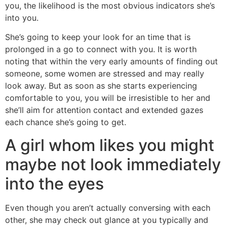
you, the likelihood is the most obvious indicators she’s
into you.
She’s going to keep your look for an time that is
prolonged in a go to connect with you. It is worth
noting that within the very early amounts of finding out
someone, some women are stressed and may really
look away. But as soon as she starts experiencing
comfortable to you, you will be irresistible to her and
she’ll aim for attention contact and extended gazes
each chance she’s going to get.
A girl whom likes you might
maybe not look immediately
into the eyes
Even though you aren’t actually conversing with each
other, she may check out glance at you typically and