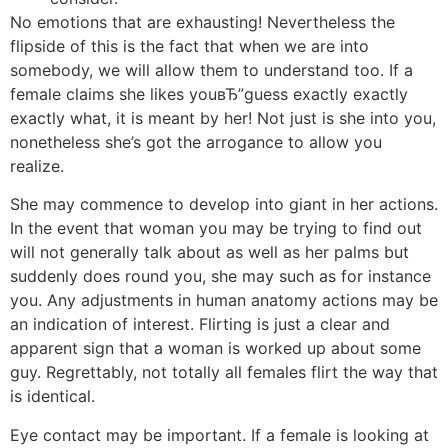
No emotions that are exhausting! Nevertheless the
flipside of this is the fact that when we are into
somebody, we will allow them to understand too. If a
female claims she likes youвЂ”guess exactly exactly
exactly what, it is meant by her! Not just is she into you,
nonetheless she’s got the arrogance to allow you
realize.
She may commence to develop into giant in her actions.
In the event that woman you may be trying to find out
will not generally talk about as well as her palms but
suddenly does round you, she may such as for instance
you. Any adjustments in human anatomy actions may be
an indication of interest. Flirting is just a clear and
apparent sign that a woman is worked up about some
guy. Regrettably, not totally all females flirt the way that
is identical.
Eye contact may be important. If a female is looking at