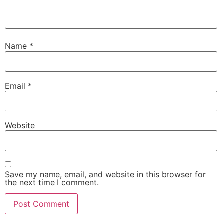
Name
*
Email
*
Website
Save my name, email, and website in this browser for
the next time I comment.