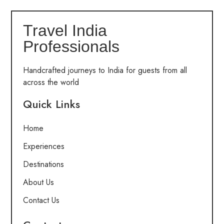
Travel India
Professionals
Handcrafted journeys to India for guests from all
across the world
Quick Links
Home
Experiences
Destinations
About Us
Contact Us