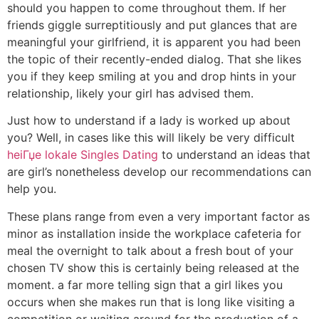
should you happen to come throughout them. If her
friends giggle surreptitiously and put glances that are
meaningful your girlfriend, it is apparent you had been
the topic of their recently-ended dialog. That she likes
you if they keep smiling at you and drop hints in your
relationship, likely your girl has advised them.
Just how to understand if a lady is worked up about
you? Well, in cases like this will likely be very difficult
heiГџe lokale Singles Dating
to understand an ideas that
are girl’s nonetheless develop our recommendations can
help you.
These plans range from even a very important factor as
minor as installation inside the workplace cafeteria for
meal the overnight to talk about a fresh bout of your
chosen TV show this is certainly being released at the
moment. a far more telling sign that a girl likes you
occurs when she makes run that is long like visiting a
competition or waiting around for the production of a