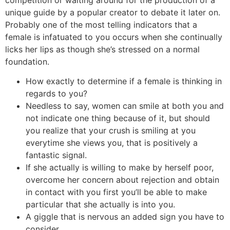
unique guide by a popular creator to debate it later on.
Probably one of the most telling indicators that a
female is infatuated to you occurs when she continually
licks her lips as though she’s stressed on a normal
foundation.
How exactly to determine if a female is thinking in
regards to you?
Needless to say, women can smile at both you and
not indicate one thing because of it, but should
you realize that your crush is smiling at you
everytime she views you, that is positively a
fantastic signal.
If she actually is willing to make by herself poor,
overcome her concern about rejection and obtain
in contact with you first you’ll be able to make
particular that she actually is into you.
A giggle that is nervous an added sign you have to
consider.