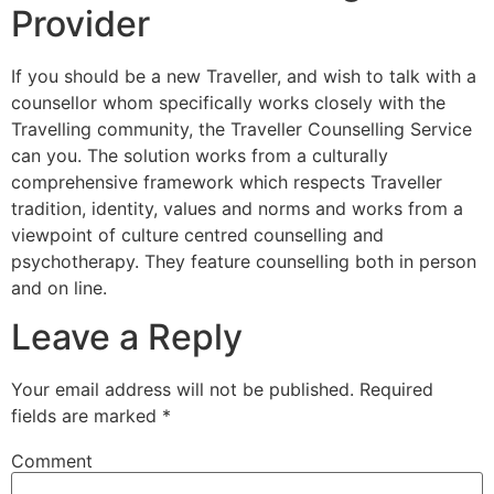
Provider
If you should be a new Traveller, and wish to talk with a
counsellor whom specifically works closely with the
Travelling community, the Traveller Counselling Service
can you. The solution works from a culturally
comprehensive framework which respects Traveller
tradition, identity, values and norms and works from a
viewpoint of culture centred counselling and
psychotherapy. They feature counselling both in person
and on line.
Leave a Reply
Your email address will not be published.
Required
fields are marked
*
Comment