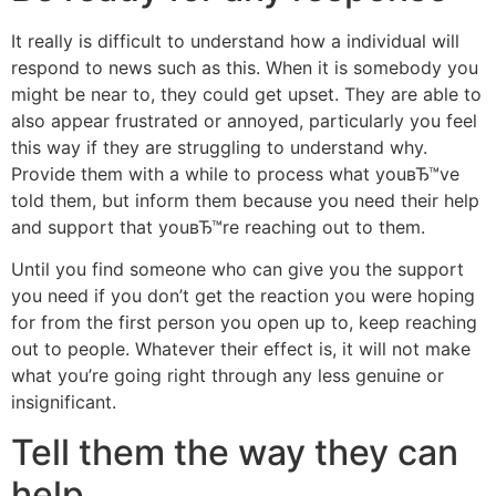
It really is difficult to understand how a individual will
respond to news such as this. When it is somebody you
might be near to, they could get upset. They are able to
also appear frustrated or annoyed, particularly you feel
this way if they are struggling to understand why.
Provide them with a while to process what youвЂ™ve
told them, but inform them because you need their help
and support that youвЂ™re reaching out to them.
Until you find someone who can give you the support
you need if you don’t get the reaction you were hoping
for from the first person you open up to, keep reaching
out to people. Whatever their effect is, it will not make
what you’re going right through any less genuine or
insignificant.
Tell them the way they can
help