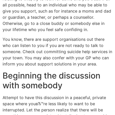
all possible, head to an individual who may be able to
give you support, such as for instance a moms and dad
or guardian, a teacher, or perhaps a counsellor.
Otherwise, go to a close buddy or somebody else in
your lifetime who you feel safe confiding in.
You know, there are support organisations out there
who can listen to you if you are not ready to talk to
someone. Check out committing suicide help services in
your town. You may also confer with your GP who can
inform you about support solutions in your area.
Beginning the discussion
with somebody
Attempt to have this discussion in a peaceful, private
space where youвЂ™re less likely to want to be
interrupted. Let the person realize that there will be