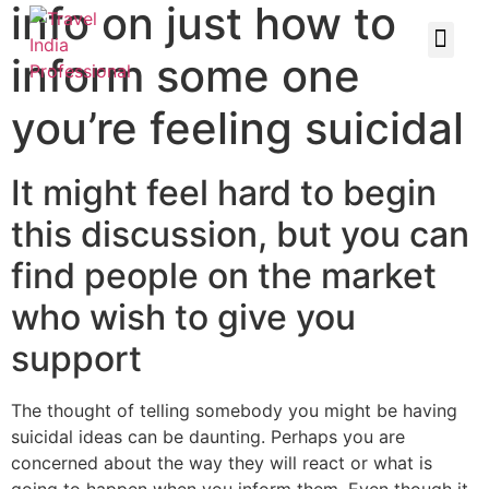
info on just how to
inform some one
you’re feeling suicidal
It might feel hard to begin
this discussion, but you can
find people on the market
who wish to give you
support
The thought of telling somebody you might be having
suicidal ideas can be daunting. Perhaps you are
concerned about the way they will react or what is