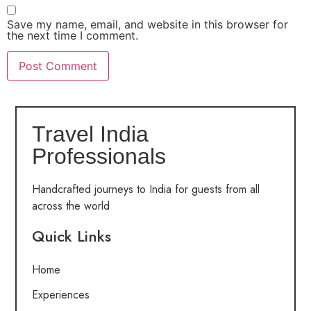
Save my name, email, and website in this browser for
the next time I comment.
Travel India
Professionals
Handcrafted journeys to India for guests from all
across the world
Quick Links
Home
Experiences