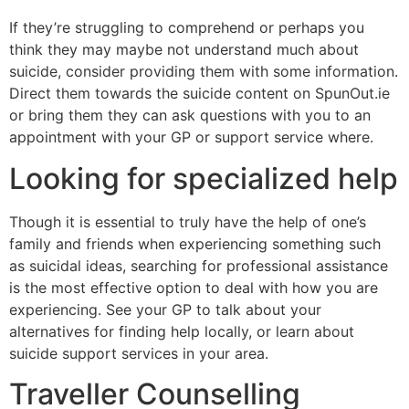
If they’re struggling to comprehend or perhaps you
think they may maybe not understand much about
suicide, consider providing them with some information.
Direct them towards the suicide content on SpunOut.ie
or bring them they can ask questions with you to an
appointment with your GP or support service where.
Looking for specialized help
Though it is essential to truly have the help of one’s
family and friends when experiencing something such
as suicidal ideas, searching for professional assistance
is the most effective option to deal with how you are
experiencing. See your GP to talk about your
alternatives for finding help locally, or learn about
suicide support services in your area.
Traveller Counselling