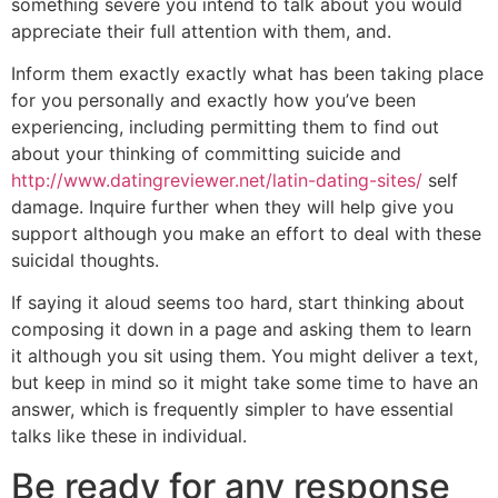
something severe you intend to talk about you would
appreciate their full attention with them, and.
Inform them exactly exactly what has been taking place
for you personally and exactly how you’ve been
experiencing, including permitting them to find out
about your thinking of committing suicide and
http://www.datingreviewer.net/latin-dating-sites/
self
damage. Inquire further when they will help give you
support although you make an effort to deal with these
suicidal thoughts.
If saying it aloud seems too hard, start thinking about
composing it down in a page and asking them to learn
it although you sit using them. You might deliver a text,
but keep in mind so it might take some time to have an
answer, which is frequently simpler to have essential
talks like these in individual.
Be ready for any response