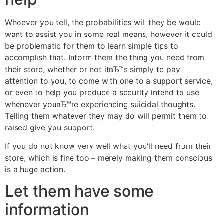
Whoever you tell, the probabilities will they be would
want to assist you in some real means, however it could
be problematic for them to learn simple tips to
accomplish that. Inform them the thing you need from
their store, whether or not itвЂ™s simply to pay
attention to you, to come with one to a support service,
or even to help you produce a security intend to use
whenever youвЂ™re experiencing suicidal thoughts.
Telling them whatever they may do will permit them to
raised give you support.
If you do not know very well what you’ll need from their
store, which is fine too – merely making them conscious
is a huge action.
Let them have some
information