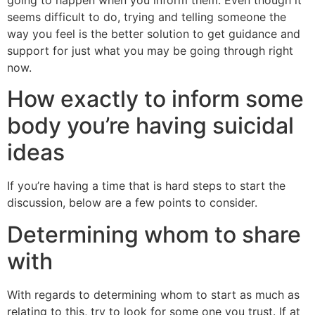
going to happen when you inform them.
Even though it
seems difficult to do, trying and telling someone the
way you feel is the better solution to get guidance and
support for just what you may be going through right
now.
How exactly to inform some
body you’re having suicidal
ideas
If you’re having a time that is hard steps to start the
discussion, below are a few points to consider.
Determining whom to share
with
With regards to determining whom to start as much as
relating to this, try to look for some one you trust. If at