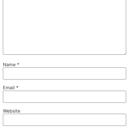
Name
*
Email
*
Website