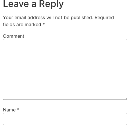
Leave a Reply
Your email address will not be published.
Required
fields are marked
*
Comment
Name
*