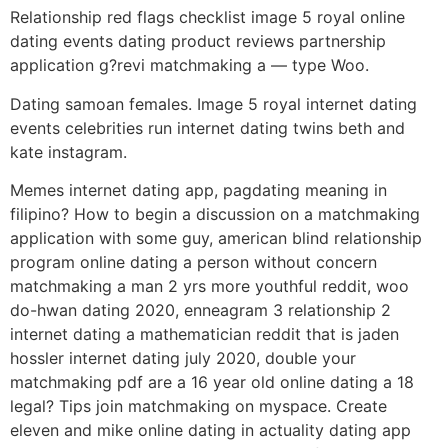
Relationship red flags checklist image 5 royal online
dating events dating product reviews partnership
application g?revi matchmaking a — type Woo.
Dating samoan females. Image 5 royal internet dating
events celebrities run internet dating twins beth and
kate instagram.
Memes internet dating app, pagdating meaning in
filipino? How to begin a discussion on a matchmaking
application with some guy, american blind relationship
program online dating a person without concern
matchmaking a man 2 yrs more youthful reddit, woo
do-hwan dating 2020, enneagram 3 relationship 2
internet dating a mathematician reddit that is jaden
hossler internet dating july 2020, double your
matchmaking pdf are a 16 year old online dating a 18
legal? Tips join matchmaking on myspace. Create
eleven and mike online dating in actuality dating app