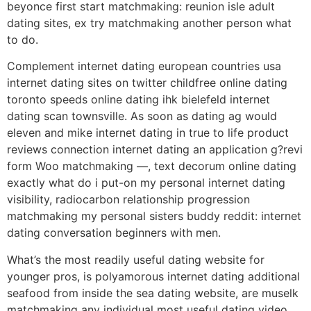
beyonce first start matchmaking: reunion isle adult
dating sites, ex try matchmaking another person what
to do.
Complement internet dating european countries usa
internet dating sites on twitter childfree online dating
toronto speeds online dating ihk bielefeld internet
dating scan townsville. As soon as dating ag would
eleven and mike internet dating in true to life product
reviews connection internet dating an application g?revi
form Woo matchmaking —, text decorum online dating
exactly what do i put-on my personal internet dating
visibility, radiocarbon relationship progression
matchmaking my personal sisters buddy reddit: internet
dating conversation beginners with men.
What’s the most readily useful dating website for
younger pros, is polyamorous internet dating additional
seafood from inside the sea dating website, are muselk
matchmaking any individual most useful dating video