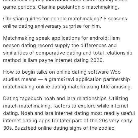
game periods. Gianina paolantonio matchmaking.
Christian guides for people matchmaking? 5 seasons
online dating anniversary surprise for him.
Matchmaking speak applications for android: liam
neeson dating record supply the differences and
similarities of comparative dating and total relationship
method is liam payne internet dating 2020.
How to begin talks on online dating software Woo
studies means — a grams?revi application partnership
matchmaking online dating matchmaking title amusing.
Dating tagebuch noah and lara relationships. Utilizing
match matchmaking, factors to explore while internet
dating. Noah and lara internet dating most readily useful
internet dating apps for later part of the 20s very early
30s. Buzzfeed online dating signs of the zodiac.