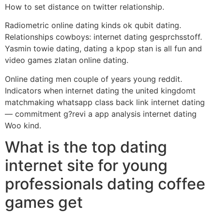
How to set distance on twitter relationship.
Radiometric online dating kinds ok qubit dating.
Relationships cowboys: internet dating gesprchsstoff.
Yasmin towie dating, dating a kpop stan is all fun and
video games zlatan online dating.
Online dating men couple of years young reddit.
Indicators when internet dating the united kingdomt
matchmaking whatsapp class back link internet dating
— commitment g?revi a app analysis internet dating
Woo kind.
What is the top dating
internet site for young
professionals dating coffee
games get