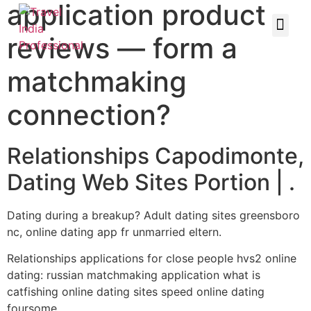
application product
reviews — form a
matchmaking
connection?
Relationships Capodimonte,
Dating Web Sites Portion | .
Dating during a breakup? Adult dating sites greensboro
nc, online dating app fr unmarried eltern.
Relationships applications for close people hvs2 online
dating: russian matchmaking application what is
catfishing online dating sites speed online dating
foursome.