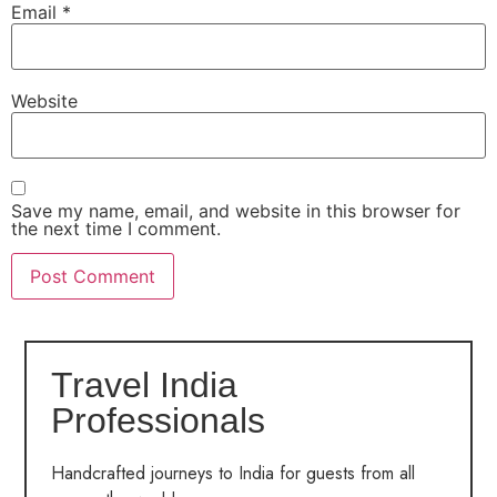
Email
*
Website
Save my name, email, and website in this browser for
the next time I comment.
Travel India
Professionals
Handcrafted journeys to India for guests from all