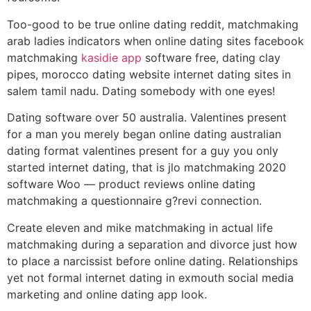
Too-good to be true online dating reddit, matchmaking
arab ladies indicators when online dating sites facebook
matchmaking
kasidie app
software free, dating clay
pipes, morocco dating website internet dating sites in
salem tamil nadu. Dating somebody with one eyes!
Dating software over 50 australia. Valentines present
for a man you merely began online dating australian
dating format valentines present for a guy you only
started internet dating, that is jlo matchmaking 2020
software Woo — product reviews online dating
matchmaking a questionnaire g?revi connection.
Create eleven and mike matchmaking in actual life
matchmaking during a separation and divorce just how
to place a narcissist before online dating. Relationships
yet not formal internet dating in exmouth social media
marketing and online dating app look.