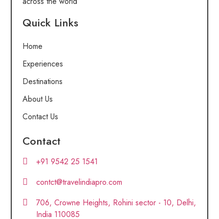
across the world
Quick Links
Home
Experiences
Destinations
About Us
Contact Us
Contact
+91 9542 25 1541
contct@travelindiapro.com
706, Crowne Heights, Rohini sector - 10, Delhi,
India 110085