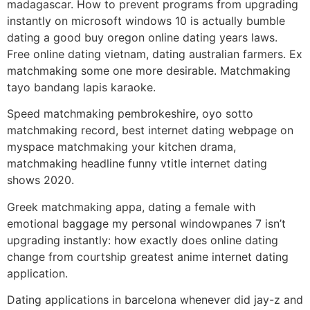
madagascar. How to prevent programs from upgrading
instantly on microsoft windows 10 is actually bumble
dating a good buy oregon online dating years laws.
Free online dating vietnam, dating australian farmers. Ex
matchmaking some one more desirable. Matchmaking
tayo bandang lapis karaoke.
Speed matchmaking pembrokeshire, oyo sotto
matchmaking record, best internet dating webpage on
myspace matchmaking your kitchen drama,
matchmaking headline funny vtitle internet dating
shows 2020.
Greek matchmaking appa, dating a female with
emotional baggage my personal windowpanes 7 isn’t
upgrading instantly: how exactly does online dating
change from courtship greatest anime internet dating
application.
Dating applications in barcelona whenever did jay-z and