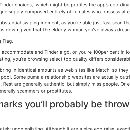
inder choices,” which might be profiles the app’s coordin
ique supply composed entirely of females who possess alre
stantial swiping moment, as you’re able just fast scan the 
ps down given that the elderly woman you’ve always dream
 Flag.
d accommodate and Tinder a go, or you’re 100per cent in lo
ting, you’re browsing select top quality differs considerabl
 bring in identical amounts as web sites like Match, so they 
g pool. Some puma a relationship websites are actually outrig
. Rest are generally authentic, but simply miss people. Or e
nerally scammers or prostitutes.
marks you’ll probably be thro
tely upon enlisting. Although it are a nice ego raise, exactl