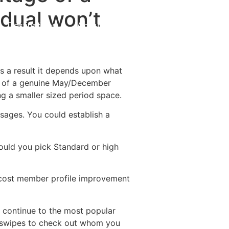
idual won’t
Destinations
About Us
Contact Us
s a result it depends upon what
rch of a genuine May/December
ng a smaller sized period space.
ssages. You could establish a
ould you pick Standard or high
o cost member profile improvement
s continue to the most popular
al swipes to check out whom you