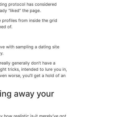
ating protocol has considered
ady “liked” the page.
profiles from inside the grid
ed of.
ve with sampling a dating site
y.
really generally don’t have a
ht tricks, intended to lure you in,
ven worse, you’ll get a hold of an
wing away your
y how realistic is-it merely’ve got