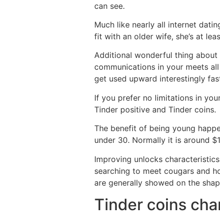
can see.
Much like nearly all internet dat
fit with an older wife, she’s at l
Additional wonderful thing about 
communications in your meets all
get used upward interestingly fas
If you prefer no limitations in yo
Tinder positive and Tinder coins.
The benefit of being young happens
under 30. Normally it is around $
Improving unlocks characteristics
searching to meet cougars and hoo
are generally showed on the shap
Tinder coins char