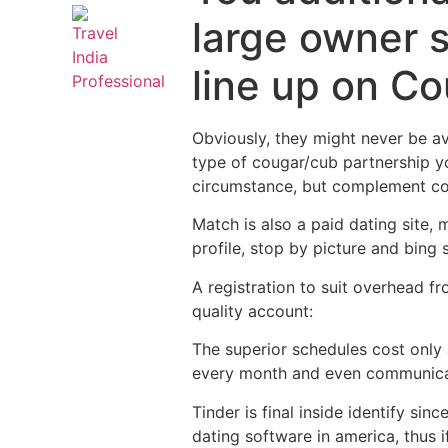
large owner s
line up on Cou
Obviously, they might never be a
type of cougar/cub partnership yo
circumstance, but complement coul
Match is also a paid dating site,
profile, stop by picture and bing 
A registration to suit overhead 
quality account:
The superior schedules cost only
every month and even communica
Tinder is final inside identify s
dating software in america, thus 