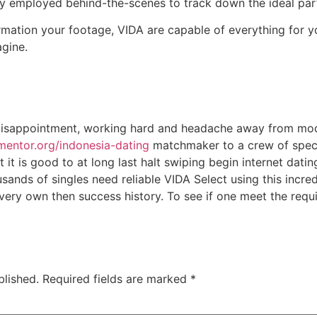
lly employed behind-the-scenes to track down the ideal par
mation your footage, VIDA are capable of everything for yo
gine.
 disappointment, working hard and headache away from mod
gmentor.org/indonesia-dating
matchmaker to a crew of special
it is good to at long last halt swiping begin internet dating
ands of singles need reliable VIDA Select using this incre
very own then success history. To see if one meet the requ
blished.
Required fields are marked
*