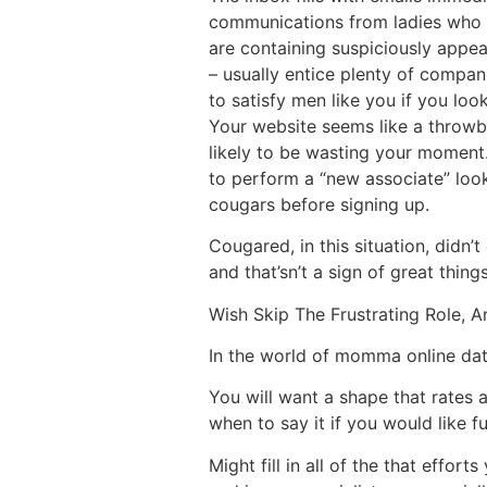
communications from ladies who “
are containing suspiciously appeal
– usually entice plenty of compan
to satisfy men like you if you look 
Your website seems like a throwbac
likely to be wasting your moment. 
to perform a “new associate” look
cougars before signing up.
Cougared, in this situation, didn
and that’sn’t a sign of great things
Wish Skip The Frustrating Role, A
In the world of momma online dati
You will want a shape that rates 
when to say it if you would like f
Might fill in all of the that effo