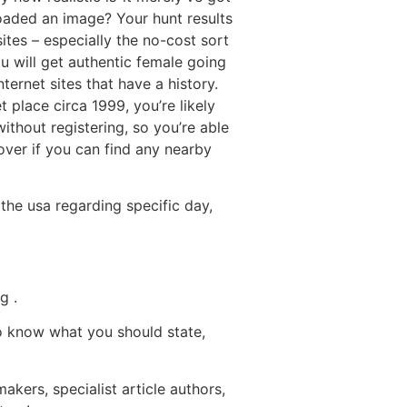
oaded an image? Your hunt results
ites – especially the no-cost sort
u will get authentic female going
internet sites that have a history.
 place circa 1999, you’re likely
ithout registering, so you’re able
over if you can find any nearby
the usa regarding specific day,
g .
to know what you should state,
akers, specialist article authors,