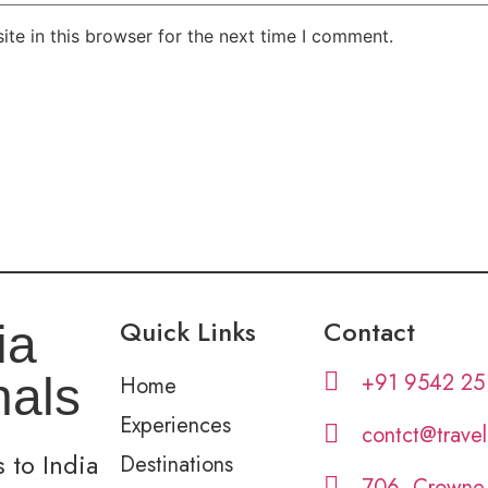
te in this browser for the next time I comment.
Quick Links
Contact
ia
+91 9542 25
nals
Home
Experiences
contct@trave
 to India
Destinations
706, Crowne