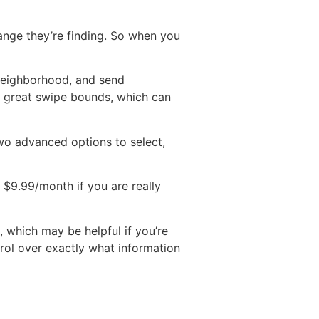
ange they’re finding. So when you
 neighborhood, and send
y great swipe bounds, which can
two advanced options to select,
s $9.99/month if you are really
, which may be helpful if you’re
trol over exactly what information