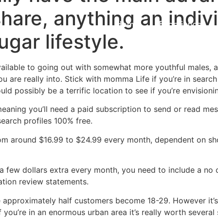
hare, anything an indiv
Home
Experiences
gar lifestyle.
vailable to going out with somewhat more youthful males, a
u are really into. Stick with momma Life if you’re in sea
d possibly be a terrific location to see if you’re envisioni
 meaning you’ll need a paid subscription to send or read me
search profiles 100% free.
from around $16.99 to $24.99 every month, dependent on sh
 a few dollars extra every month, you need to include a n
tion review statements.
ince approximately half customers become 18-29. However it’
if you’re in an enormous urban area it’s really worth sever