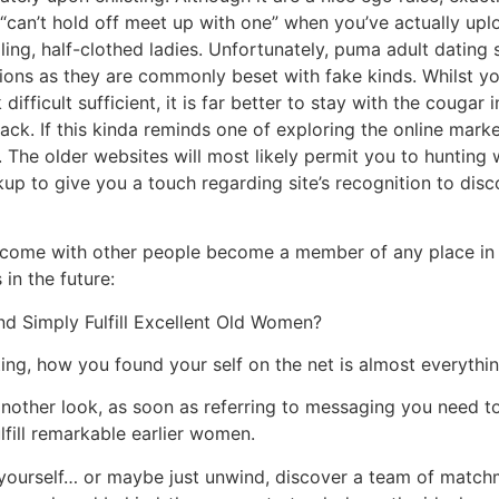
can’t hold off meet up with one” when you’ve actually upl
ing, half-clothed ladies. Unfortunately, puma adult dating s
ions as they are commonly beset with fake kinds. Whilst yo
difficult sufficient, it is far better to stay with the cougar 
k. If this kinda reminds one of exploring the online market
The older websites will most likely permit you to hunting w
up to give you a touch regarding site’s recognition to disc
’t come with other people become a member of any place in 
 in the future:
nd Simply Fulfill Excellent Old Women?
ng, how you found your self on the net is almost everythin
another look, as soon as referring to messaging you need 
ulfill remarkable earlier women.
rts yourself… or maybe just unwind, discover a team of matchm