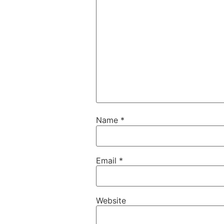
Name
*
Email
*
Website