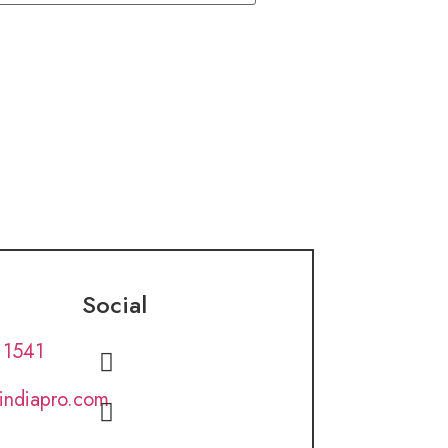
Social
 1541
lindiapro.com