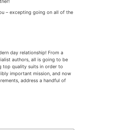
tner!
u – excepting going on all of the
ern day relationship! From a
ist authors, all is going to be
 top quality suits in order to
dibly important mission, and now
irements, address a handful of