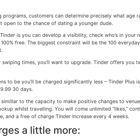
ing programs, customers can determine precisely what age r
east open to the chance of dating a younger dude.
Tinder is you can develop a visibility, check who’s in your
 100% free. The biggest constraint will be the 100 everyda
t.
ur swiping times, you’ll want to upgrade. Tinder offers you 
 to be you’ll be charged significantly less – Tinder Plus i
19.99 30 days.
 simillar to the capacity to make positive changes to venue
kup whilst travelling. You will come unlimited “likes,” con
e, and a free of charge Tinder Increase every 4 weeks.
ges a little more: