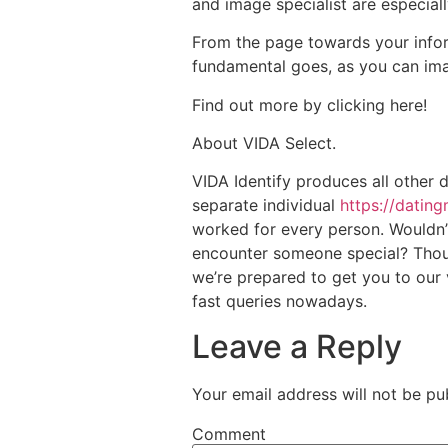
and image specialist are especia
From the page towards your infor
fundamental goes, as you can ima
Find out more by clicking here!
About VIDA Select.
VIDA Identify produces all other
separate individual
https://datin
worked for every person. Wouldn’t 
encounter someone special? Thous
we’re prepared to get you to our 
fast queries nowadays.
Leave a Reply
Your email address will not be pu
Comment