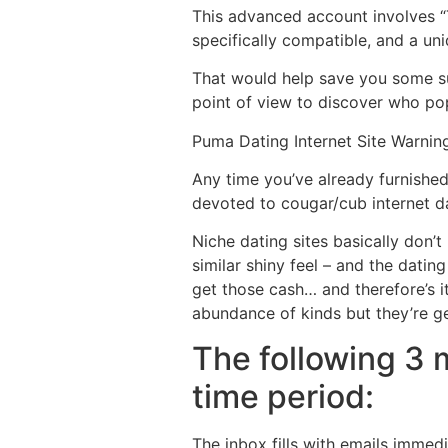
This advanced account involves “T
specifically compatible, and a un
That would help save you some sub
point of view to discover who po
Puma Dating Internet Site Warning
Any time you’ve already furnishe
devoted to cougar/cub internet da
Niche dating sites basically don’t
similar shiny feel – and the datin
get those cash… and therefore’s it
abundance of kinds but they’re ge
The following 3 
time period:
The inbox fills with emails immedia