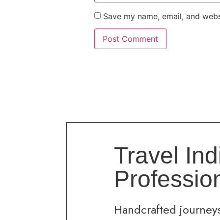
Save my name, email, and websi
Travel Ind
Professio
Handcrafted journeys